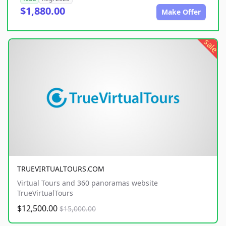
$1,880.00
Make Offer
sale
TRUEVIRTUALTOURS.COM
Virtual Tours and 360 panoramas website
TrueVirtualTours
$12,500.00
$15,000.00