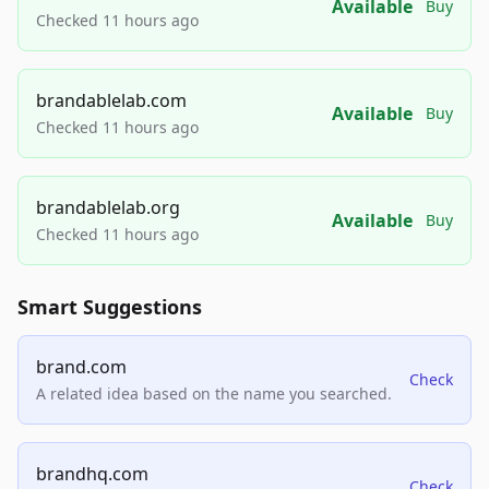
Available
Buy
Checked 11 hours ago
brandablelab.com
Available
Buy
Checked 11 hours ago
brandablelab.org
Available
Buy
Checked 11 hours ago
Smart Suggestions
brand.com
Check
A related idea based on the name you searched.
brandhq.com
Check