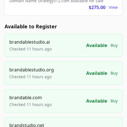
Domain Name Strategy512.com Available for Sale
$275.00
View
Available to Register
brandablestudio.ai
Available
Buy
Checked 11 hours ago
brandablestudio.org
Available
Buy
Checked 11 hours ago
brandable.com
Available
Buy
Checked 11 hours ago
brandstudio.net