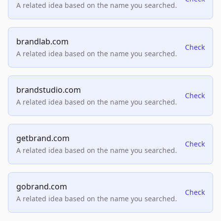
A related idea based on the name you searched.
brandlab.com
Check
A related idea based on the name you searched.
brandstudio.com
Check
A related idea based on the name you searched.
getbrand.com
Check
A related idea based on the name you searched.
gobrand.com
Check
A related idea based on the name you searched.