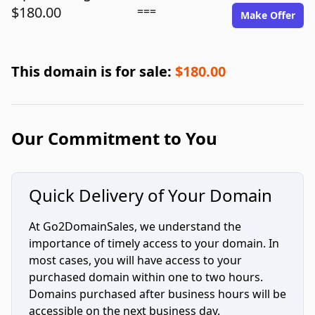
$180.00
===
Make Offer
This domain is for sale:
$180.00
Our Commitment to You
Quick Delivery of Your Domain
At Go2DomainSales, we understand the
importance of timely access to your domain. In
most cases, you will have access to your
purchased domain within one to two hours.
Domains purchased after business hours will be
accessible on the next business day.