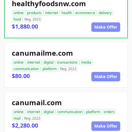
healthyfoodsnw.com
online
products
internet
health
ecommerce
delivery
food
Reg. 2023
$1,880.00
Make Offer
canumailme.com
online
internet
digital
transactions
media
communication
platform
Reg. 2023
$80.00
Make Offer
canumail.com
online
internet
digital
communication
platform
orders
mail
Reg. 2023
$2,280.00
Make Offer