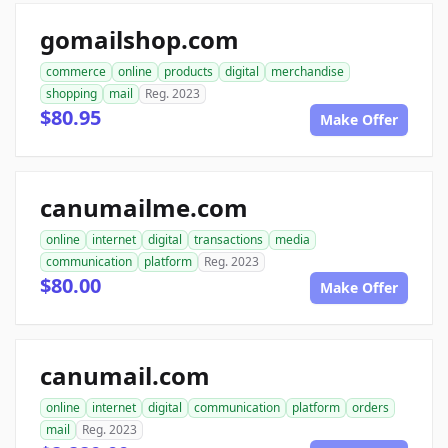
gomailshop.com
commerce
online
products
digital
merchandise
shopping
mail
Reg. 2023
$80.95
Make Offer
canumailme.com
online
internet
digital
transactions
media
communication
platform
Reg. 2023
$80.00
Make Offer
canumail.com
online
internet
digital
communication
platform
orders
mail
Reg. 2023