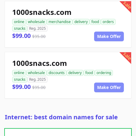
sale
1000snacks.com
online
wholesale
merchandise
delivery
food
orders
snacks
Reg. 2025
$99.00
$95.00
Make Offer
sale
1000snacs.com
online
wholesale
discounts
delivery
food
ordering
snacks
Reg. 2025
$99.00
$95.00
Make Offer
Internet: best domain names for sale