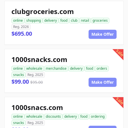
clubgroceries.com
online
shopping
delivery
food
club
retail
groceries
Reg. 2026
$695.00
Make Offer
sale
1000snacks.com
online
wholesale
merchandise
delivery
food
orders
snacks
Reg. 2025
$99.00
$95.00
Make Offer
sale
1000snacs.com
online
wholesale
discounts
delivery
food
ordering
snacks
Reg. 2025