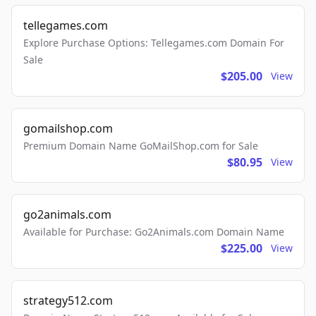
tellegames.com
Explore Purchase Options: Tellegames.com Domain For
Sale
$205.00
View
gomailshop.com
Premium Domain Name GoMailShop.com for Sale
$80.95
View
go2animals.com
Available for Purchase: Go2Animals.com Domain Name
$225.00
View
strategy512.com