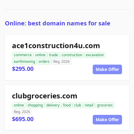
Online: best domain names for sale
ace1construction4u.com
commerce
online
trade
construction
excavation
earthmoving
orders
Reg. 2026
$295.00
Make Offer
clubgroceries.com
online
shopping
delivery
food
club
retail
groceries
Reg. 2026
$695.00
Make Offer