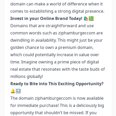
domain can make a world of difference when it
comes to establishing a strong digital presence.
Invest in your Online Brand Today! 🛍️💹
Domains that are straightforward and use
common words such as ziphamburger.com are
dwindling in availability. This might just be your
golden chance to own a premium domain,
which could potentially increase in value over
time. Imagine owning a prime piece of digital
real estate that resonates with the taste buds of
millions globally!
Ready to Bite into This Exciting Opportunity?
🔔🔜
The domain ziphamburger.com is now available
for immediate purchase! This is a deliciously big
opportunity that shouldn’t be missed. If you