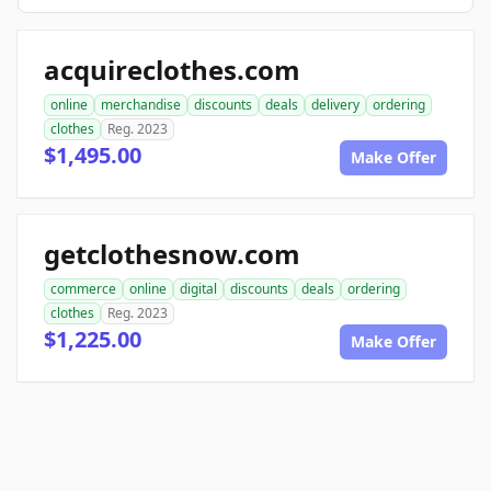
acquireclothes.com
online
merchandise
discounts
deals
delivery
ordering
clothes
Reg. 2023
$1,495.00
Make Offer
getclothesnow.com
commerce
online
digital
discounts
deals
ordering
clothes
Reg. 2023
$1,225.00
Make Offer