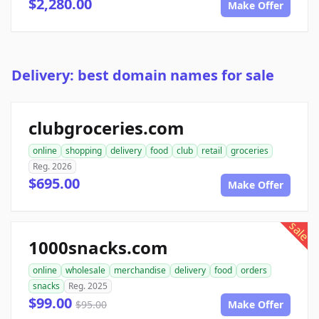
$2,280.00
Make Offer
Delivery: best domain names for sale
clubgroceries.com
online
shopping
delivery
food
club
retail
groceries
Reg. 2026
$695.00
Make Offer
sale
1000snacks.com
online
wholesale
merchandise
delivery
food
orders
snacks
Reg. 2025
$99.00
$95.00
Make Offer