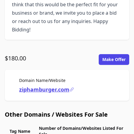
think that this would be the perfect fit for your
business or brand, we invite you to place a bid
or reach out to us for any inquiries. Happy
Bidding!
$180.00
Make Offer
For Sale
Domain Name/Website
ziphamburger.com
Other Domains / Websites For Sale
Number of Domains/Websites Listed For
Tag Name