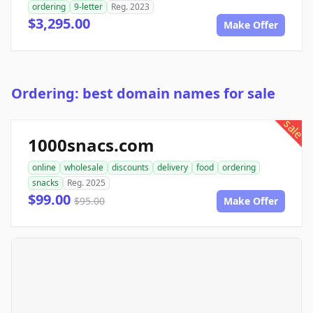
ordering
9-letter
Reg. 2023
$3,295.00
Make Offer
Ordering: best domain names for sale
sale
1000snacs.com
online
wholesale
discounts
delivery
food
ordering
snacks
Reg. 2025
$99.00
$95.00
Make Offer