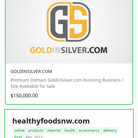
GOLDINSILVER.COM
Premium Domain GoldinSilver.com Running Business /
Site Available for Sale
$150,000.00
healthyfoodsnw.com
online
products
internet
health
ecommerce
delivery
food
Reg. 2023