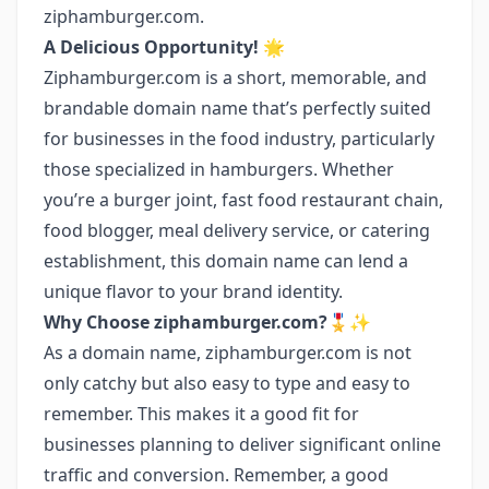
ziphamburger.com.
A Delicious Opportunity! 🌟
Ziphamburger.com is a short, memorable, and
brandable domain name that’s perfectly suited
for businesses in the food industry, particularly
those specialized in hamburgers. Whether
you’re a burger joint, fast food restaurant chain,
food blogger, meal delivery service, or catering
establishment, this domain name can lend a
unique flavor to your brand identity.
Why Choose ziphamburger.com?🎖️✨
As a domain name, ziphamburger.com is not
only catchy but also easy to type and easy to
remember. This makes it a good fit for
businesses planning to deliver significant online
traffic and conversion. Remember, a good