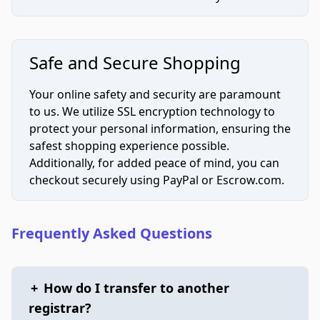
Safe and Secure Shopping
Your online safety and security are paramount
to us. We utilize SSL encryption technology to
protect your personal information, ensuring the
safest shopping experience possible.
Additionally, for added peace of mind, you can
checkout securely using PayPal or Escrow.com.
Frequently Asked Questions
+
How do I transfer to another
registrar?