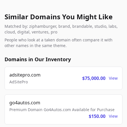
Similar Domains You Might Like
Matched by: ziphamburger, brand, brandable, studio, labs,
cloud, digital, ventures, pro
People who look at a taken domain often compare it with
other names in the same theme.
Domains in Our Inventory
adsitepro.com
$75,000.00
View
AdSitePro
go4autos.com
Premium Domain Go4Autos.com Available for Purchase
$150.00
View