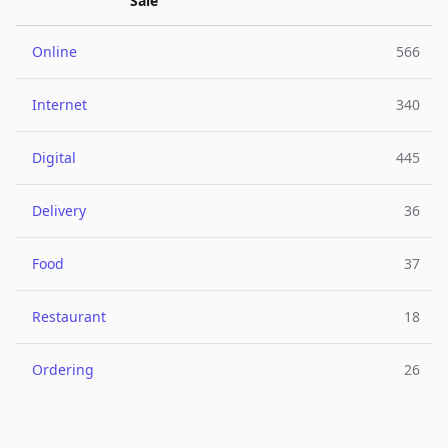
Sale
Online
566
Internet
340
Digital
445
Delivery
36
Food
37
Restaurant
18
Ordering
26