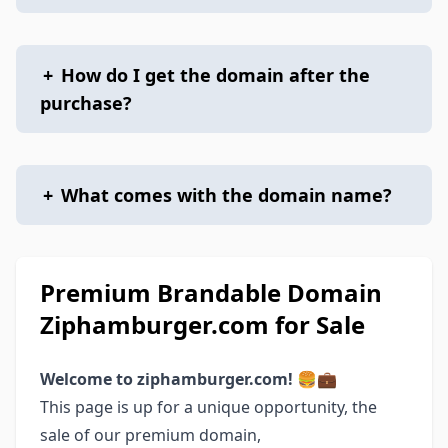
+
How do I get the domain after the
purchase?
+
What comes with the domain name?
Premium Brandable Domain
Ziphamburger.com for Sale
Welcome to ziphamburger.com! 🍔💼
This page is up for a unique opportunity, the
sale of our premium domain,