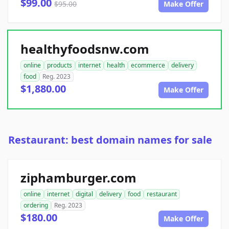
$99.00
$95.00
Make Offer
healthyfoodsnw.com
online
products
internet
health
ecommerce
delivery
food
Reg. 2023
$1,880.00
Make Offer
Restaurant: best domain names for sale
ziphamburger.com
online
internet
digital
delivery
food
restaurant
ordering
Reg. 2023
$180.00
Make Offer