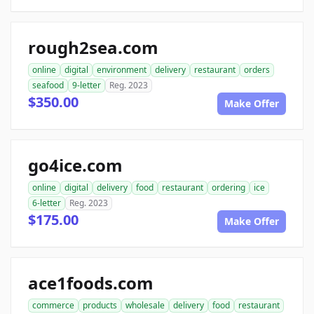
rough2sea.com
online
digital
environment
delivery
restaurant
orders
seafood
9-letter
Reg. 2023
$350.00
Make Offer
go4ice.com
online
digital
delivery
food
restaurant
ordering
ice
6-letter
Reg. 2023
$175.00
Make Offer
ace1foods.com
commerce
products
wholesale
delivery
food
restaurant