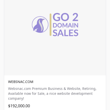
WEBSNAC.COM
Websnac.com Premium Business & Website, Retiring,
Available now for Sale, a nice website development
company!
$192,000.00