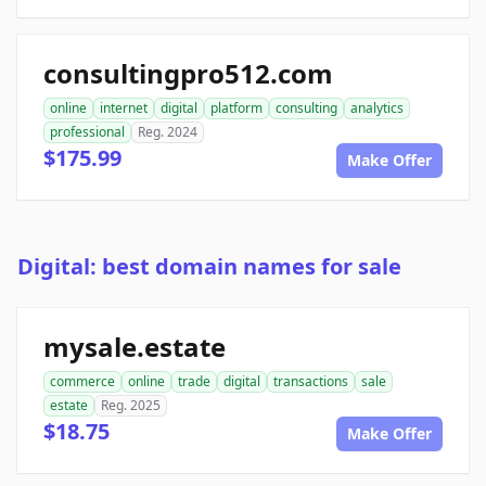
consultingpro512.com
online
internet
digital
platform
consulting
analytics
professional
Reg. 2024
$175.99
Make Offer
Digital: best domain names for sale
mysale.estate
commerce
online
trade
digital
transactions
sale
estate
Reg. 2025
$18.75
Make Offer