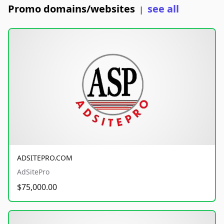
Promo domains/websites
see all
|
ADSITEPRO.COM
AdSitePro
$75,000.00