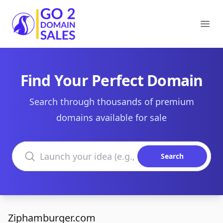
Go2DomainSales
Ope
Find Your Perfect Domain
Search through thousands of premium
domains available for sale
Search domains
Search
Ziphamburger.com