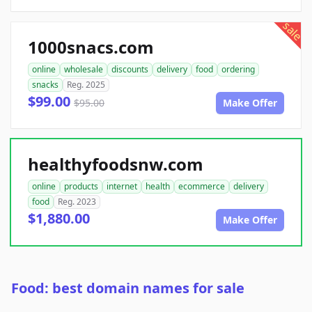
sale
1000snacs.com
online
wholesale
discounts
delivery
food
ordering
snacks
Reg. 2025
$99.00
$95.00
Make Offer
healthyfoodsnw.com
online
products
internet
health
ecommerce
delivery
food
Reg. 2023
$1,880.00
Make Offer
Food: best domain names for sale