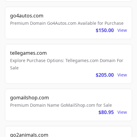
go4autos.com
Premium Domain Go4Autos.com Available for Purchase
$150.00
View
tellegames.com
Explore Purchase Options: Tellegames.com Domain For
Sale
$205.00
View
gomailshop.com
Premium Domain Name GoMailShop.com for Sale
$80.95
View
go2animals.com