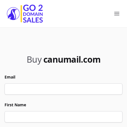
Go2DomainSales
Ope
Buy
canumail.com
Email
First Name