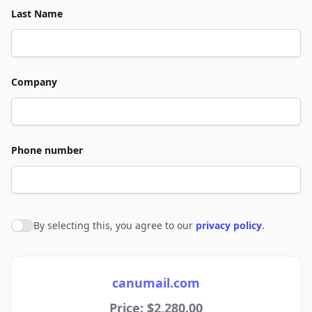
Last Name
Company
Phone number
By selecting this, you agree to our
privacy policy
.
Agree to policies
canumail.com
Price: $2,280.00