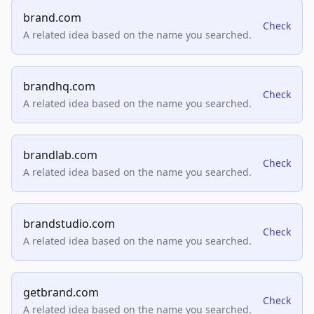
brand.com
Check
A related idea based on the name you searched.
brandhq.com
Check
A related idea based on the name you searched.
brandlab.com
Check
A related idea based on the name you searched.
brandstudio.com
Check
A related idea based on the name you searched.
getbrand.com
Check
A related idea based on the name you searched.