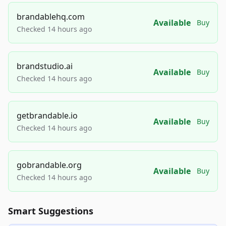
brandablehq.com
Available
Buy
Checked 14 hours ago
brandstudio.ai
Available
Buy
Checked 14 hours ago
getbrandable.io
Available
Buy
Checked 14 hours ago
gobrandable.org
Available
Buy
Checked 14 hours ago
Smart Suggestions