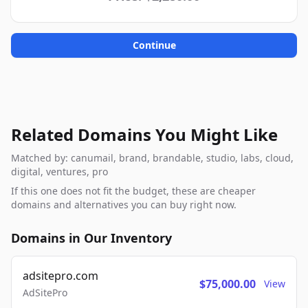
Continue
Related Domains You Might Like
Matched by: canumail, brand, brandable, studio, labs, cloud,
digital, ventures, pro
If this one does not fit the budget, these are cheaper
domains and alternatives you can buy right now.
Domains in Our Inventory
adsitepro.com
$75,000.00
View
AdSitePro