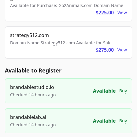
Available for Purchase: Go2Animals.com Domain Name
$225.00
View
strategy512.com
Domain Name Strategy512.com Available for Sale
$275.00
View
Available to Register
brandablestudio.io
Available
Buy
Checked 14 hours ago
brandablelab.ai
Available
Buy
Checked 14 hours ago