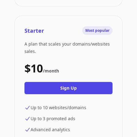
Starter
Most popular
A plan that scales your domains/websites
sales.
$10
/month
Sign Up
Up to 10 websites/domains
Up to 3 promoted ads
Advanced analytics