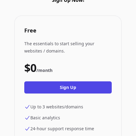
Sign Up Now!
Free
The essentials to start selling your
websites / domains.
$0
/month
Sign Up
Up to 3 websites/domains
Basic analytics
24-hour support response time