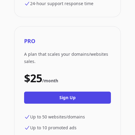
24-hour support response time
PRO
A plan that scales your domains/websites
sales.
$25
/month
Sign Up
Up to 50 websites/domains
Up to 10 promoted ads