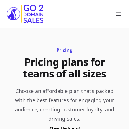
Go2DomainSales
Ope
Pricing
Pricing plans for
teams of all sizes
Choose an affordable plan that’s packed
with the best features for engaging your
audience, creating customer loyalty, and
driving sales.