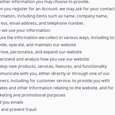
other information you may choose to provide.
 you register for an Account, we may ask for your contact
ormation, including items such as name, company name,
ess, email address, and telephone number.
 we use your information:
se the information we collect in various ways, including to:
ide, operate, and maintain our website
ove, personalize, and expand our website
erstand and analyze how you use our website
lop new products, services, features, and functionality
unicate with you, either directly or through one of our
ners, including for customer service, to provide you with
tes and other information relating to the website, and for
keting and promotional purposes
d you emails
 and prevent fraud