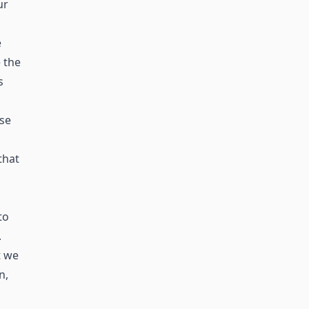
ur
e
 the
s
ase
that
to
.
t we
n,