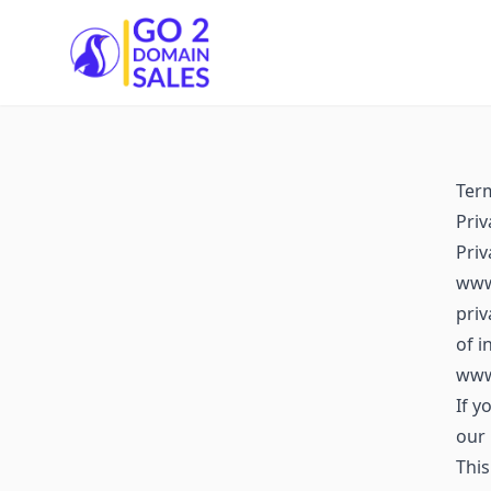
Go2DomainSales
Ter
Priv
Pri
www.
priv
of i
www
If y
our 
This