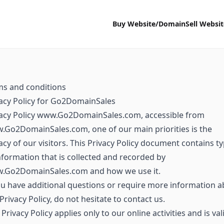
Buy Website/Domain
Sell Websi
ms and conditions
acy Policy for Go2DomainSales
vacy Policy www.Go2DomainSales.com, accessible from
Go2DomainSales.com, one of our main priorities is the
acy of our visitors. This Privacy Policy document contains t
nformation that is collected and recorded by
.Go2DomainSales.com and how we use it.
ou have additional questions or require more information 
Privacy Policy, do not hesitate to contact us.
 Privacy Policy applies only to our online activities and is val