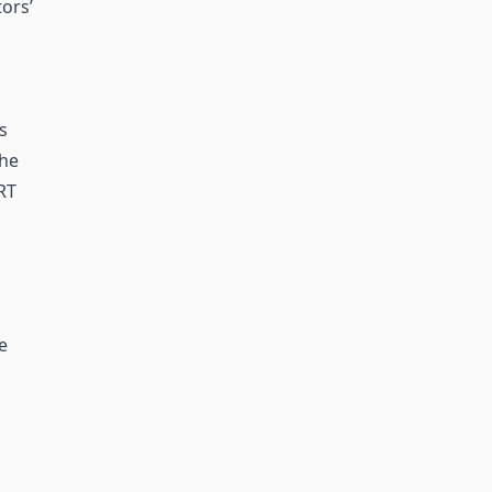
ors’
s
the
RT
e