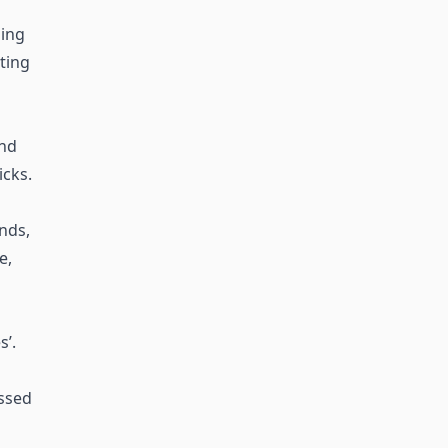
ing
sting
and
icks.
ends,
e,
’.
essed