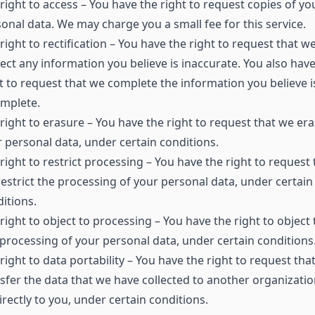
right to access – You have the right to request copies of yo
onal data. We may charge you a small fee for this service.
right to rectification – You have the right to request that w
ect any information you believe is inaccurate. You also have
t to request that we complete the information you believe i
omplete.
right to erasure – You have the right to request that we er
 personal data, under certain conditions.
right to restrict processing – You have the right to request 
estrict the processing of your personal data, under certain
itions.
right to object to processing – You have the right to object 
processing of your personal data, under certain conditions
right to data portability – You have the right to request tha
sfer the data that we have collected to another organizatio
irectly to you, under certain conditions.