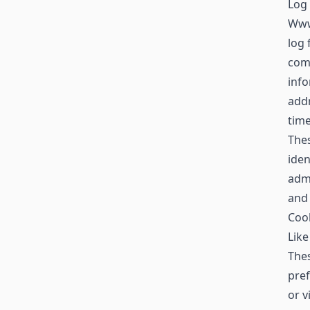
Log 
Www
log 
comp
info
addr
time
Thes
iden
admi
and
Coo
Like
Thes
pref
or v