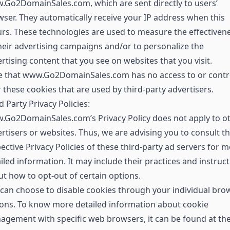
Go2DomainSales.com, which are sent directly to users’
ser. They automatically receive your IP address when this
rs. These technologies are used to measure the effectiven
heir advertising campaigns and/or to personalize the
rtising content that you see on websites that you visit.
e that www.Go2DomainSales.com has no access to or contr
 these cookies that are used by third-party advertisers.
d Party Privacy Policies:
.Go2DomainSales.com’s Privacy Policy does not apply to o
rtisers or websites. Thus, we are advising you to consult t
ective Privacy Policies of these third-party ad servers for 
iled information. It may include their practices and instruc
t how to opt-out of certain options.
can choose to disable cookies through your individual bro
ons. To know more detailed information about cookie
gement with specific web browsers, it can be found at th