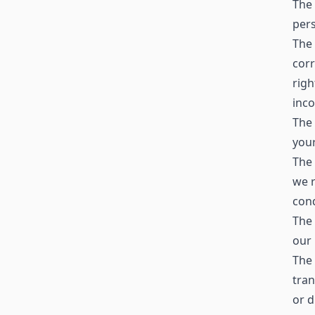
The 
pers
The 
corr
righ
inc
The 
your
The 
we r
cond
The 
our 
The 
tran
or d