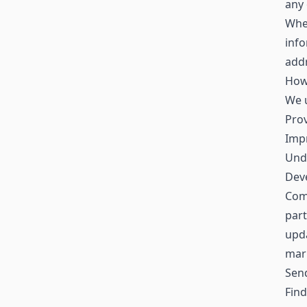
any 
When
inf
addr
How
We u
Prov
Impr
Und
Deve
Comm
part
upda
mar
Sen
Find