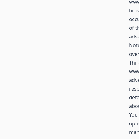
www.
brow
occu
of t
adve
Not
over
Thir
www
adve
resp
deta
abou
You 
opti
mana