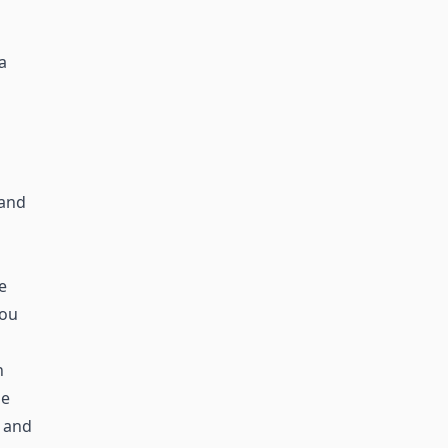
a
 and
e
you
n
he
 and