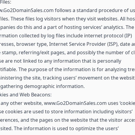
Files:
.Go2DomainSales.com follows a standard procedure of us
files. These files log visitors when they visit websites. All ho
anies do this and a part of hosting services’ analytics. The
rmation collected by log files include internet protocol (IP)
esses, browser type, Internet Service Provider (ISP), date 
 stamp, referring/exit pages, and possibly the number of cl
e are not linked to any information that is personally
tifiable. The purpose of the information is for analyzing tr
nistering the site, tracking users’ movement on the websit
 gathering demographic information.
kies and Web Beacons:
 any other website, www.Go2DomainSales.com uses ‘cookies
e cookies are used to store information including visitors’
erences, and the pages on the website that the visitor acc
isited. The information is used to optimize the users’