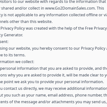
visitors to our website with regards to the information that
y shared and/or collect in www.Go2DomainSales.com. This
cy is not applicable to any information collected offline or vi
nels other than this website.
Privacy Policy was created with the help of the Free Privacy
cy Generator.
sent:
sing our website, you hereby consent to our Privacy Policy
e to its terms.
rmation we collect:
personal information that you are asked to provide, and th
ons why you are asked to provide it, will be made clear to 
he point we ask you to provide your personal information.
ou contact us directly, we may receive additional informatio
ut you such as your name, email address, phone number, t
tents of the message and/or attachments you may send us,