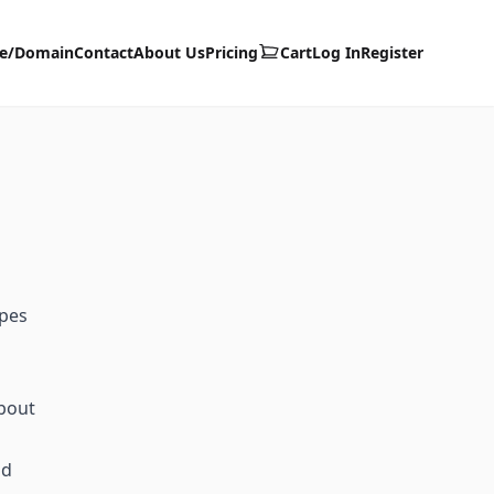
te/Domain
Contact
About Us
Pricing
Cart
Log In
Register
ypes
about
id