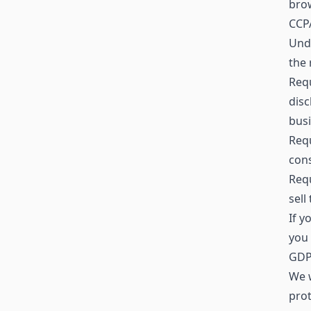
brow
CCPA
Unde
the 
Requ
disc
busi
Requ
cons
Requ
sell
If y
you 
GDPR
We w
prot