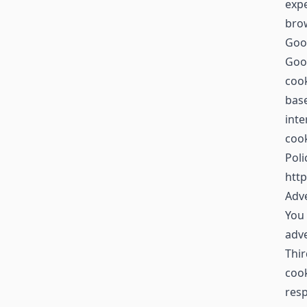
expe
brow
Goo
Goog
cook
base
inte
cook
Poli
http
Adve
You 
adv
Thir
cook
resp