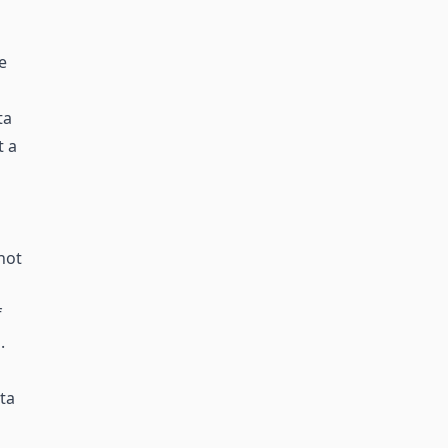
e
ta
t a
not
f
.
ta