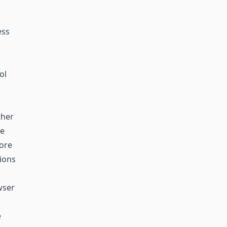
ess
ol
ther
he
more
tions
wser
e