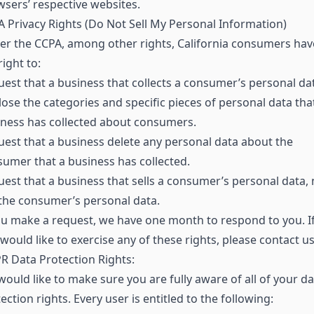
sers’ respective websites.
 Privacy Rights (Do Not Sell My Personal Information)
r the CCPA, among other rights, California consumers hav
right to:
est that a business that collects a consumer’s personal da
lose the categories and specific pieces of personal data tha
ness has collected about consumers.
est that a business delete any personal data about the
umer that a business has collected.
est that a business that sells a consumer’s personal data, 
 the consumer’s personal data.
ou make a request, we have one month to respond to you. I
would like to exercise any of these rights, please contact us
 Data Protection Rights:
ould like to make sure you are fully aware of all of your da
ection rights. Every user is entitled to the following: