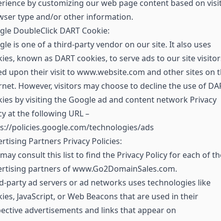
rience by customizing our web page content based on visit
ser type and/or other information.
gle DoubleClick DART Cookie:
le is one of a third-party vendor on our site. It also uses
ies, known as DART cookies, to serve ads to our site visitor
d upon their visit to www.website.com and other sites on 
rnet. However, visitors may choose to decline the use of DA
ies by visiting the Google ad and content network Privacy
cy at the following URL –
s://policies.google.com/technologies/ads
rtising Partners Privacy Policies:
may consult this list to find the Privacy Policy for each of th
ertising partners of www.Go2DomainSales.com.
d-party ad servers or ad networks uses technologies like
ies, JavaScript, or Web Beacons that are used in their
ective advertisements and links that appear on