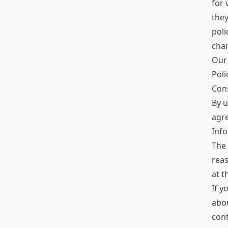
for 
the
poli
chan
Our 
Poli
Con
By u
agre
Info
The 
reas
at t
If y
abo
con