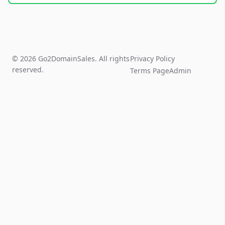
© 2026 Go2DomainSales. All rights
Privacy Policy
reserved.
Terms Page
Admin