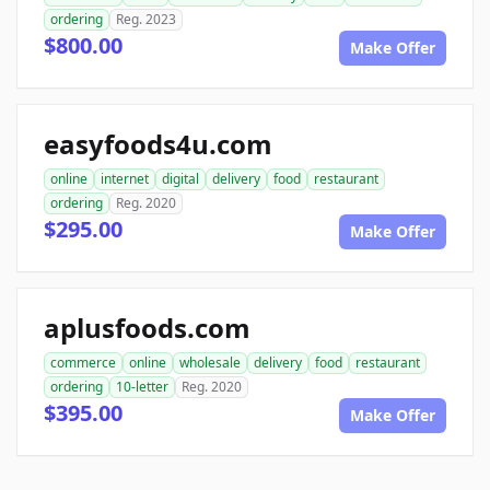
ordering
Reg. 2023
$800.00
Make Offer
easyfoods4u.com
online
internet
digital
delivery
food
restaurant
ordering
Reg. 2020
$295.00
Make Offer
aplusfoods.com
commerce
online
wholesale
delivery
food
restaurant
ordering
10-letter
Reg. 2020
$395.00
Make Offer