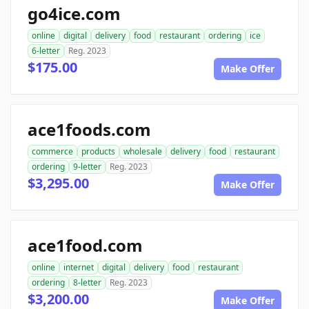
go4ice.com
online
digital
delivery
food
restaurant
ordering
ice
6-letter
Reg. 2023
$175.00
Make Offer
ace1foods.com
commerce
products
wholesale
delivery
food
restaurant
ordering
9-letter
Reg. 2023
$3,295.00
Make Offer
ace1food.com
online
internet
digital
delivery
food
restaurant
ordering
8-letter
Reg. 2023
$3,200.00
Make Offer