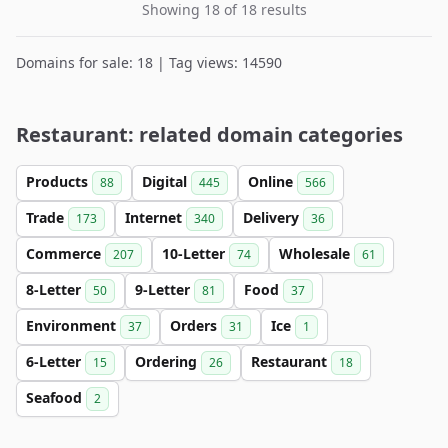
Showing 18 of 18 results
Domains for sale: 18 | Tag views: 14590
Restaurant: related domain categories
Products
Digital
Online
88
445
566
Trade
Internet
Delivery
173
340
36
Commerce
10-Letter
Wholesale
207
74
61
8-Letter
9-Letter
Food
50
81
37
Environment
Orders
Ice
37
31
1
6-Letter
Ordering
Restaurant
15
26
18
Seafood
2