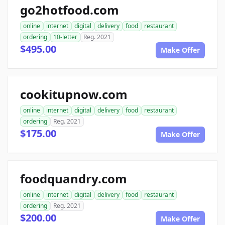
go2hotfood.com
online
internet
digital
delivery
food
restaurant
ordering
10-letter
Reg. 2021
$495.00
Make Offer
cookitupnow.com
online
internet
digital
delivery
food
restaurant
ordering
Reg. 2021
$175.00
Make Offer
foodquandry.com
online
internet
digital
delivery
food
restaurant
ordering
Reg. 2021
$200.00
Make Offer