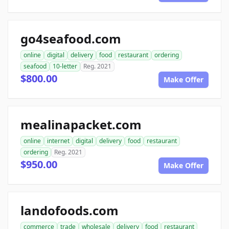
go4seafood.com
online
digital
delivery
food
restaurant
ordering
seafood
10-letter
Reg. 2021
$800.00
Make Offer
mealinapacket.com
online
internet
digital
delivery
food
restaurant
ordering
Reg. 2021
$950.00
Make Offer
landofoods.com
commerce
trade
wholesale
delivery
food
restaurant