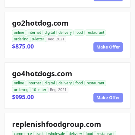
go2hotdog.com
online
internet
digital
delivery
food
restaurant
ordering
9-letter
Reg. 2021
$875.00
Make Offer
go4hotdogs.com
online
internet
digital
delivery
food
restaurant
ordering
10-letter
Reg. 2021
$995.00
Make Offer
replenishfoodgroup.com
commerce
trade
wholesale
delivery
food
restaurant