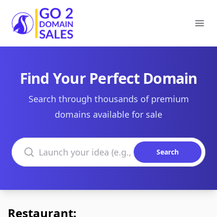
Go2DomainSales
Ope
Find Your Perfect Domain
Search through thousands of premium
domains available for sale
Search domains
Search
Restaurant: