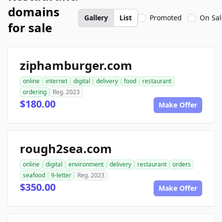
domains
Gallery
List
Promoted
On Sal
for sale
ziphamburger.com
online
internet
digital
delivery
food
restaurant
ordering
Reg. 2023
$180.00
Make Offer
rough2sea.com
online
digital
environment
delivery
restaurant
orders
seafood
9-letter
Reg. 2023
$350.00
Make Offer