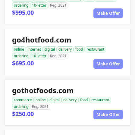
ordering
10-letter
Reg. 2021
$995.00
Make Offer
go4hotfood.com
online
internet
digital
delivery
food
restaurant
ordering
10-letter
Reg. 2021
$695.00
Make Offer
gothotfoods.com
commerce
online
digital
delivery
food
restaurant
ordering
Reg. 2021
$250.00
Make Offer