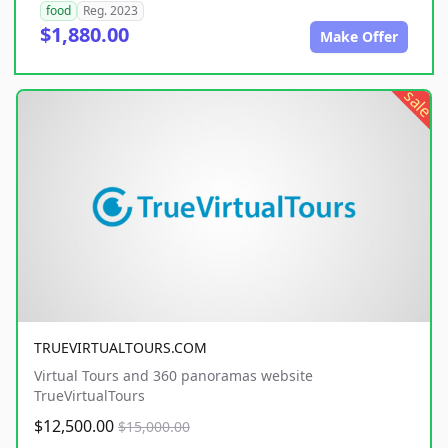
food
Reg. 2023
$1,880.00
Make Offer
sale
TRUEVIRTUALTOURS.COM
Virtual Tours and 360 panoramas website
TrueVirtualTours
$12,500.00
$15,000.00