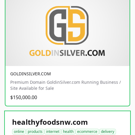
GOLDINSILVER.COM
Premium Domain GoldinSilver.com Running Business /
Site Available for Sale
$150,000.00
healthyfoodsnw.com
online
products
internet
health
ecommerce
delivery