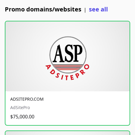
Promo domains/websites
see all
|
ADSITEPRO.COM
AdSitePro
$75,000.00