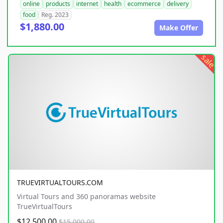
online
products
internet
health
ecommerce
delivery
food
Reg. 2023
$1,880.00
Make Offer
sale
TRUEVIRTUALTOURS.COM
Virtual Tours and 360 panoramas website
TrueVirtualTours
$12,500.00
$15,000.00