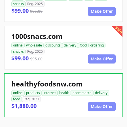
snacks
Reg. 2025
$99.00
$95.00
Make Offer
sale
1000snacs.com
online
wholesale
discounts
delivery
food
ordering
snacks
Reg. 2025
$99.00
$95.00
Make Offer
healthyfoodsnw.com
online
products
internet
health
ecommerce
delivery
food
Reg. 2023
$1,880.00
Make Offer