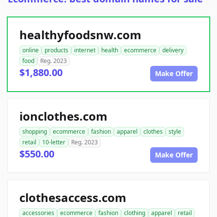
healthyfoodsnw.com
online
products
internet
health
ecommerce
delivery
food
Reg. 2023
$1,880.00
Make Offer
ionclothes.com
shopping
ecommerce
fashion
apparel
clothes
style
retail
10-letter
Reg. 2023
$550.00
Make Offer
clothesaccess.com
accessories
ecommerce
fashion
clothing
apparel
retail