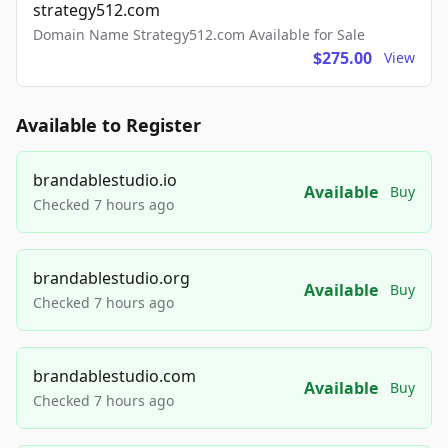
strategy512.com
Domain Name Strategy512.com Available for Sale
$275.00
View
Available to Register
brandablestudio.io
Available
Buy
Checked 7 hours ago
brandablestudio.org
Available
Buy
Checked 7 hours ago
brandablestudio.com
Available
Buy
Checked 7 hours ago