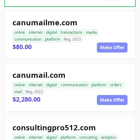
canumailme.com
online
internet
digital
transactions
media
communication
platform
Reg. 2023
$80.00
Make Offer
canumail.com
online
internet
digital
communication
platform
orders
mail
Reg. 2023
$2,280.00
Make Offer
consultingpro512.com
online
internet
digital
platform
consulting
analytics