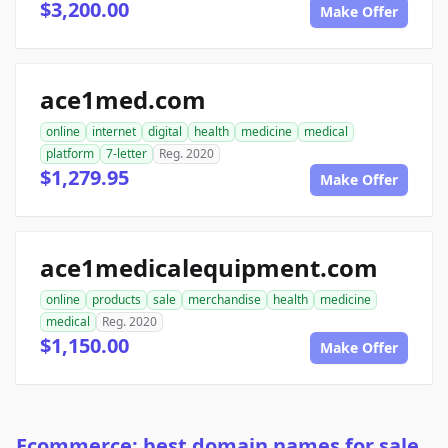
$3,200.00
Make Offer
ace1med.com
online
internet
digital
health
medicine
medical
platform
7-letter
Reg. 2020
$1,279.95
Make Offer
ace1medicalequipment.com
online
products
sale
merchandise
health
medicine
medical
Reg. 2020
$1,150.00
Make Offer
Ecommerce: best domain names for sale