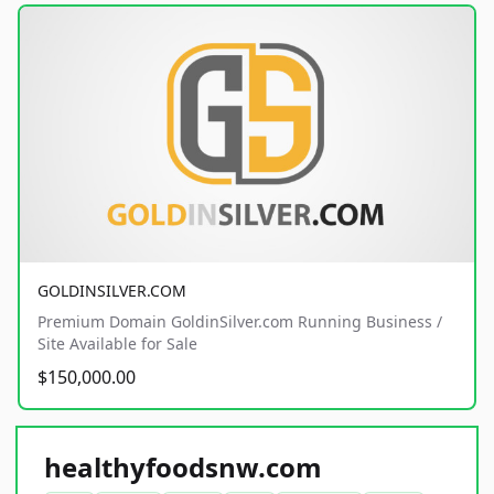
GOLDINSILVER.COM
Premium Domain GoldinSilver.com Running Business /
Site Available for Sale
$150,000.00
healthyfoodsnw.com