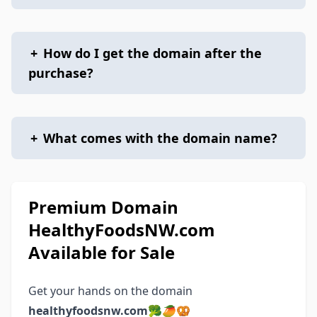
+
How do I get the domain after the
purchase?
+
What comes with the domain name?
Premium Domain
HealthyFoodsNW.com
Available for Sale
Get your hands on the domain
healthyfoodsnw.com
🥦🥭🥨