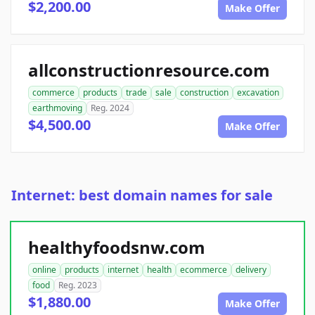
$2,200.00
Make Offer
allconstructionresource.com
commerce
products
trade
sale
construction
excavation
earthmoving
Reg. 2024
$4,500.00
Make Offer
Internet: best domain names for sale
healthyfoodsnw.com
online
products
internet
health
ecommerce
delivery
food
Reg. 2023
$1,880.00
Make Offer