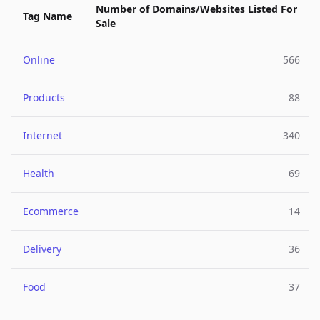
Number of Domains/Websites Listed For
Tag Name
Sale
Online
566
Products
88
Internet
340
Health
69
Ecommerce
14
Delivery
36
Food
37