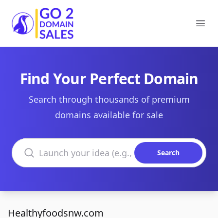
Go2DomainSales
Ope
Find Your Perfect Domain
Search through thousands of premium
domains available for sale
Search domains
Search
Healthyfoodsnw.com