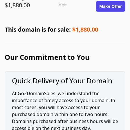
$1,880.00
===
Make Offer
This domain is for sale:
$1,880.00
Our Commitment to You
Quick Delivery of Your Domain
At Go2DomainSales, we understand the
importance of timely access to your domain. In
most cases, you will have access to your
purchased domain within one to two hours.
Domains purchased after business hours will be
accessible on the next business day.