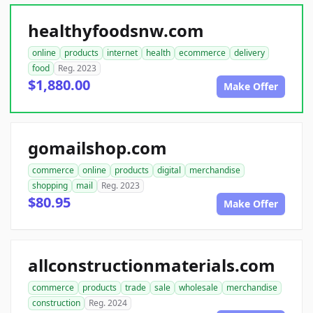
healthyfoodsnw.com
online
products
internet
health
ecommerce
delivery
food
Reg. 2023
$1,880.00
Make Offer
gomailshop.com
commerce
online
products
digital
merchandise
shopping
mail
Reg. 2023
$80.95
Make Offer
allconstructionmaterials.com
commerce
products
trade
sale
wholesale
merchandise
construction
Reg. 2024