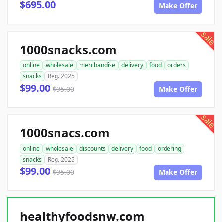
$695.00
Make Offer
sale
1000snacks.com
online
wholesale
merchandise
delivery
food
orders
snacks
Reg. 2025
$99.00
$95.00
Make Offer
sale
1000snacs.com
online
wholesale
discounts
delivery
food
ordering
snacks
Reg. 2025
$99.00
$95.00
Make Offer
healthyfoodsnw.com