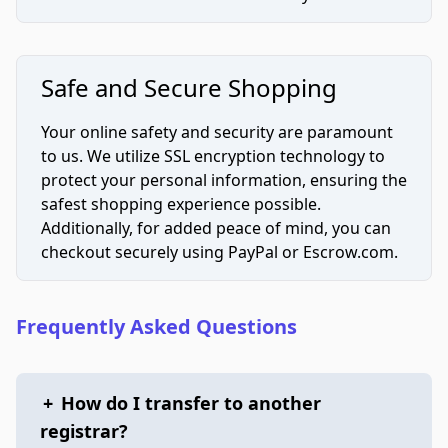
Safe and Secure Shopping
Your online safety and security are paramount
to us. We utilize SSL encryption technology to
protect your personal information, ensuring the
safest shopping experience possible.
Additionally, for added peace of mind, you can
checkout securely using PayPal or Escrow.com.
Frequently Asked Questions
+
How do I transfer to another
registrar?