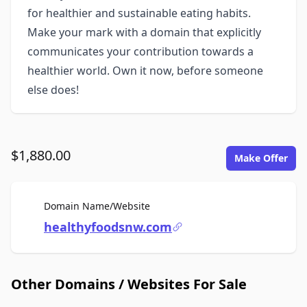
for healthier and sustainable eating habits.
Make your mark with a domain that explicitly
communicates your contribution towards a
healthier world. Own it now, before someone
else does!
$1,880.00
Make Offer
For Sale
Domain Name/Website
healthyfoodsnw.com
Other Domains / Websites For Sale