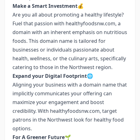
Make a Smart Investment💰
Are you all about promoting a healthy lifestyle?
Fuel that passion with healthyfoodsnw.com, a
domain with an inherent emphasis on nutritious
foods. This domain name is tailored for
businesses or individuals passionate about
health, wellness, or the culinary arts, specifically
catering to those in the Northwest region.
Expand your Digital Footprint🌐
Aligning your business with a domain name that
implicitly communicates your offering can
maximize your engagement and boost
credibility. With healthyfoodsnw.com, target
patrons in the Northwest look for healthy food
options.
For A Greener Future🌱