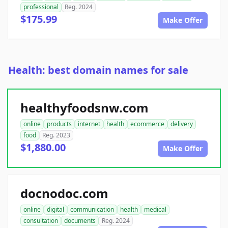
professional
Reg. 2024
$175.99
Make Offer
Health: best domain names for sale
healthyfoodsnw.com
online
products
internet
health
ecommerce
delivery
food
Reg. 2023
$1,880.00
Make Offer
docnodoc.com
online
digital
communication
health
medical
consultation
documents
Reg. 2024