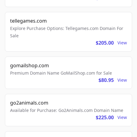
tellegames.com
Explore Purchase Options: Tellegames.com Domain For
Sale
$205.00
View
gomailshop.com
Premium Domain Name GoMailShop.com for Sale
$80.95
View
go2animals.com
Available for Purchase: Go2Animals.com Domain Name
$225.00
View