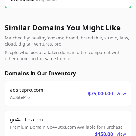
Similar Domains You Might Like
Matched by: healthyfoodsnw, brand, brandable, studio, labs,
cloud, digital, ventures, pro
People who look at a taken domain often compare it with
other names in the same theme.
Domains in Our Inventory
adsitepro.com
$75,000.00
View
AdSitePro
go4autos.com
Premium Domain Go4Autos.com Available for Purchase
$150.00
View