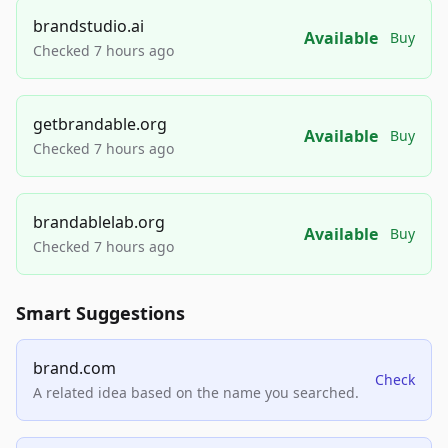
brandstudio.ai
Available
Buy
Checked 7 hours ago
getbrandable.org
Available
Buy
Checked 7 hours ago
brandablelab.org
Available
Buy
Checked 7 hours ago
Smart Suggestions
brand.com
Check
A related idea based on the name you searched.