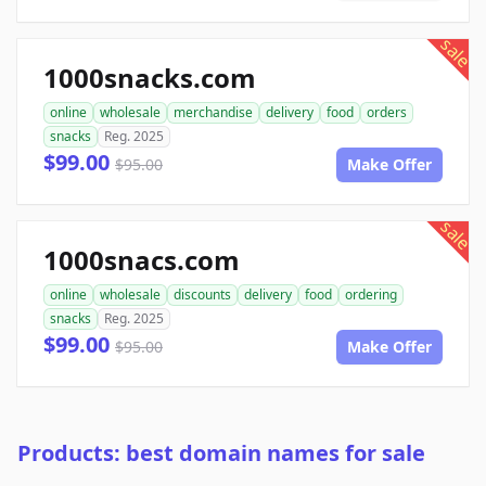
sale
1000snacks.com
online
wholesale
merchandise
delivery
food
orders
snacks
Reg. 2025
$99.00
$95.00
Make Offer
sale
1000snacs.com
online
wholesale
discounts
delivery
food
ordering
snacks
Reg. 2025
$99.00
$95.00
Make Offer
Products: best domain names for sale