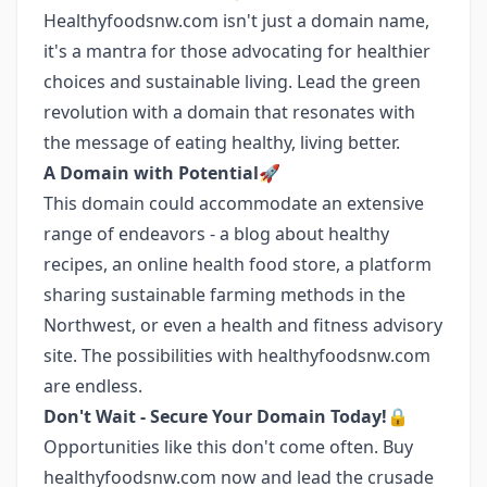
Healthyfoodsnw.com isn't just a domain name,
it's a mantra for those advocating for healthier
choices and sustainable living. Lead the green
revolution with a domain that resonates with
the message of eating healthy, living better.
A Domain with Potential🚀
This domain could accommodate an extensive
range of endeavors - a blog about healthy
recipes, an online health food store, a platform
sharing sustainable farming methods in the
Northwest, or even a health and fitness advisory
site. The possibilities with healthyfoodsnw.com
are endless.
Don't Wait - Secure Your Domain Today!🔒
Opportunities like this don't come often. Buy
healthyfoodsnw.com now and lead the crusade