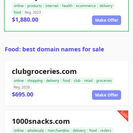
online
products
internet
health
ecommerce
delivery
food
Reg. 2023
$1,880.00
Make Offer
Food: best domain names for sale
clubgroceries.com
online
shopping
delivery
food
club
retail
groceries
Reg. 2026
$695.00
Make Offer
sale
1000snacks.com
online
wholesale
merchandise
delivery
food
orders