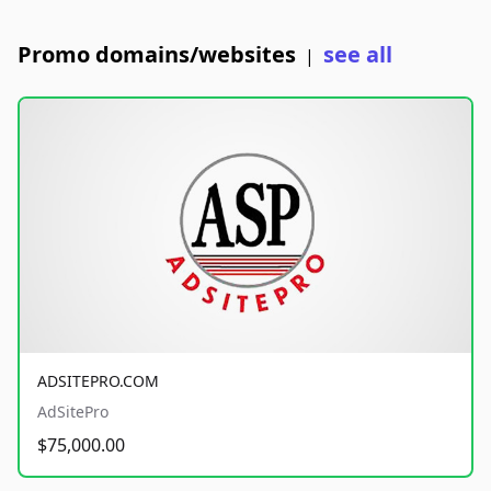
Promo domains/websites
see all
|
ADSITEPRO.COM
AdSitePro
$75,000.00