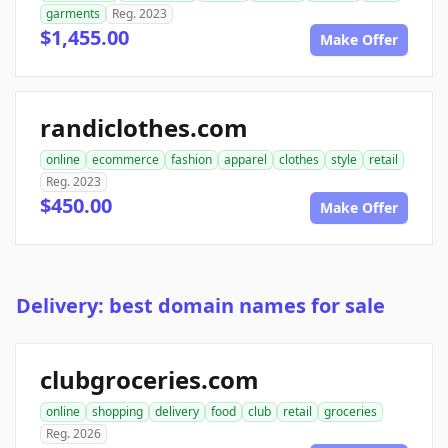
garments
Reg. 2023
$1,455.00
Make Offer
randiclothes.com
online
ecommerce
fashion
apparel
clothes
style
retail
Reg. 2023
$450.00
Make Offer
Delivery: best domain names for sale
clubgroceries.com
online
shopping
delivery
food
club
retail
groceries
Reg. 2026