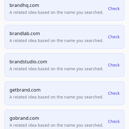
brandhq.com
Check
A related idea based on the name you searched.
brandlab.com
Check
A related idea based on the name you searched.
brandstudio.com
Check
A related idea based on the name you searched.
getbrand.com
Check
A related idea based on the name you searched.
gobrand.com
Check
A related idea based on the name you searched.