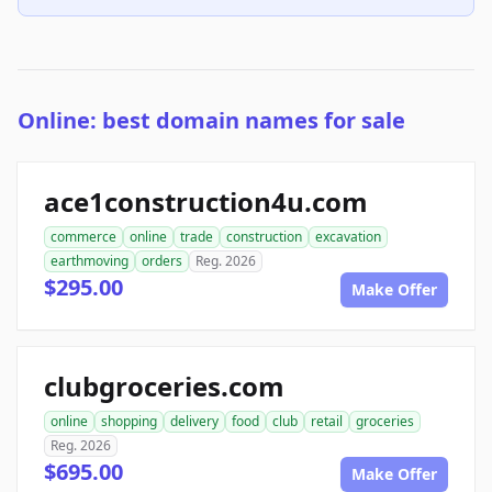
Online: best domain names for sale
ace1construction4u.com
commerce
online
trade
construction
excavation
earthmoving
orders
Reg. 2026
$295.00
Make Offer
clubgroceries.com
online
shopping
delivery
food
club
retail
groceries
Reg. 2026
$695.00
Make Offer