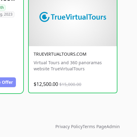
lth
g. 2023
TRUEVIRTUALTOURS.COM
Virtual Tours and 360 panoramas
website TrueVirtualTours
 Offer
$12,500.00
$15,000.00
Privacy Policy
Terms Page
Admin