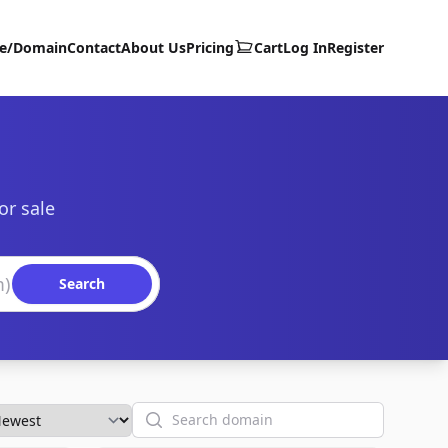
te/Domain
Contact
About Us
Pricing
Cart
Log In
Register
or sale
Search
Search