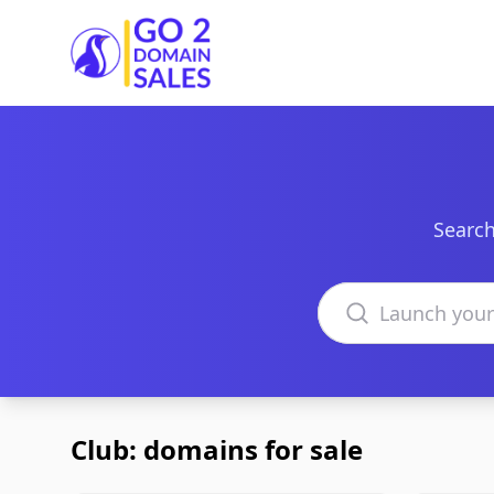
Go2DomainSales
Search
Search domains
Club: domains for sale