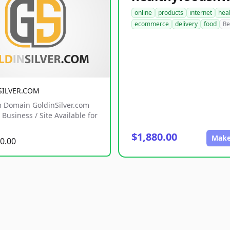
online
products
internet
hea
ecommerce
delivery
food
Re
SILVER.COM
 Domain GoldinSilver.com
Business / Site Available for
$1,880.00
Make
0.00