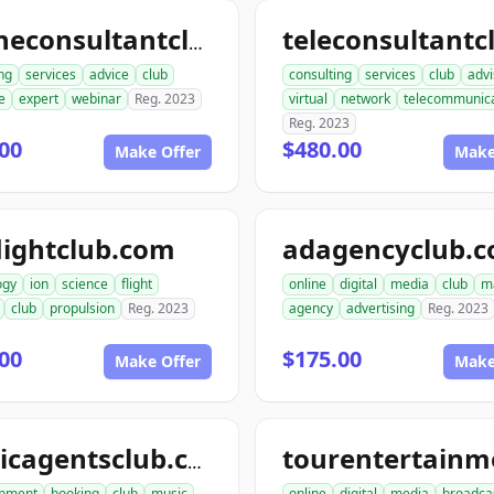
onlineconsultantclub.com
ng
services
advice
club
consulting
services
club
advi
e
expert
webinar
Reg. 2023
virtual
network
telecommunica
Reg. 2023
00
$480.00
Make Offer
Make
lightclub.com
adagencyclub.
ogy
ion
science
flight
online
digital
media
club
m
club
propulsion
Reg. 2023
agency
advertising
Reg. 2023
00
$175.00
Make Offer
Make
musicagentsclub.com
inment
booking
club
music
online
digital
media
broadca