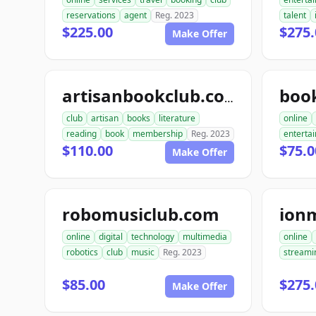
reservations
agent
Reg. 2023
talent
$225.00
$275.
Make Offer
artisanbookclub.com
club
artisan
books
literature
online
reading
book
membership
Reg. 2023
enterta
$110.00
$75.0
Make Offer
robomusiclub.com
ion
online
digital
technology
multimedia
online
robotics
club
music
Reg. 2023
streami
$85.00
$275.
Make Offer