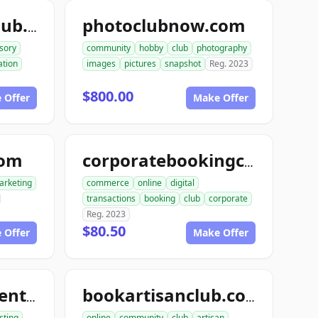
photoclubnow.com
teleconsultantclub.com
sory
community
hobby
club
photography
tion
images
pictures
snapshot
Reg. 2023
$800.00
 Offer
Make Offer
com
corporatebookingclub.com
arketing
commerce
online
digital
transactions
booking
club
corporate
Reg. 2023
$80.50
 Offer
Make Offer
tourentertainmentclub.com
bookartisanclub.com
sting
online
community
club
artisan