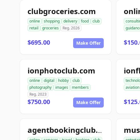
clubgroceries.com
online
shopping
delivery
food
club
consulti
retail
groceries
Reg. 2026
guidanc
$695.00
$150.
Make Offer
ionphotoclub.com
ionf
online
digital
hobby
club
technol
photography
images
members
aviation
Reg. 2023
$750.00
$125.
Make Offer
agentbookingclub.com
online
services
travel
booking
club
enterta