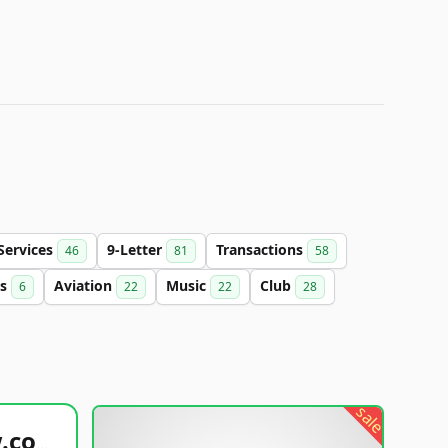
Services
9-Letter
Transactions
46
81
58
cs
Aviation
Music
Club
6
22
22
28
sale
healthyfoodsnw.com