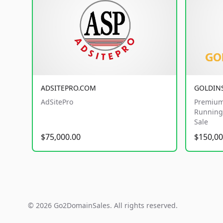
ADSITEPRO.COM
GOLDIN
AdSitePro
Premium
Running 
Sale
$75,000.00
$150,00
© 2026 Go2DomainSales. All rights reserved.