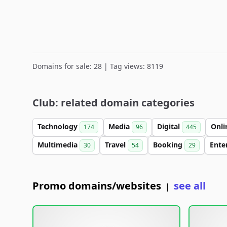
Domains for sale: 28 | Tag views: 8119
Club: related domain categories
Technology
Media
Digital
Onl
174
96
445
Multimedia
Travel
Booking
Ente
30
54
29
Promo domains/websites
see all
|