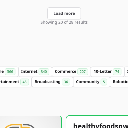
Load more
Showing 20 of 28 results
ine
Internet
Commerce
10-Letter
566
340
207
74
rtainment
Broadcasting
Community
Roboti
48
36
5