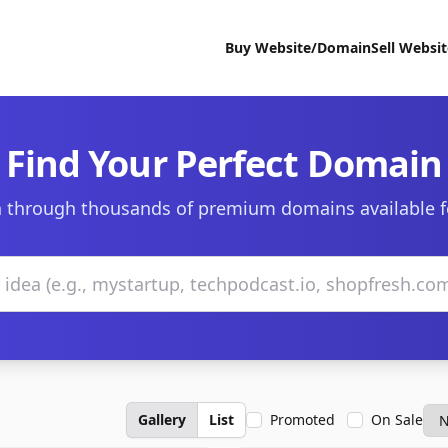
Buy Website/Domain
Sell Websi
Find Your Perfect Domain
 through thousands of premium domains available f
Gallery
List
Promoted
On Sale