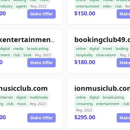
industry
agents
Reg. 2023
entertainment
video
club
Re
00
$150.00
Make Offer
Make
bookingclub49
bookentertainmentclub.com
digital
media
broadcasting
online
digital
travel
booking
inment
club
book
Reg. 2023
hospitality
reservations
Reg. 
0
$180.00
Make Offer
Make
musicclub.com
ionmusiclub.co
internet
digital
multimedia
online
digital
broadcasting
ng
club
music
Reg. 2023
streaming
entertainment
club
Reg. 2023
00
$295.00
Make Offer
Make