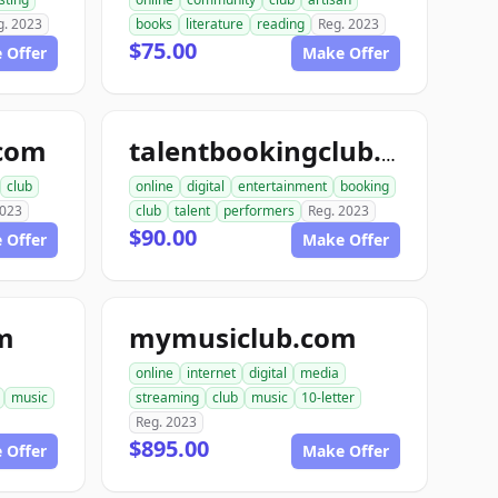
g. 2023
books
literature
reading
Reg. 2023
$75.00
 Offer
Make Offer
.com
talentbookingclub.com
club
online
digital
entertainment
booking
2023
club
talent
performers
Reg. 2023
$90.00
 Offer
Make Offer
m
mymusiclub.com
online
internet
digital
media
music
streaming
club
music
10-letter
Reg. 2023
$895.00
 Offer
Make Offer