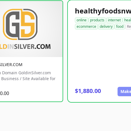
online
products
internet
hea
ecommerce
delivery
food
Re
SILVER.COM
 Domain GoldinSilver.com
Business / Site Available for
$1,880.00
Make
0.00