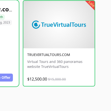
sale
healthyfoodsnw.com
lth
g. 2023
TRUEVIRTUALTOURS.COM
Virtual Tours and 360 panoramas
website TrueVirtualTours
 Offer
$12,500.00
$15,000.00