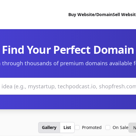
Buy Website/Domain
Sell Websi
Find Your Perfect Domain
 through thousands of premium domains available f
Gallery
List
Promoted
On Sale