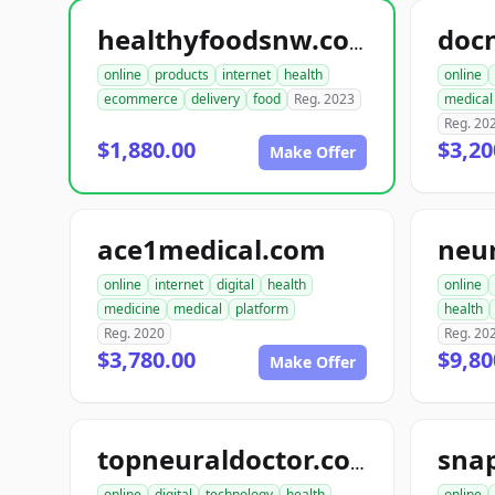
doc
healthyfoodsnw.com
online
products
internet
health
online
ecommerce
delivery
food
Reg. 2023
medical
Reg. 20
$1,880.00
$3,20
Make Offer
ace1medical.com
neu
online
internet
digital
health
online
medicine
medical
platform
health
Reg. 2020
Reg. 20
$3,780.00
$9,80
Make Offer
sna
topneuraldoctor.com
online
digital
technology
health
online