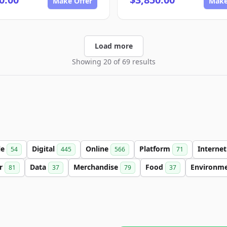
Make Offer
Make
Load more
Showing 20 of 69 results
le
Digital
Online
Platform
Interne
54
445
566
71
er
Data
Merchandise
Food
Environm
81
37
79
37