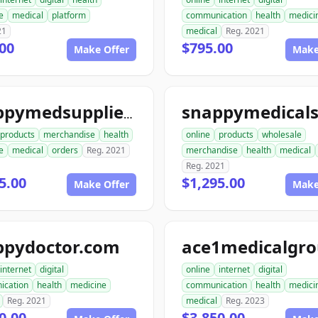
e
medical
platform
communication
health
medici
21
medical
Reg. 2021
00
$795.00
Make Offer
Make
snappymedsupplies.com
products
merchandise
health
online
products
wholesale
e
medical
orders
Reg. 2021
merchandise
health
medical
Reg. 2021
5.00
$1,295.00
Make Offer
Make
ppydoctor.com
internet
digital
online
internet
digital
ication
health
medicine
communication
health
medici
Reg. 2021
medical
Reg. 2023
0.00
$3,850.00