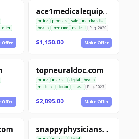
ace1medicalequipment.com
online
products
sale
merchandise
-letter
health
medicine
medical
Reg. 2020
$1,150.00
 Offer
Make Offer
m
topneuraldoc.com
online
internet
digital
health
medicine
doctor
neural
Reg. 2023
$2,895.00
 Offer
Make Offer
.com
snappyphysicians.com
online
internet
digital