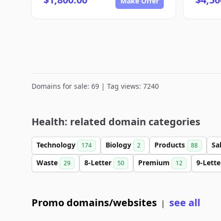
Make Offer
Domains for sale: 69 | Tag views: 7240
Health: related domain categories
Technology
Biology
Products
Sa
174
2
88
Waste
8-Letter
Premium
9-Lett
29
50
12
Promo domains/websites
see all
|