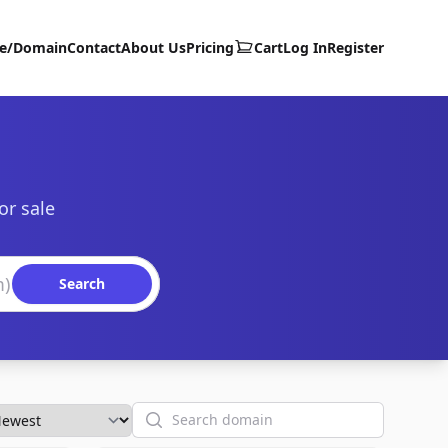
te/Domain
Contact
About Us
Pricing
Cart
Log In
Register
or sale
Search
Search