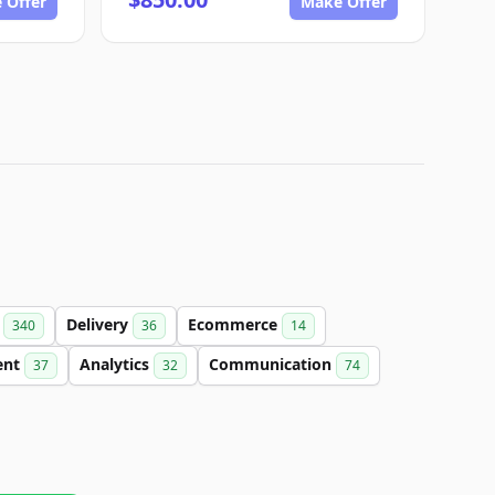
 Offer
Make Offer
t
Delivery
Ecommerce
340
36
14
ent
Analytics
Communication
37
32
74