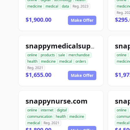
medicine
medical
data
Reg. 2023
medicin
Reg. 20
$1,900.00
$295.
Make Offer
snappymedicalsupplies.com
online
products
sale
merchandise
online
health
medicine
medical
orders
medicin
Reg. 2021
$1,655.00
$1,97
Make Offer
snappynurse.com
sna
online
internet
digital
online
communication
health
medicine
commun
medical
Reg. 2021
medical
$1,800.00
$4,50