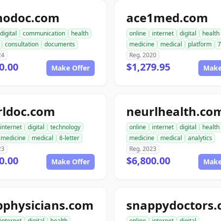
nodoc.com
ace1med.com
digital
communication
health
online
internet
digital
health
consultation
documents
medicine
medical
platform
7
24
Reg. 2020
0.00
$1,279.95
Make Offer
Make
rldoc.com
neurlhealth.co
internet
digital
technology
online
internet
digital
health
medicine
medical
8-letter
medicine
medical
analytics
23
Reg. 2023
0.00
$6,800.00
Make Offer
Make
pphysicians.com
snappydoctors
internet
digital
health
online
internet
digital