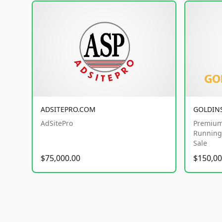
ADSITEPRO.COM
GOLDIN
AdSitePro
Premium
Running 
Sale
$75,000.00
$150,00