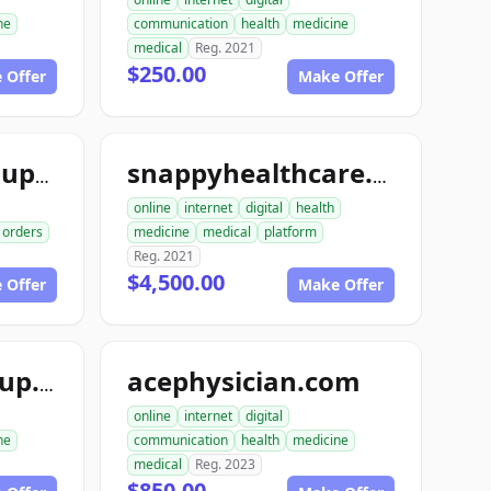
ne
communication
health
medicine
medical
Reg. 2021
$250.00
 Offer
Make Offer
snappymedicalsupply.com
snappyhealthcare.com
online
internet
digital
health
orders
medicine
medical
platform
Reg. 2021
$4,500.00
 Offer
Make Offer
acephysician.com
ace1medicalgroup.com
online
internet
digital
ne
communication
health
medicine
medical
Reg. 2023
$850.00