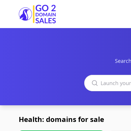
Go2DomainSales
Search
Search domains
Health: domains for sale