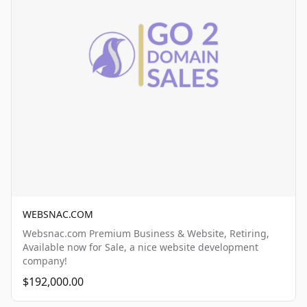
WEBSNAC.COM
Websnac.com Premium Business & Website, Retiring,
Available now for Sale, a nice website development
company!
$192,000.00