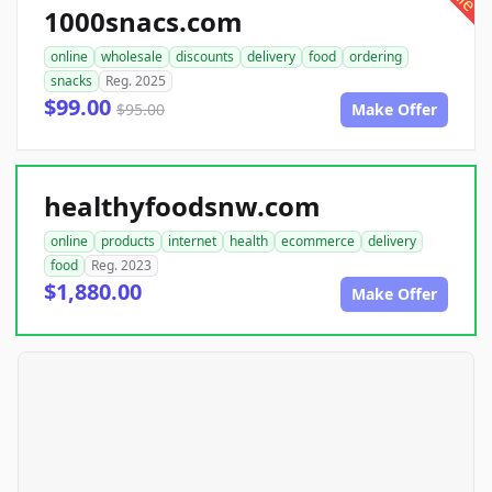
1000snacs.com
online
wholesale
discounts
delivery
food
ordering
snacks
Reg. 2025
$99.00
$95.00
Make Offer
healthyfoodsnw.com
online
products
internet
health
ecommerce
delivery
food
Reg. 2023
$1,880.00
Make Offer