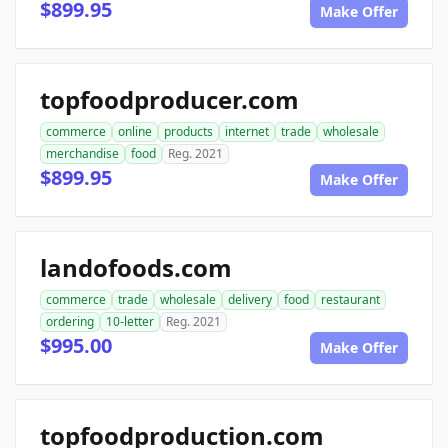
$899.95
Make Offer
topfoodproducer.com
commerce
online
products
internet
trade
wholesale
merchandise
food
Reg. 2021
$899.95
Make Offer
landofoods.com
commerce
trade
wholesale
delivery
food
restaurant
ordering
10-letter
Reg. 2021
$995.00
Make Offer
topfoodproduction.com