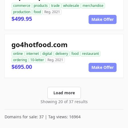
commerce
products
trade
wholesale
merchandise
production
food
Reg. 2021
$499.95
Make Offer
go4hotfood.com
online
internet
digital
delivery
food
restaurant
ordering
10-letter
Reg. 2021
$695.00
Make Offer
Load more
Showing 20 of 37 results
Domains for sale: 37 | Tag views: 16964