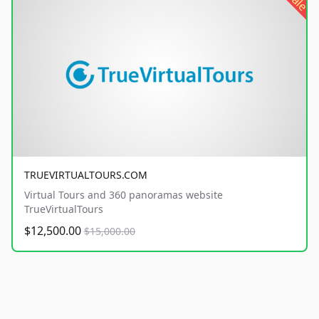
sale
TRUEVIRTUALTOURS.COM
Virtual Tours and 360 panoramas website
TrueVirtualTours
$12,500.00
$15,000.00