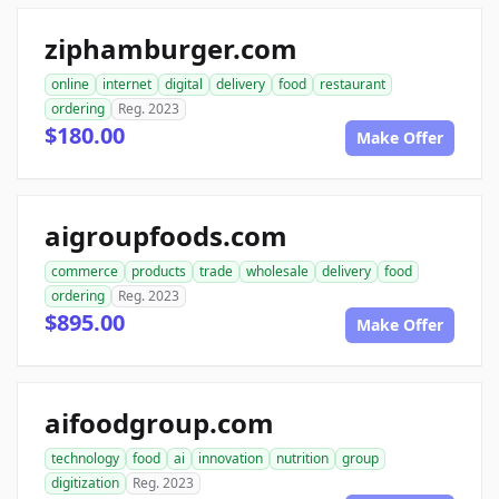
ziphamburger.com
online
internet
digital
delivery
food
restaurant
ordering
Reg. 2023
$180.00
Make Offer
aigroupfoods.com
commerce
products
trade
wholesale
delivery
food
ordering
Reg. 2023
$895.00
Make Offer
aifoodgroup.com
technology
food
ai
innovation
nutrition
group
digitization
Reg. 2023