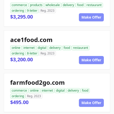
commerce
products
wholesale
delivery
food
restaurant
ordering
9-letter
Reg. 2023
$3,295.00
Make Offer
ace1food.com
online
internet
digital
delivery
food
restaurant
ordering
8-letter
Reg. 2023
$3,200.00
Make Offer
farmfood2go.com
commerce
online
internet
digital
delivery
food
ordering
Reg. 2023
$495.00
Make Offer