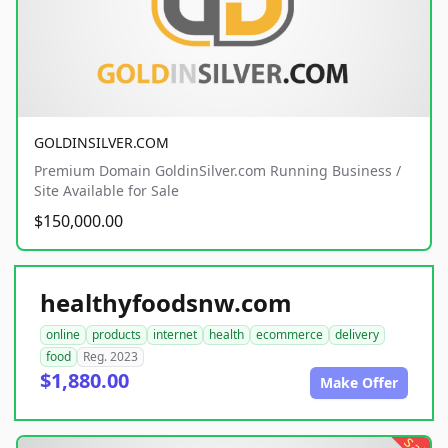
GOLDINSILVER.COM
Premium Domain GoldinSilver.com Running Business /
Site Available for Sale
$150,000.00
healthyfoodsnw.com
online
products
internet
health
ecommerce
delivery
food
Reg. 2023
$1,880.00
Make Offer