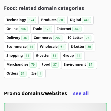
Food: related domain categories
Technology
Products
Digital
174
88
445
Online
Trade
Internet
566
173
340
Delivery
Commerce
10-Letter
36
207
74
Ecommerce
Wholesale
8-Letter
14
61
50
Shopping
9-Letter
Group
11
81
14
Merchandise
Food
Environment
79
37
37
Orders
Ice
31
1
Promo domains/websites
see all
|