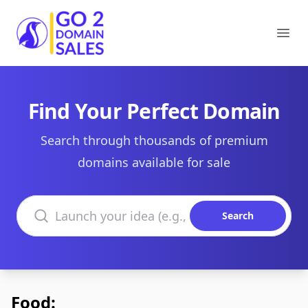
Go2DomainSales
Ope
Find Your Perfect Domain
Search through thousands of premium
domains available for sale
Search domains
Search
Food: