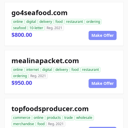
go4seafood.com
online
digital
delivery
food
restaurant
ordering
seafood
10-letter
Reg. 2021
$800.00
Make Offer
mealinapacket.com
online
internet
digital
delivery
food
restaurant
ordering
Reg. 2021
$950.00
Make Offer
topfoodsproducer.com
commerce
online
products
trade
wholesale
merchandise
food
Reg. 2021