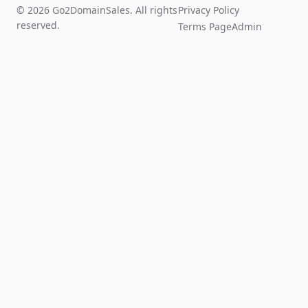
© 2026 Go2DomainSales. All rights
Privacy Policy
reserved.
Terms Page
Admin