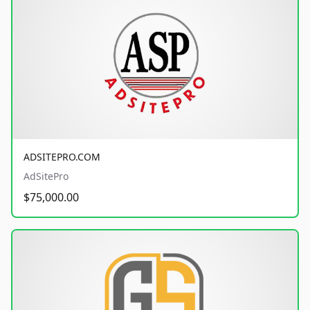
ADSITEPRO.COM
AdSitePro
$75,000.00