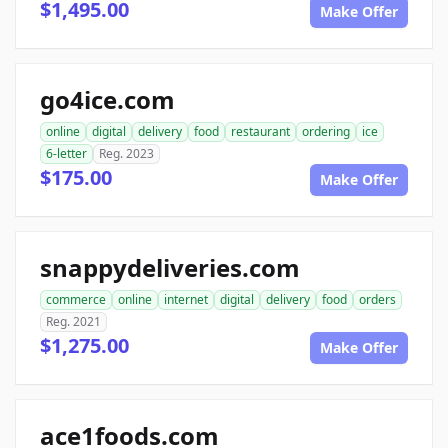
$1,495.00
Make Offer
go4ice.com
online
digital
delivery
food
restaurant
ordering
ice
6-letter
Reg. 2023
$175.00
Make Offer
snappydeliveries.com
commerce
online
internet
digital
delivery
food
orders
Reg. 2021
$1,275.00
Make Offer
ace1foods.com