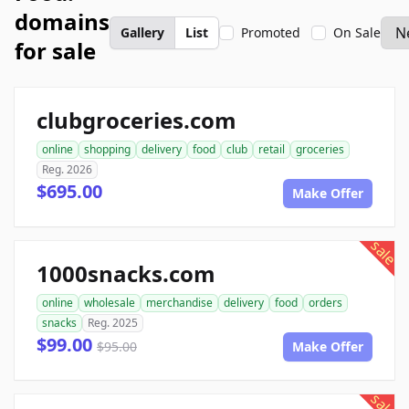
domains
Gallery
List
Promoted
On Sale
for sale
clubgroceries.com
online
shopping
delivery
food
club
retail
groceries
Reg. 2026
$695.00
Make Offer
sale
1000snacks.com
online
wholesale
merchandise
delivery
food
orders
snacks
Reg. 2025
$99.00
$95.00
Make Offer
sale