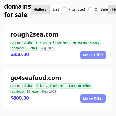
domains
Gallery
List
Promoted
On Sale
for sale
rough2sea.com
online
digital
environment
delivery
restaurant
orders
seafood
9-letter
Reg. 2023
$350.00
Make Offer
go4seafood.com
online
digital
delivery
food
restaurant
ordering
seafood
10-letter
Reg. 2021
$800.00
Make Offer