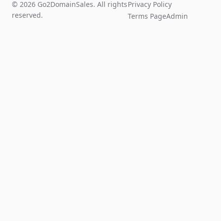
© 2026 Go2DomainSales. All rights
Privacy Policy
reserved.
Terms Page
Admin