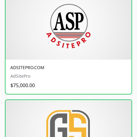
ADSITEPRO.COM
AdSitePro
$75,000.00