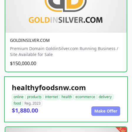
GOLDINSILVER.COM
Premium Domain GoldinSilver.com Running Business /
Site Available for Sale
$150,000.00
healthyfoodsnw.com
online
products
internet
health
ecommerce
delivery
food
Reg. 2023
$1,880.00
Make Offer
sale