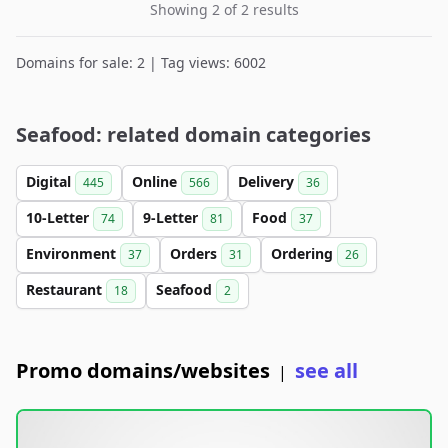
Showing 2 of 2 results
Domains for sale: 2 | Tag views: 6002
Seafood: related domain categories
Digital
Online
Delivery
445
566
36
10-Letter
9-Letter
Food
74
81
37
Environment
Orders
Ordering
37
31
26
Restaurant
Seafood
18
2
Promo domains/websites
see all
|