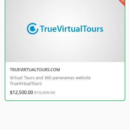
TRUEVIRTUALTOURS.COM
Virtual Tours and 360 panoramas website
TrueVirtualTours
$12,500.00
$15,000.00