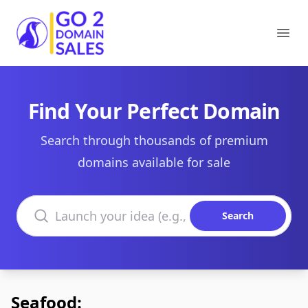
Go2DomainSales
Ope
Find Your Perfect Domain
Search through thousands of premium
domains available for sale
Search domains
Search
Seafood: