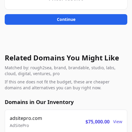
Continue
Related Domains You Might Like
Matched by: rough2sea, brand, brandable, studio, labs,
cloud, digital, ventures, pro
If this one does not fit the budget, these are cheaper
domains and alternatives you can buy right now.
Domains in Our Inventory
adsitepro.com
$75,000.00
View
AdSitePro