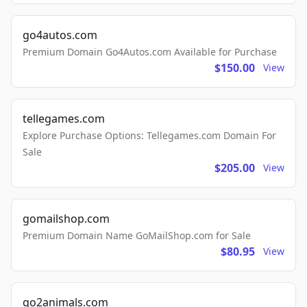
go4autos.com
Premium Domain Go4Autos.com Available for Purchase
$150.00
View
tellegames.com
Explore Purchase Options: Tellegames.com Domain For
Sale
$205.00
View
gomailshop.com
Premium Domain Name GoMailShop.com for Sale
$80.95
View
go2animals.com