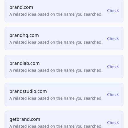
brand.com
Check
A related idea based on the name you searched.
brandhq.com
Check
A related idea based on the name you searched.
brandlab.com
Check
A related idea based on the name you searched.
brandstudio.com
Check
A related idea based on the name you searched.
getbrand.com
Check
A related idea based on the name you searched.