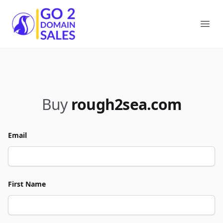
Go2DomainSales
Ope
Buy
rough2sea.com
Email
First Name