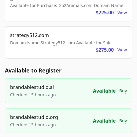
Available for Purchase: Go2Animals.com Domain Name
$225.00
View
strategy512.com
Domain Name Strategy512.com Available for Sale
$275.00
View
Available to Register
brandablestudio.ai
Available
Buy
Checked 15 hours ago
brandablestudio.org
Available
Buy
Checked 15 hours ago