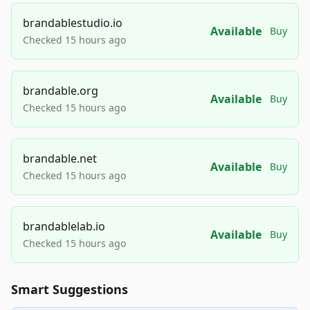
brandablestudio.io
Available
Buy
Checked 15 hours ago
brandable.org
Available
Buy
Checked 15 hours ago
brandable.net
Available
Buy
Checked 15 hours ago
brandablelab.io
Available
Buy
Checked 15 hours ago
Smart Suggestions