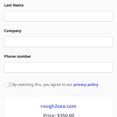
Last Name
Company
Phone number
By selecting this, you agree to our
privacy policy
.
Agree to policies
rough2sea.com
Price: $350.00