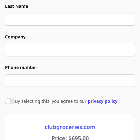
Last Name
Company
Phone number
By selecting this, you agree to our
privacy policy
.
Agree to policies
clubgroceries.com
Price: $695.00