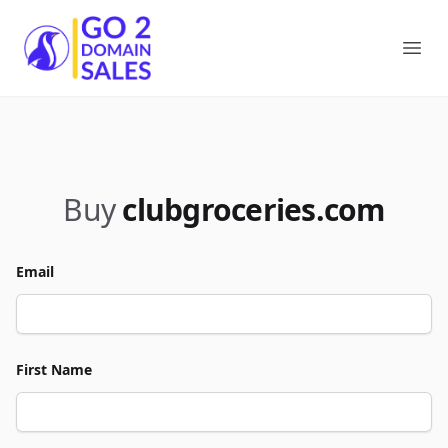
Go2DomainSales
Ope
Buy
clubgroceries.com
Email
First Name