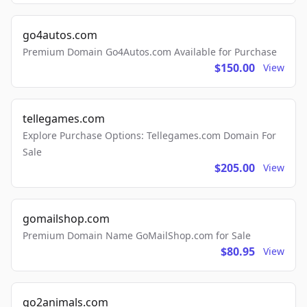
go4autos.com
Premium Domain Go4Autos.com Available for Purchase
$150.00
View
tellegames.com
Explore Purchase Options: Tellegames.com Domain For
Sale
$205.00
View
gomailshop.com
Premium Domain Name GoMailShop.com for Sale
$80.95
View
go2animals.com