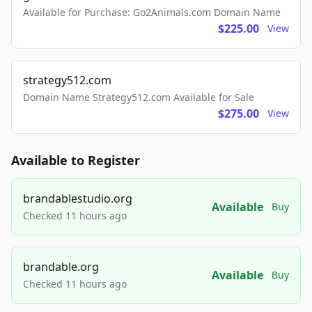
Available for Purchase: Go2Animals.com Domain Name
$225.00
View
strategy512.com
Domain Name Strategy512.com Available for Sale
$275.00
View
Available to Register
brandablestudio.org
Available
Buy
Checked 11 hours ago
brandable.org
Available
Buy
Checked 11 hours ago