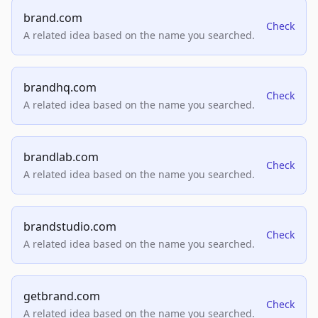
brand.com
Check
A related idea based on the name you searched.
brandhq.com
Check
A related idea based on the name you searched.
brandlab.com
Check
A related idea based on the name you searched.
brandstudio.com
Check
A related idea based on the name you searched.
getbrand.com
Check
A related idea based on the name you searched.