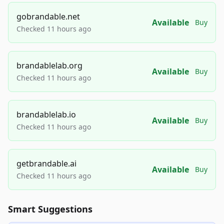
gobrandable.net
Available
Buy
Checked 11 hours ago
brandablelab.org
Available
Buy
Checked 11 hours ago
brandablelab.io
Available
Buy
Checked 11 hours ago
getbrandable.ai
Available
Buy
Checked 11 hours ago
Smart Suggestions