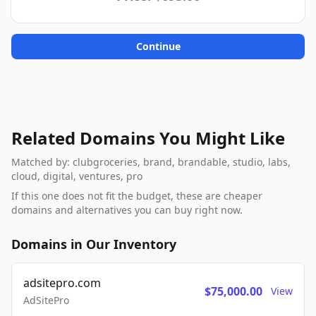
Continue
Related Domains You Might Like
Matched by: clubgroceries, brand, brandable, studio, labs,
cloud, digital, ventures, pro
If this one does not fit the budget, these are cheaper
domains and alternatives you can buy right now.
Domains in Our Inventory
adsitepro.com
$75,000.00
View
AdSitePro