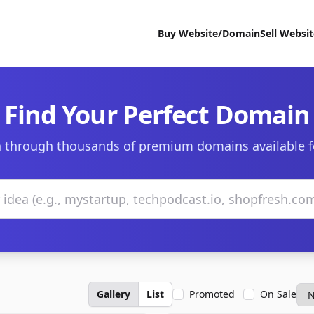
Buy Website/Domain
Sell Websi
Find Your Perfect Domain
 through thousands of premium domains available f
Gallery
List
Promoted
On Sale