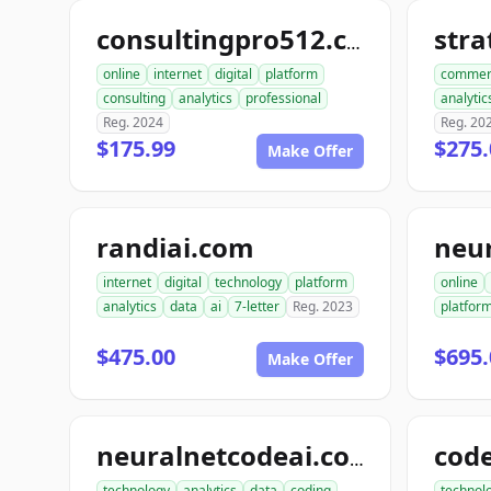
str
consultingpro512.com
online
internet
digital
platform
commer
consulting
analytics
professional
analytic
Reg. 2024
Reg. 20
$175.99
$275.
Make Offer
randiai.com
neu
internet
digital
technology
platform
online
analytics
data
ai
7-letter
Reg. 2023
platfor
$475.00
$695.
Make Offer
neuralnetcodeai.com
technology
analytics
data
coding
technol