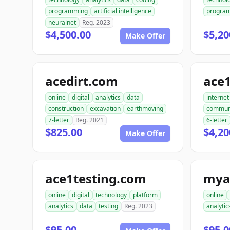
programming
artificial intelligence
progra
neuralnet
Reg. 2023
$4,500.00
$5,20
Make Offer
acedirt.com
ace
online
digital
analytics
data
internet
construction
excavation
earthmoving
commun
7-letter
Reg. 2021
6-letter
$825.00
$4,20
Make Offer
ace1testing.com
mya
online
digital
technology
platform
online
analytics
data
testing
Reg. 2023
analytic
$95.00
$95.0