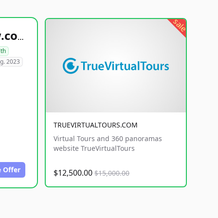
sale
healthyfoodsnw.com
lth
g. 2023
TRUEVIRTUALTOURS.COM
Virtual Tours and 360 panoramas
website TrueVirtualTours
 Offer
$12,500.00
$15,000.00