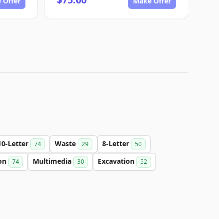
 Offer
Make Offer
10-Letter
Waste
8-Letter
74
29
50
on
Multimedia
Excavation
74
30
52