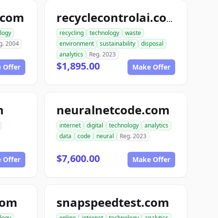
.com
recyclecontrolai.com
logy
recycling
technology
waste
g. 2004
environment
sustainability
disposal
analytics
Reg. 2023
$1,895.00
 Offer
Make Offer
m
neuralnetcode.com
internet
digital
technology
analytics
data
code
neural
Reg. 2023
$7,600.00
 Offer
Make Offer
com
snapspeedtest.com
logy
online
internet
technology
analytics