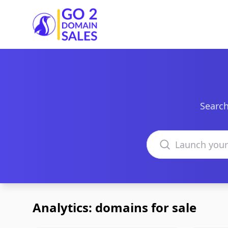
Go2DomainSales
Search
Search domains
Analytics: domains for sale