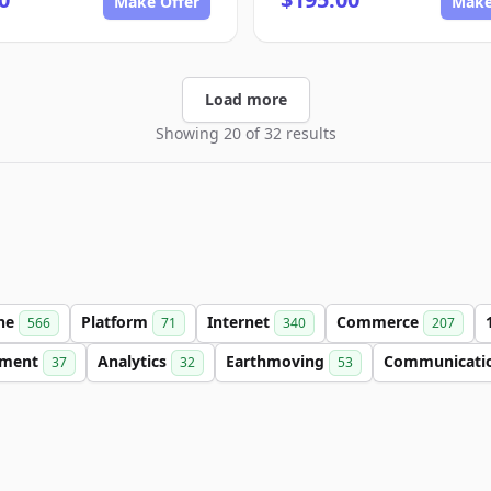
Make Offer
Make
Load more
Showing 20 of 32 results
ine
Platform
Internet
Commerce
566
71
340
207
nment
Analytics
Earthmoving
Communicati
37
32
53