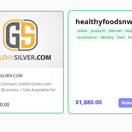
online
products
internet
hea
ecommerce
delivery
food
Re
SILVER.COM
 Domain GoldinSilver.com
Business / Site Available for
$1,880.00
Make
0.00