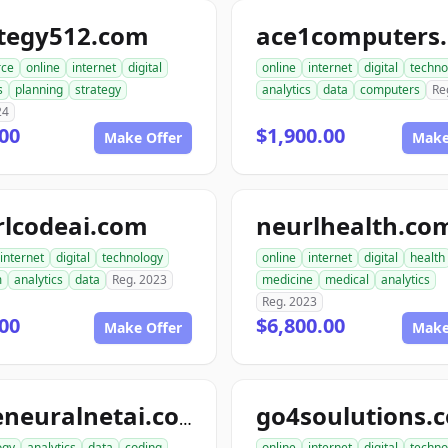
ategy512.com
ace1computers
ce
online
internet
digital
online
internet
digital
techno
s
planning
strategy
analytics
data
computers
Re
24
00
$1,900.00
Make Offer
Make
rlcodeai.com
neurlhealth.co
internet
digital
technology
online
internet
digital
health
m
analytics
data
Reg. 2023
medicine
medical
analytics
Reg. 2023
00
$6,800.00
Make Offer
Make
go4soulutions.
codeneuralnetai.com
ogy
analytics
data
coding
online
internet
digital
techno