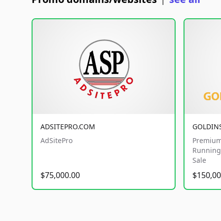
|
ADSITEPRO.COM
GOLDIN
AdSitePro
Premium
Running 
Sale
$75,000.00
$150,00