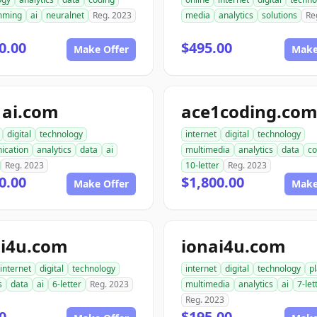
mming
ai
neuralnet
Reg. 2023
media
analytics
solutions
Re
0.00
$495.00
Make Offer
Make
1ai.com
ace1coding.co
digital
technology
internet
digital
technology
ication
analytics
data
ai
multimedia
analytics
data
co
Reg. 2023
10-letter
Reg. 2023
0.00
$1,800.00
Make Offer
Make
i4u.com
ionai4u.com
internet
digital
technology
internet
digital
technology
p
s
data
ai
6-letter
Reg. 2023
multimedia
analytics
ai
7-let
Reg. 2023
0
$195.00