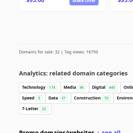
Make Offer
Domains for sale: 32 | Tag views: 16750
Analytics: related domain categories
Technology
Media
Digital
Onl
174
96
445
Speed
Data
Construction
Enviro
3
37
70
7-Letter
23
Promo domains/websites
see all