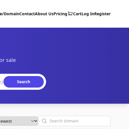
te/Domain
Contact
About Us
Pricing
Cart
Log In
Register
or sale
Search
Search