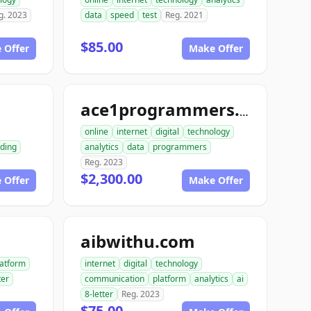
g. 2023
data
speed
test
Reg. 2021
$85.00
 Offer
Make Offer
m
ace1programmers.com
online
internet
digital
technology
ding
analytics
data
programmers
Reg. 2023
$2,300.00
 Offer
Make Offer
aibwithu.com
latform
internet
digital
technology
ter
communication
platform
analytics
ai
8-letter
Reg. 2023
$75.00