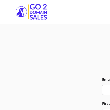
Go2DomainSales
Emai
Firs