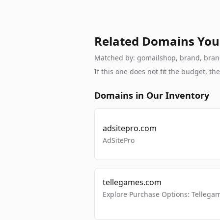
Related Domains You
Matched by: gomailshop, brand, branda
If this one does not fit the budget, 
Domains in Our Inventory
adsitepro.com
AdSitePro
tellegames.com
Explore Purchase Options: Tellega