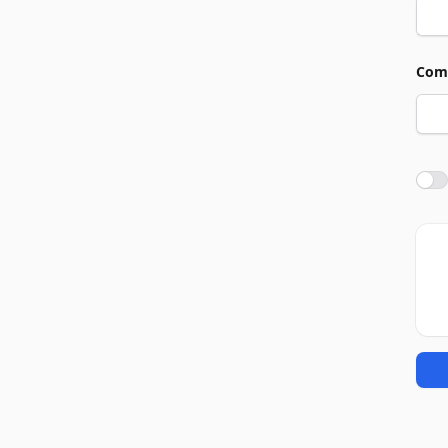
Com
Agre