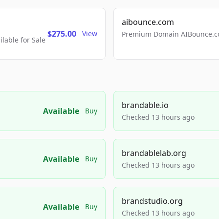
aibounce.com
$275.00
View
Premium Domain AIBounce.co
able for Sale
brandable.io
Available
Buy
Checked 13 hours ago
brandablelab.org
Available
Buy
Checked 13 hours ago
brandstudio.org
Available
Buy
Checked 13 hours ago