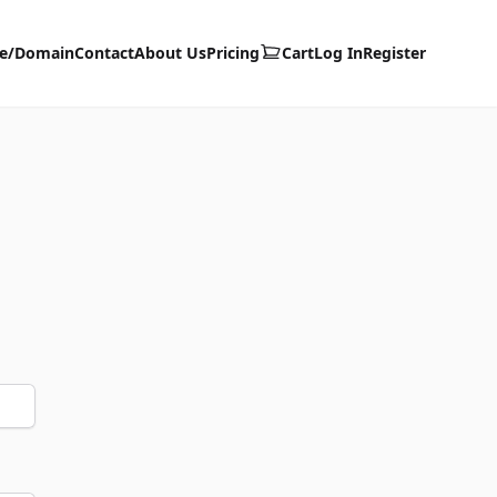
te/Domain
Contact
About Us
Pricing
Cart
Log In
Register