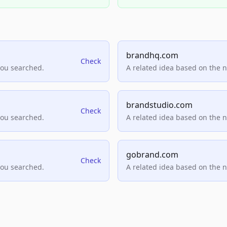
brandhq.com
Check
you searched.
A related idea based on the 
brandstudio.com
Check
you searched.
A related idea based on the 
gobrand.com
Check
you searched.
A related idea based on the 