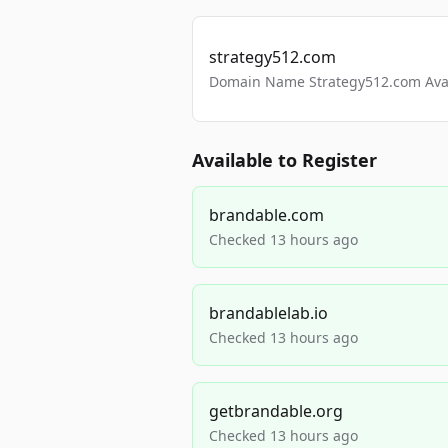
strategy512.com
Domain Name Strategy512.com Avail
Available to Register
brandable.com
Checked 13 hours ago
brandablelab.io
Checked 13 hours ago
getbrandable.org
Checked 13 hours ago