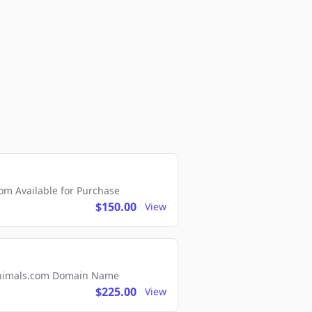
m Available for Purchase
$150.00
View
2Animals.com Domain Name
$225.00
View