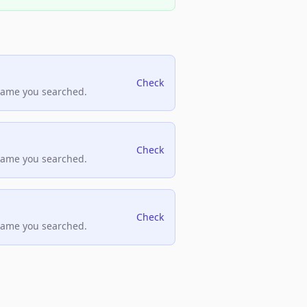
Check
name you searched.
Check
name you searched.
Check
name you searched.