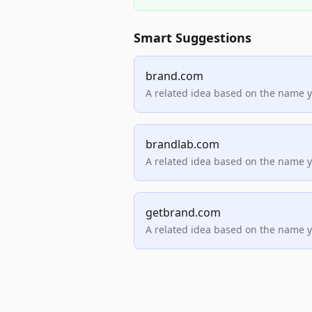
Smart Suggestions
brand.com
A related idea based on the name 
brandlab.com
A related idea based on the name 
getbrand.com
A related idea based on the name 