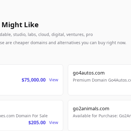
 Might Like
ble, studio, labs, cloud, digital, ventures, pro
these are cheaper domains and alternatives you can buy right now.
go4autos.com
$75,000.00
View
Premium Domain Go4Autos.co
go2animals.com
mes.com Domain For Sale
Available for Purchase: Go
$205.00
View