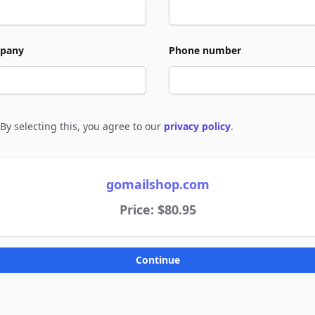
pany
Phone number
By selecting this, you agree to our
privacy policy
.
e to policies
gomailshop.com
Price: $80.95
Continue