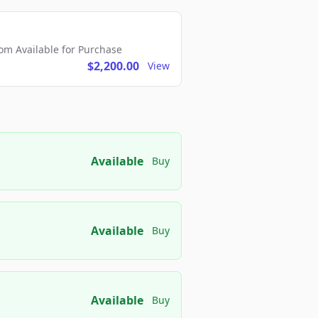
m Available for Purchase
$2,200.00
View
Available
Buy
Available
Buy
Available
Buy