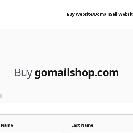
Buy Website/Domain
Sell Websi
Buy
gomailshop.com
l
t Name
Last Name