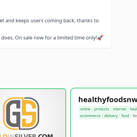
get and keeps users coming back, thanks to
does. On sale now for a limited time only!🚀
online
products
internet
hea
ecommerce
delivery
food
Re