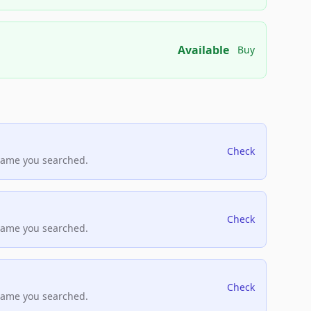
Available
Buy
Check
name you searched.
Check
name you searched.
Check
name you searched.