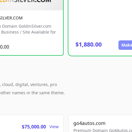
SILVER.COM
 Domain GoldinSilver.com
Business / Site Available for
$1,880.00
Make
0.00
cloud, digital, ventures, pro
h other names in the same theme.
go4autos.com
$75,000.00
View
Premium Domain Go4Autos.co