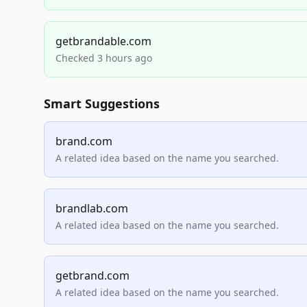
getbrandable.com
Checked 3 hours ago
Smart Suggestions
brand.com
A related idea based on the name you searched.
brandlab.com
A related idea based on the name you searched.
getbrand.com
A related idea based on the name you searched.