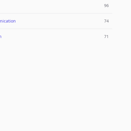
96
ication
74
m
71