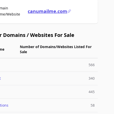
main
canumailme.com
For Sale
me/Website
r Domains / Websites For Sale
Number of Domains/Websites Listed For
me
Sale
566
t
340
445
tions
58