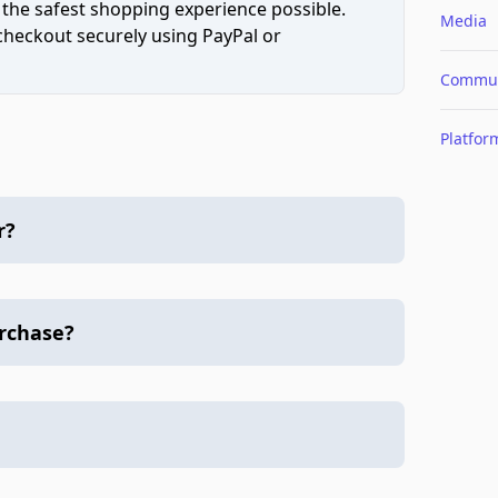
 the safest shopping experience possible.
Media
 checkout securely using PayPal or
Commun
Platfor
r?
urchase?