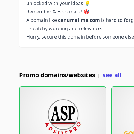
unlocked with your ideas 💡
Remember & Bookmark! 🎯
A domain like
canumailme.com
is hard to for
its catchy wording and relevance.
Hurry, secure this domain before someone else 
Promo domains/websites
see all
|