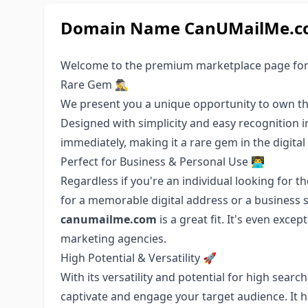
Domain Name CanUMailMe.com
Welcome to the premium marketplace page fo
Rare Gem 🕵️‍♂️
We present you a unique opportunity to own t
Designed with simplicity and easy recognition 
immediately, making it a rare gem in the digital
Perfect for Business & Personal Use 👨‍💻
Regardless if you're an individual looking for 
for a memorable digital address or a business 
canumailme.com
is a great fit. It's even exce
marketing agencies.
High Potential & Versatility 🚀
With its versatility and potential for high sear
captivate and engage your target audience. It 