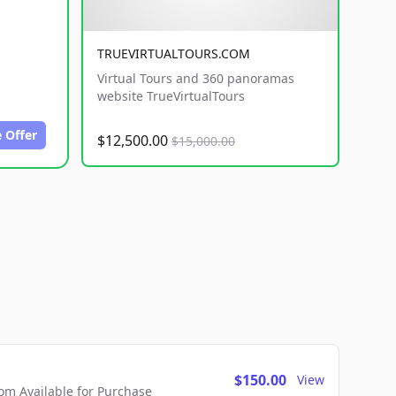
TRUEVIRTUALTOURS.COM
Virtual Tours and 360 panoramas
website TrueVirtualTours
 Offer
$12,500.00
$15,000.00
$150.00
View
m Available for Purchase