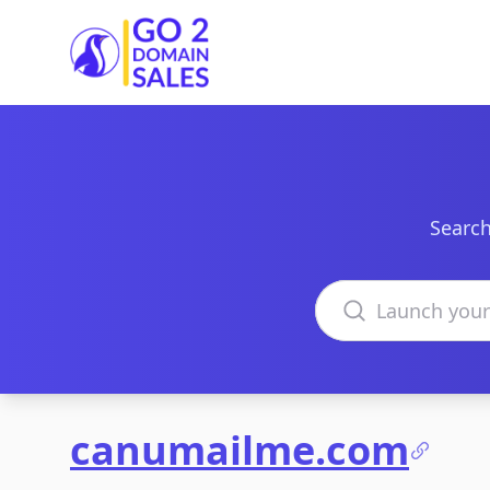
Go2DomainSales
Search
Search domains
canumailme.com