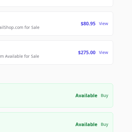
$80.95
View
lShop.com for Sale
$275.00
View
 Available for Sale
Available
Buy
Available
Buy