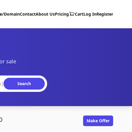
te/Domain
Contact
About Us
Pricing
Cart
Log In
Register
or sale
Search
0
Make Offer