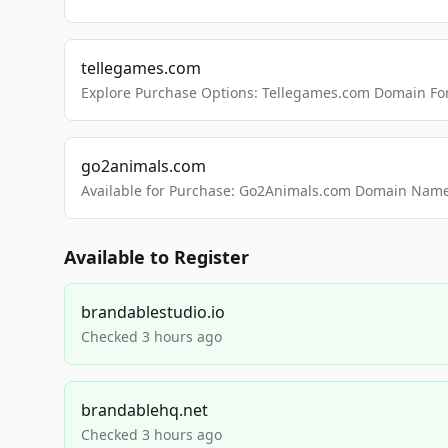
tellegames.com
Explore Purchase Options: Tellegames.com Domain For
go2animals.com
Available for Purchase: Go2Animals.com Domain Nam
Available to Register
brandablestudio.io
Checked 3 hours ago
brandablehq.net
Checked 3 hours ago