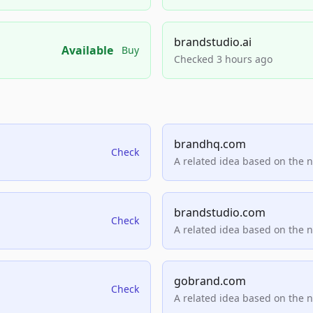
brandstudio.ai
Available
Buy
Checked 3 hours ago
brandhq.com
Check
A related idea based on the 
brandstudio.com
Check
A related idea based on the 
gobrand.com
Check
A related idea based on the 