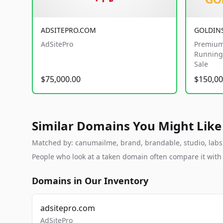
ADSITEPRO.COM
GOLDIN
AdSitePro
Premium
Running 
Sale
$75,000.00
$150,00
Similar Domains You Might Like
Matched by: canumailme, brand, brandable, studio, labs, 
People who look at a taken domain often compare it wit
Domains in Our Inventory
adsitepro.com
AdSitePro