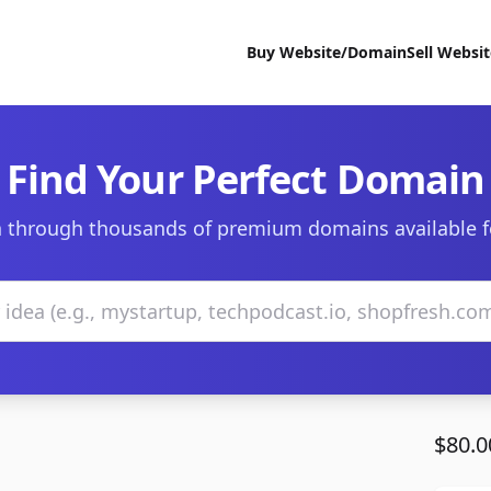
Buy Website/Domain
Sell Websi
Find Your Perfect Domain
 through thousands of premium domains available f
$80.0