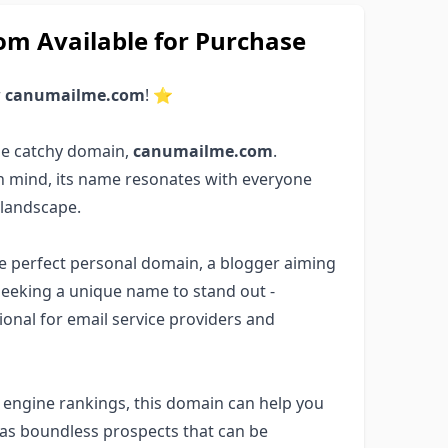
 Available for Purchase
r
canumailme.com
! ⭐
he catchy domain,
canumailme.com
.
in mind, its name resonates with everyone
 landscape.
the perfect personal domain, a blogger aiming
seeking a unique name to stand out -
ptional for email service providers and
ch engine rankings, this domain can help you
has boundless prospects that can be