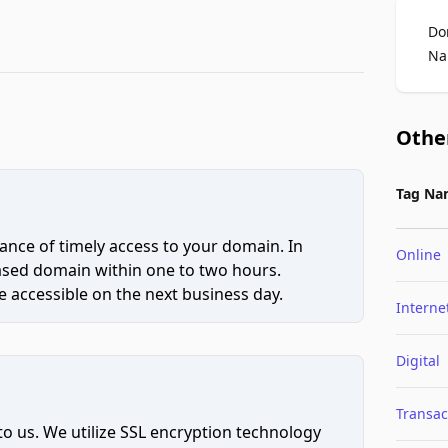
Do
Na
Othe
Tag Na
ce of timely access to your domain. In
Online
hased domain within one to two hours.
 accessible on the next business day.
Interne
Digital
Transac
to us. We utilize SSL encryption technology