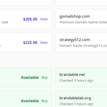
gomailshop.com
$205.00
View
 Sale
Premium Domain Name GoMai
strategy512.com
$225.00
View
e
Domain Name Strategy512.com
brandable.net
Available
Buy
Checked 3 hours ago
brandablelab.org
Available
Buy
Checked 3 hours ago