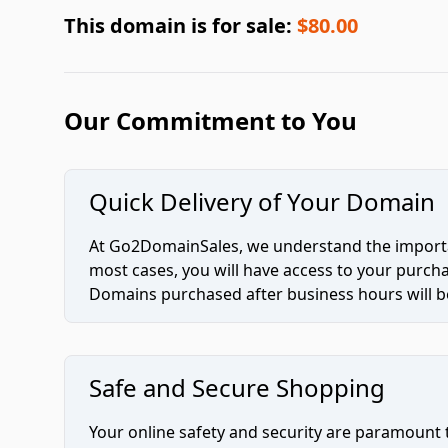
This domain is for sale:
$80.00
Our Commitment to You
Quick Delivery of Your Domain
At Go2DomainSales, we understand the importan
most cases, you will have access to your purc
Domains purchased after business hours will be
Safe and Secure Shopping
Your online safety and security are paramount 