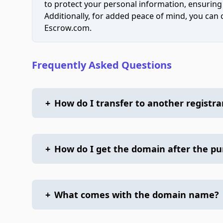
to protect your personal information, ensuring
Additionally, for added peace of mind, you can
Escrow.com.
Frequently Asked Questions
+
How do I transfer to another registra
+
How do I get the domain after the p
+
What comes with the domain name?