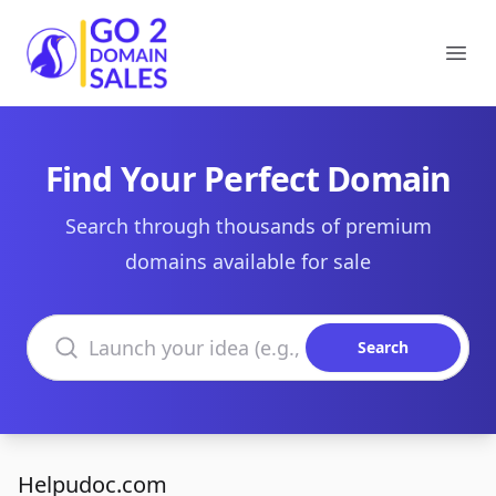
Go2DomainSales
Ope
Find Your Perfect Domain
Search through thousands of premium
domains available for sale
Search domains
Search
Helpudoc.com