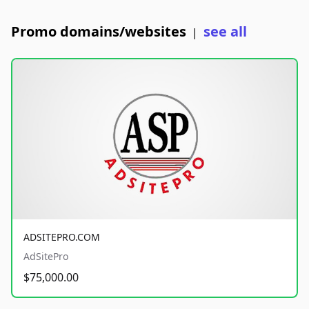
Promo domains/websites
see all
|
ADSITEPRO.COM
AdSitePro
$75,000.00