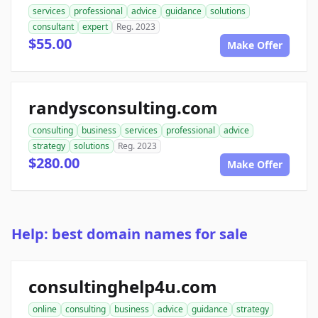
services
professional
advice
guidance
solutions
consultant
expert
Reg. 2023
$55.00
Make Offer
randysconsulting.com
consulting
business
services
professional
advice
strategy
solutions
Reg. 2023
$280.00
Make Offer
Help: best domain names for sale
consultinghelp4u.com
online
consulting
business
advice
guidance
strategy