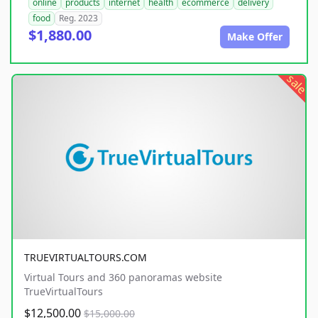
online
products
internet
health
ecommerce
delivery
food
Reg. 2023
$1,880.00
Make Offer
sale
TRUEVIRTUALTOURS.COM
Virtual Tours and 360 panoramas website
TrueVirtualTours
$12,500.00
$15,000.00