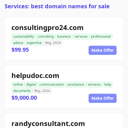
Services: best domain names for sale
consultingpro24.com
sustainability
consulting
business
services
professional
advice
expertise
Reg. 2024
$99.95
Make Offer
helpudoc.com
online
digital
communication
assistance
services
help
documents
Reg. 2024
$9,000.00
Make Offer
randyconsultant.com