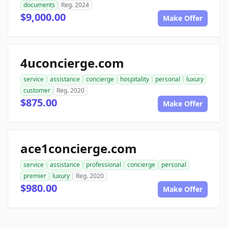
documents
Reg. 2024
$9,000.00
Make Offer
4uconcierge.com
service
assistance
concierge
hospitality
personal
luxury
customer
Reg. 2020
$875.00
Make Offer
ace1concierge.com
service
assistance
professional
concierge
personal
premier
luxury
Reg. 2020
$980.00
Make Offer