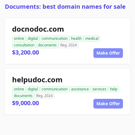
Documents: best domain names for sale
docnodoc.com
online
digital
communication
health
medical
consultation
documents
Reg. 2024
$3,200.00
Make Offer
helpudoc.com
online
digital
communication
assistance
services
help
documents
Reg. 2024
$9,000.00
Make Offer