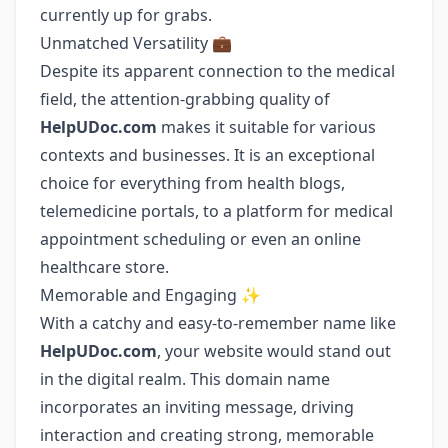
currently up for grabs.
Unmatched Versatility 💼
Despite its apparent connection to the medical
field, the attention-grabbing quality of
HelpUDoc.com
makes it suitable for various
contexts and businesses. It is an exceptional
choice for everything from health blogs,
telemedicine portals, to a platform for medical
appointment scheduling or even an online
healthcare store.
Memorable and Engaging ✨
With a catchy and easy-to-remember name like
HelpUDoc.com
, your website would stand out
in the digital realm. This domain name
incorporates an inviting message, driving
interaction and creating strong, memorable