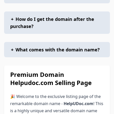
+
How do I get the domain after the
purchase?
+
What comes with the domain name?
Premium Domain
Helpudoc.com Selling Page
🎉 Welcome to the exclusive listing page of the
remarkable domain name -
HelpUDoc.com
! This
is a highly unique and versatile domain name