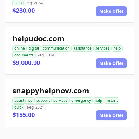
help
Reg. 2024
$280.00
Make Offer
helpudoc.com
online
digital
communication
assistance
services
help
documents
Reg. 2024
$9,000.00
Make Offer
snappyhelpnow.com
assistance
support
services
emergency
help
instant
quick
Reg. 2021
$155.00
Make Offer