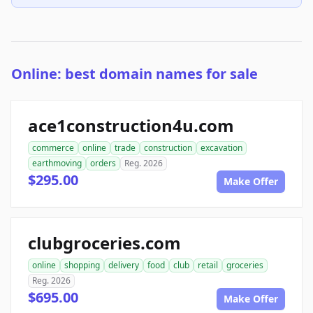
Online: best domain names for sale
ace1construction4u.com
commerce
online
trade
construction
excavation
earthmoving
orders
Reg. 2026
$295.00
Make Offer
clubgroceries.com
online
shopping
delivery
food
club
retail
groceries
Reg. 2026
$695.00
Make Offer