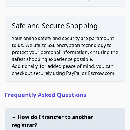
Safe and Secure Shopping
Your online safety and security are paramount
to us. We utilize SSL encryption technology to
protect your personal information, ensuring the
safest shopping experience possible.
Additionally, for added peace of mind, you can
checkout securely using PayPal or Escrow.com.
Frequently Asked Questions
+
How do I transfer to another
registrar?