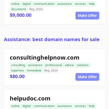
online
digital
communication
assistance
services
help
documents
Reg. 2024
$9,000.00
Make Offer
Assistance: best domain names for sale
consultinghelpnow.com
consulting
assistance
professional
advice
solutions
expertise
immediate
Reg. 2024
$80.00
Make Offer
helpudoc.com
online
digital
communication
assistance
services
help