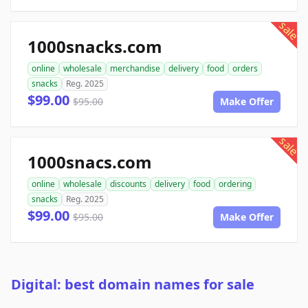
sale
1000snacks.com
online
wholesale
merchandise
delivery
food
orders
snacks
Reg. 2025
$99.00
$95.00
Make Offer
sale
1000snacs.com
online
wholesale
discounts
delivery
food
ordering
snacks
Reg. 2025
$99.00
$95.00
Make Offer
Digital: best domain names for sale