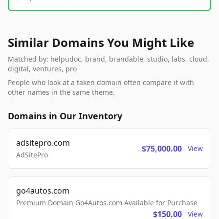
Similar Domains You Might Like
Matched by: helpudoc, brand, brandable, studio, labs, cloud,
digital, ventures, pro
People who look at a taken domain often compare it with
other names in the same theme.
Domains in Our Inventory
adsitepro.com
$75,000.00
View
AdSitePro
go4autos.com
Premium Domain Go4Autos.com Available for Purchase
$150.00
View