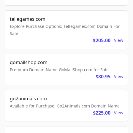
tellegames.com
Explore Purchase Options: Tellegames.com Domain For
Sale
$205.00
View
gomailshop.com
Premium Domain Name GoMailShop.com for Sale
$80.95
View
go2animals.com
Available for Purchase: Go2Animals.com Domain Name
$225.00
View