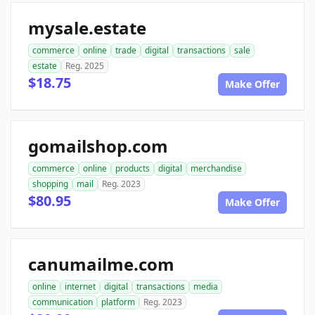
mysale.estate
commerce
online
trade
digital
transactions
sale
estate
Reg. 2025
$18.75
Make Offer
gomailshop.com
commerce
online
products
digital
merchandise
shopping
mail
Reg. 2023
$80.95
Make Offer
canumailme.com
online
internet
digital
transactions
media
communication
platform
Reg. 2023