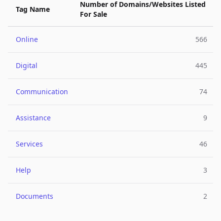
Number of Domains/Websites Listed
Tag Name
For Sale
Online
566
Digital
445
Communication
74
Assistance
9
Services
46
Help
3
Documents
2