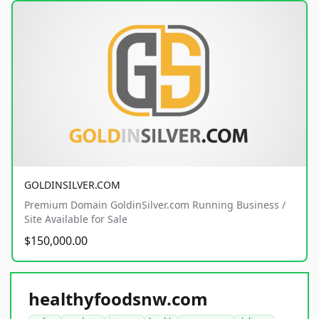
GOLDINSILVER.COM
Premium Domain GoldinSilver.com Running Business /
Site Available for Sale
$150,000.00
healthyfoodsnw.com