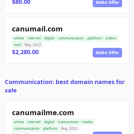
$80.00
Make Offer
canumail.com
online
internet
digital
communication
platform
orders
mail
Reg. 2023
$2,280.00
Make Offer
Communication: best domain names for
sale
canumailme.com
online
internet
digital
transactions
media
communication
platform
Reg. 2023