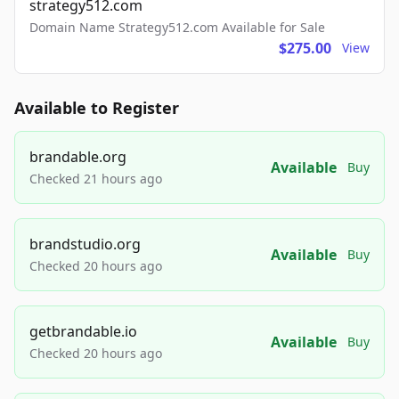
strategy512.com
Domain Name Strategy512.com Available for Sale
$275.00
View
Available to Register
brandable.org
Available
Buy
Checked 21 hours ago
brandstudio.org
Available
Buy
Checked 20 hours ago
getbrandable.io
Available
Buy
Checked 20 hours ago