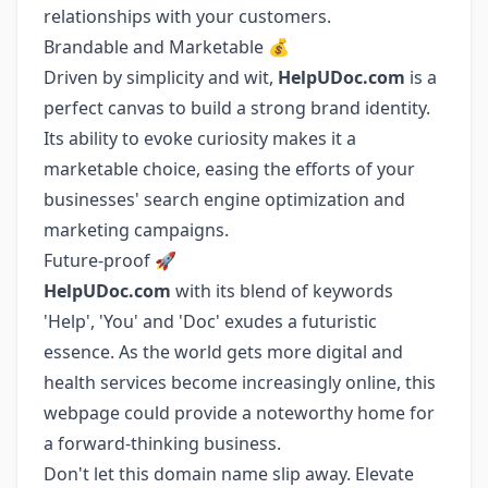
relationships with your customers.
Brandable and Marketable 💰
Driven by simplicity and wit,
HelpUDoc.com
is a
perfect canvas to build a strong brand identity.
Its ability to evoke curiosity makes it a
marketable choice, easing the efforts of your
businesses' search engine optimization and
marketing campaigns.
Future-proof 🚀
HelpUDoc.com
with its blend of keywords
'Help', 'You' and 'Doc' exudes a futuristic
essence. As the world gets more digital and
health services become increasingly online, this
webpage could provide a noteworthy home for
a forward-thinking business.
Don't let this domain name slip away. Elevate