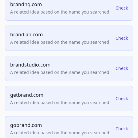
brandhq.com
Check
A related idea based on the name you searched.
brandlab.com
Check
A related idea based on the name you searched.
brandstudio.com
Check
A related idea based on the name you searched.
getbrand.com
Check
A related idea based on the name you searched.
gobrand.com
Check
A related idea based on the name you searched.