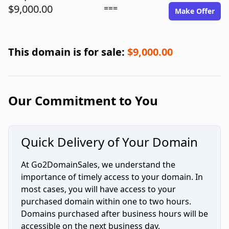
$9,000.00
===
Make Offer
This domain is for sale:
$9,000.00
Our Commitment to You
Quick Delivery of Your Domain
At Go2DomainSales, we understand the
importance of timely access to your domain. In
most cases, you will have access to your
purchased domain within one to two hours.
Domains purchased after business hours will be
accessible on the next business day.