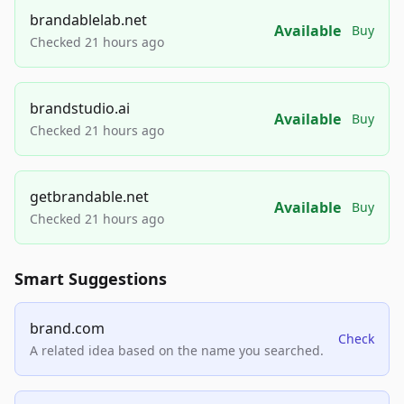
brandablelab.net
Available
Buy
Checked 21 hours ago
brandstudio.ai
Available
Buy
Checked 21 hours ago
getbrandable.net
Available
Buy
Checked 21 hours ago
Smart Suggestions
brand.com
Check
A related idea based on the name you searched.