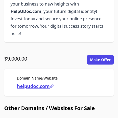
your business to new heights with
HelpUDoc.com
, your future digital identity!
Invest today and secure your online presence
for tomorrow. Your digital success story starts
here!
$9,000.00
Make Offer
For Sale
Domain Name/Website
helpudoc.com
Other Domains / Websites For Sale