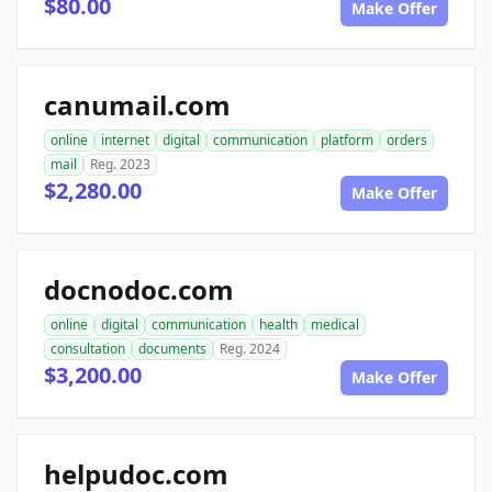
$80.00
Make Offer
canumail.com
online
internet
digital
communication
platform
orders
mail
Reg. 2023
$2,280.00
Make Offer
docnodoc.com
online
digital
communication
health
medical
consultation
documents
Reg. 2024
$3,200.00
Make Offer
helpudoc.com