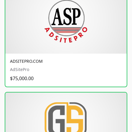
ADSITEPRO.COM
AdSitePro
$75,000.00