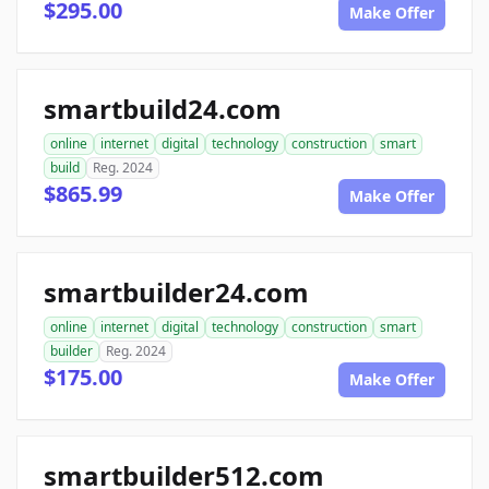
$295.00
Make Offer
smartbuild24.com
online
internet
digital
technology
construction
smart
build
Reg. 2024
$865.99
Make Offer
smartbuilder24.com
online
internet
digital
technology
construction
smart
builder
Reg. 2024
$175.00
Make Offer
smartbuilder512.com