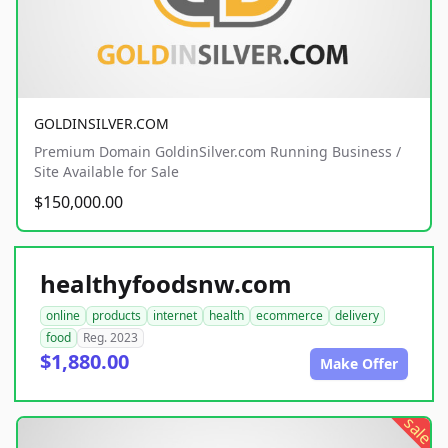
GOLDINSILVER.COM
Premium Domain GoldinSilver.com Running Business /
Site Available for Sale
$150,000.00
healthyfoodsnw.com
online
products
internet
health
ecommerce
delivery
food
Reg. 2023
$1,880.00
Make Offer
sale