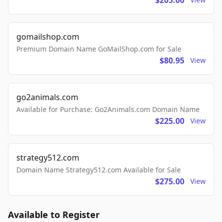
$205.00
gomailshop.com
Premium Domain Name GoMailShop.com for Sale
$80.95
View
go2animals.com
Available for Purchase: Go2Animals.com Domain Name
$225.00
View
strategy512.com
Domain Name Strategy512.com Available for Sale
$275.00
View
Available to Register