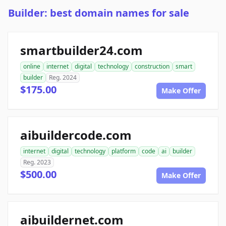
Builder: best domain names for sale
smartbuilder24.com
online
internet
digital
technology
construction
smart
builder
Reg. 2024
$175.00
Make Offer
aibuildercode.com
internet
digital
technology
platform
code
ai
builder
Reg. 2023
$500.00
Make Offer
aibuildernet.com