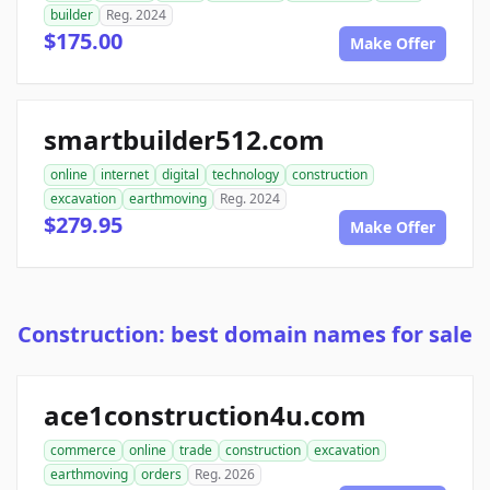
builder
Reg. 2024
$175.00
Make Offer
smartbuilder512.com
online
internet
digital
technology
construction
excavation
earthmoving
Reg. 2024
$279.95
Make Offer
Construction: best domain names for sale
ace1construction4u.com
commerce
online
trade
construction
excavation
earthmoving
orders
Reg. 2026