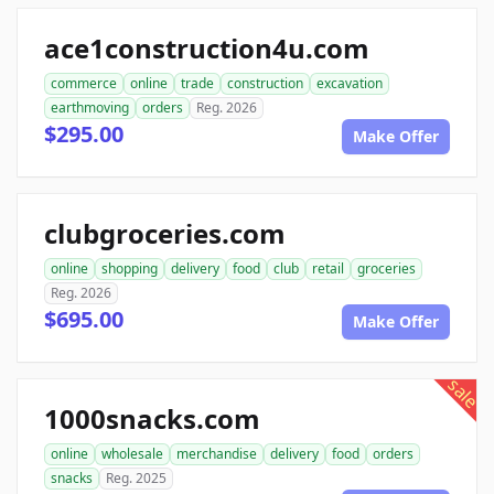
ace1construction4u.com
commerce
online
trade
construction
excavation
earthmoving
orders
Reg. 2026
$295.00
Make Offer
clubgroceries.com
online
shopping
delivery
food
club
retail
groceries
Reg. 2026
$695.00
Make Offer
sale
1000snacks.com
online
wholesale
merchandise
delivery
food
orders
snacks
Reg. 2025