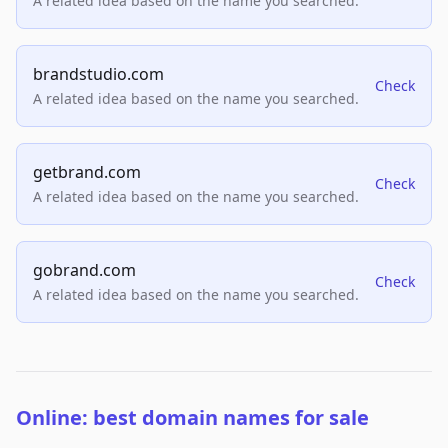
A related idea based on the name you searched.
brandstudio.com
Check
A related idea based on the name you searched.
getbrand.com
Check
A related idea based on the name you searched.
gobrand.com
Check
A related idea based on the name you searched.
Online: best domain names for sale