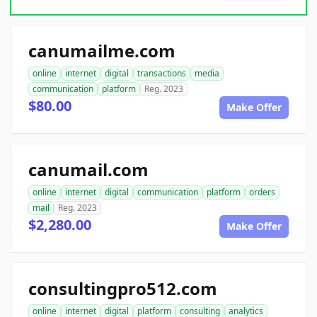
canumailme.com
online
internet
digital
transactions
media
communication
platform
Reg. 2023
$80.00
Make Offer
canumail.com
online
internet
digital
communication
platform
orders
mail
Reg. 2023
$2,280.00
Make Offer
consultingpro512.com
online
internet
digital
platform
consulting
analytics