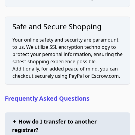
Safe and Secure Shopping
Your online safety and security are paramount
to us. We utilize SSL encryption technology to
protect your personal information, ensuring the
safest shopping experience possible.
Additionally, for added peace of mind, you can
checkout securely using PayPal or Escrow.com.
Frequently Asked Questions
+
How do I transfer to another
registrar?