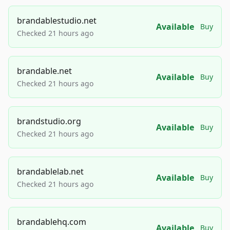
brandablestudio.net
Available
Buy
Checked 21 hours ago
brandable.net
Available
Buy
Checked 21 hours ago
brandstudio.org
Available
Buy
Checked 21 hours ago
brandablelab.net
Available
Buy
Checked 21 hours ago
brandablehq.com
Available
Buy