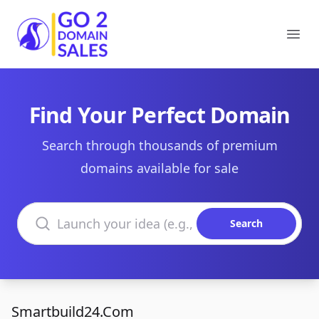
Go2DomainSales
Ope
Find Your Perfect Domain
Search through thousands of premium
domains available for sale
Search domains
Search
Smartbuild24.Com