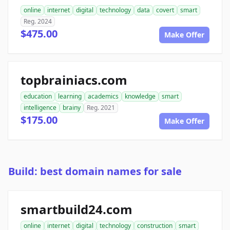
online
internet
digital
technology
data
covert
smart
Reg. 2024
$475.00
Make Offer
topbrainiacs.com
education
learning
academics
knowledge
smart
intelligence
brainy
Reg. 2021
$175.00
Make Offer
Build: best domain names for sale
smartbuild24.com
online
internet
digital
technology
construction
smart