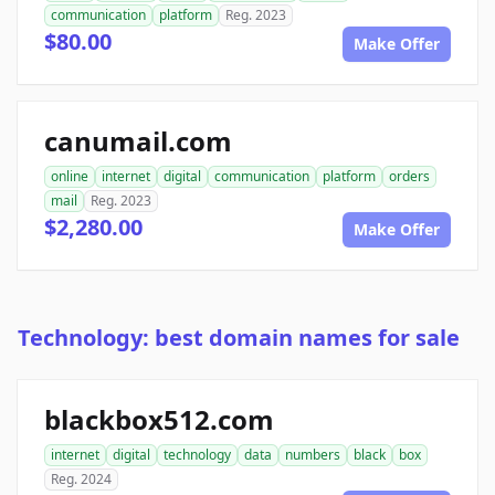
communication
platform
Reg. 2023
$80.00
Make Offer
canumail.com
online
internet
digital
communication
platform
orders
mail
Reg. 2023
$2,280.00
Make Offer
Technology: best domain names for sale
blackbox512.com
internet
digital
technology
data
numbers
black
box
Reg. 2024