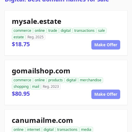
mysale.estate
commerce
online
trade
digital
transactions
sale
estate
Reg. 2025
$18.75
Make Offer
gomailshop.com
commerce
online
products
digital
merchandise
shopping
mail
Reg. 2023
$80.95
Make Offer
canumailme.com
online
internet
digital
transactions
media