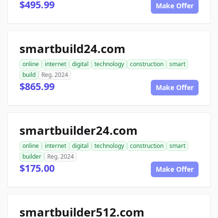
$495.99
Make Offer
smartbuild24.com
online
internet
digital
technology
construction
smart
build
Reg. 2024
$865.99
Make Offer
smartbuilder24.com
online
internet
digital
technology
construction
smart
builder
Reg. 2024
$175.00
Make Offer
smartbuilder512.com