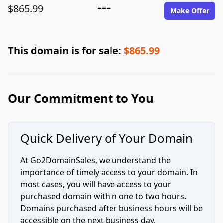
$865.99
===
Make Offer
This domain is for sale:
$865.99
Our Commitment to You
Quick Delivery of Your Domain
At Go2DomainSales, we understand the
importance of timely access to your domain. In
most cases, you will have access to your
purchased domain within one to two hours.
Domains purchased after business hours will be
accessible on the next business day.