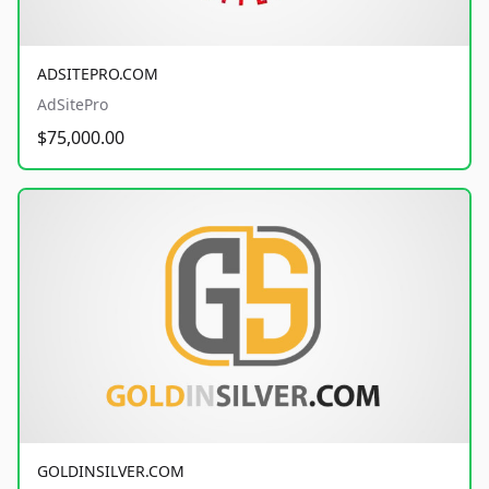
ADSITEPRO.COM
AdSitePro
$75,000.00
GOLDINSILVER.COM