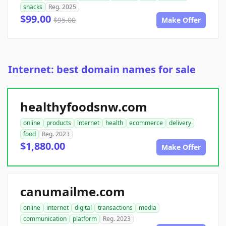
snacks
Reg. 2025
$99.00
$95.00
Make Offer
Internet: best domain names for sale
healthyfoodsnw.com
online
products
internet
health
ecommerce
delivery
food
Reg. 2023
$1,880.00
Make Offer
canumailme.com
online
internet
digital
transactions
media
communication
platform
Reg. 2023