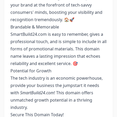
your brand at the forefront of tech-savvy
consumers' minds, boosting your visibility and
recognition tremendously. 🏠🚀
Brandable & Memorable
SmartBuild24.com is easy to remember, gives a
professional touch, and is simple to include in all
forms of promotional materials. This domain
name leaves a lasting impression that echoes
reliability and excellent service. 🎯
Potential for Growth
The tech industry is an economic powerhouse,
provide your business the jumpstart it needs
with
SmartBuild24.com
! This domain offers
unmatched growth potential in a thriving
industry.
Secure This Domain Today!