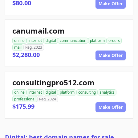
$80.00
Make Offer
canumail.com
online
internet
digital
communication
platform
orders
mail
Reg. 2023
$2,280.00
Make Offer
consultingpro512.com
online
internet
digital
platform
consulting
analytics
professional
Reg. 2024
$175.99
Make Offer
Digital: best domain names for sale