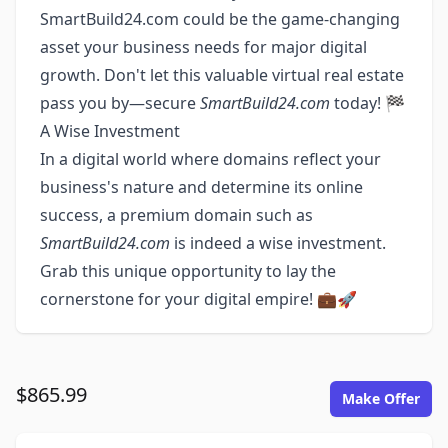
SmartBuild24.com could be the game-changing
asset your business needs for major digital
growth. Don't let this valuable virtual real estate
pass you by—secure
SmartBuild24.com
today! 🏁
A Wise Investment
In a digital world where domains reflect your
business's nature and determine its online
success, a premium domain such as
SmartBuild24.com
is indeed a wise investment.
Grab this unique opportunity to lay the
cornerstone for your digital empire! 💼🚀
$865.99
Make Offer