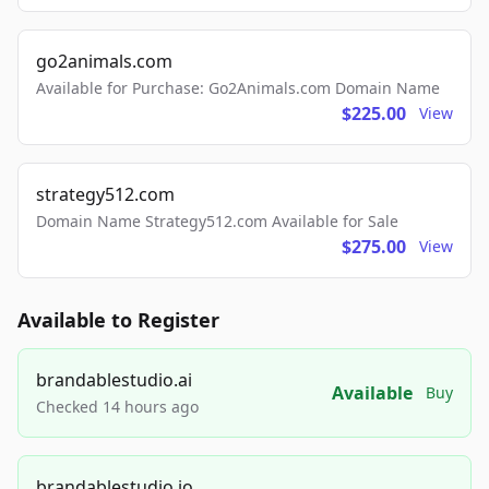
go2animals.com
Available for Purchase: Go2Animals.com Domain Name
$225.00
View
strategy512.com
Domain Name Strategy512.com Available for Sale
$275.00
View
Available to Register
brandablestudio.ai
Available
Buy
Checked 14 hours ago
brandablestudio.io