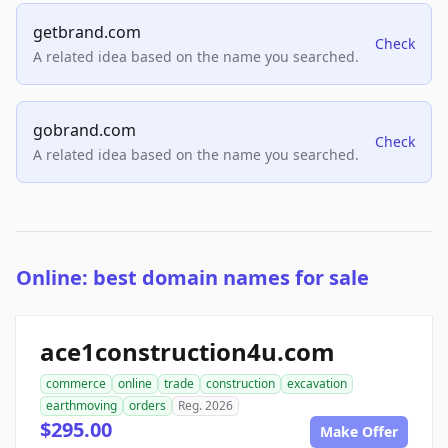
getbrand.com
Check
A related idea based on the name you searched.
gobrand.com
Check
A related idea based on the name you searched.
Online: best domain names for sale
ace1construction4u.com
commerce
online
trade
construction
excavation
earthmoving
orders
Reg. 2026
$295.00
Make Offer