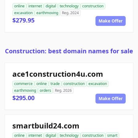
online
internet
digital
technology
construction
excavation
earthmoving
Reg. 2024
$279.95
Make Offer
Construction: best domain names for sale
ace1construction4u.com
commerce
online
trade
construction
excavation
earthmoving
orders
Reg. 2026
$295.00
Make Offer
smartbuild24.com
online
internet
digital
technology
construction
smart