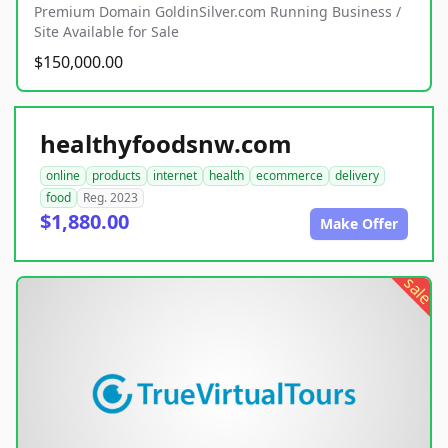
Premium Domain GoldinSilver.com Running Business /
Site Available for Sale
$150,000.00
healthyfoodsnw.com
online
products
internet
health
ecommerce
delivery
food
Reg. 2023
$1,880.00
Make Offer
sale