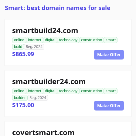
Smart: best domain names for sale
smartbuild24.com
online
internet
digital
technology
construction
smart
build
Reg. 2024
$865.99
Make Offer
smartbuilder24.com
online
internet
digital
technology
construction
smart
builder
Reg. 2024
$175.00
Make Offer
covertsmart.com