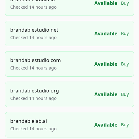
Available
Buy
Checked 14 hours ago
brandablestudio.net
Available
Buy
Checked 14 hours ago
brandablestudio.com
Available
Buy
Checked 14 hours ago
brandablestudio.org
Available
Buy
Checked 14 hours ago
brandablelab.ai
Available
Buy
Checked 14 hours ago