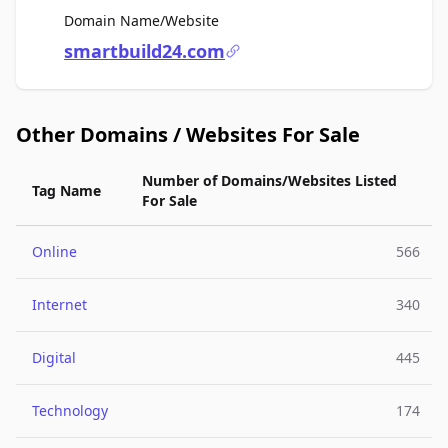
For Sale
Domain Name/Website
smartbuild24.com
Other Domains / Websites For Sale
Number of Domains/Websites Listed
Tag Name
For Sale
Online
566
Internet
340
Digital
445
Technology
174