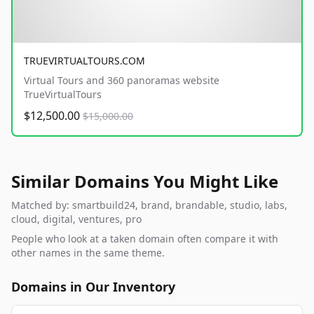
TRUEVIRTUALTOURS.COM
Virtual Tours and 360 panoramas website
TrueVirtualTours
$12,500.00
$15,000.00
Similar Domains You Might Like
Matched by: smartbuild24, brand, brandable, studio, labs,
cloud, digital, ventures, pro
People who look at a taken domain often compare it with
other names in the same theme.
Domains in Our Inventory