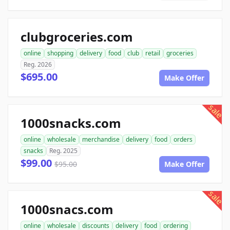
clubgroceries.com
online
shopping
delivery
food
club
retail
groceries
Reg. 2026
$695.00
Make Offer
sale
1000snacks.com
online
wholesale
merchandise
delivery
food
orders
snacks
Reg. 2025
$99.00
$95.00
Make Offer
sale
1000snacs.com
online
wholesale
discounts
delivery
food
ordering