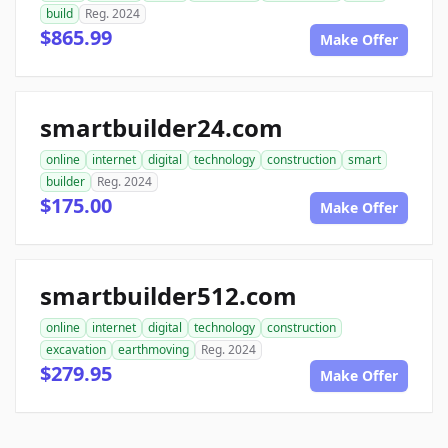
build
Reg. 2024
$865.99
Make Offer
smartbuilder24.com
online
internet
digital
technology
construction
smart
builder
Reg. 2024
$175.00
Make Offer
smartbuilder512.com
online
internet
digital
technology
construction
excavation
earthmoving
Reg. 2024
$279.95
Make Offer