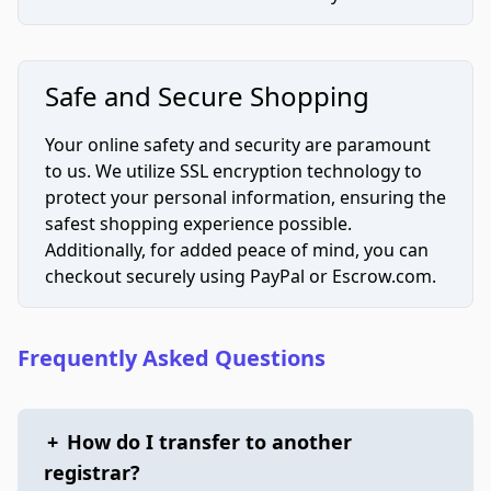
Safe and Secure Shopping
Your online safety and security are paramount
to us. We utilize SSL encryption technology to
protect your personal information, ensuring the
safest shopping experience possible.
Additionally, for added peace of mind, you can
checkout securely using PayPal or Escrow.com.
Frequently Asked Questions
+
How do I transfer to another
registrar?