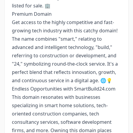
listed for sale. 🏢
Premium Domain
Get access to the highly competitive and fast-
growing tech industry with this catchy domain!
The name combines "smart," relating to
advanced and intelligent technology, "build,"
referring to construction or development, and
"24," symbolizing round-the-clock service. It's a
perfect blend that reflects innovation, growth,
and continuous service in a digital age. 🌐💡
Endless Opportunities with SmartBuild24.com
This domain resonates with businesses
specializing in smart home solutions, tech-
oriented construction companies, tech
consultancy services, software development
firms, and more. Owning this domain places