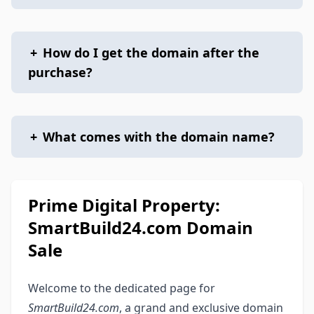
+
How do I get the domain after the
purchase?
+
What comes with the domain name?
Prime Digital Property:
SmartBuild24.com Domain
Sale
Welcome to the dedicated page for
SmartBuild24.com
, a grand and exclusive domain