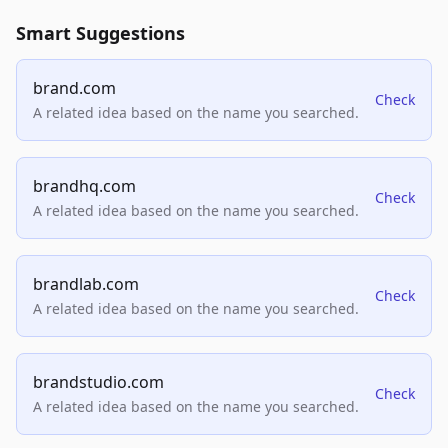
Smart Suggestions
brand.com
Check
A related idea based on the name you searched.
brandhq.com
Check
A related idea based on the name you searched.
brandlab.com
Check
A related idea based on the name you searched.
brandstudio.com
Check
A related idea based on the name you searched.