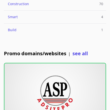
Construction
70
Smart
4
Build
1
Promo domains/websites
see all
|