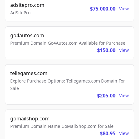
adsitepro.com
$75,000.00
View
AdSitePro
go4autos.com
Premium Domain Go4Autos.com Available for Purchase
$150.00
View
tellegames.com
Explore Purchase Options: Tellegames.com Domain For
Sale
$205.00
View
gomailshop.com
Premium Domain Name GoMailShop.com for Sale
$80.95
View