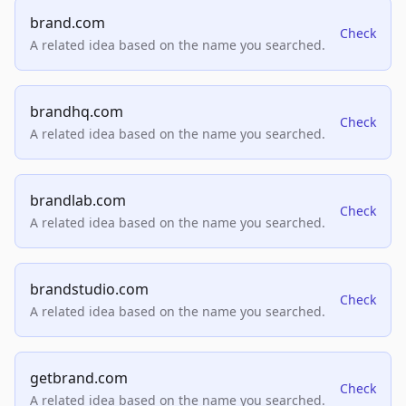
brand.com
Check
A related idea based on the name you searched.
brandhq.com
Check
A related idea based on the name you searched.
brandlab.com
Check
A related idea based on the name you searched.
brandstudio.com
Check
A related idea based on the name you searched.
getbrand.com
Check
A related idea based on the name you searched.