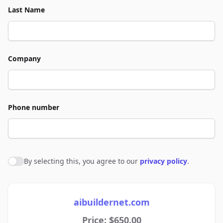
Last Name
Company
Phone number
By selecting this, you agree to our
privacy policy
.
Agree to policies
aibuildernet.com
Price: $650.00