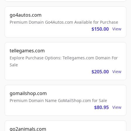
go4autos.com
Premium Domain Go4Autos.com Available for Purchase
$150.00
View
tellegames.com
Explore Purchase Options: Tellegames.com Domain For
Sale
$205.00
View
gomailshop.com
Premium Domain Name GoMailShop.com for Sale
$80.95
View
go2animals.com