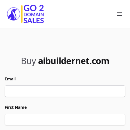
Go2DomainSales
Ope
Buy
aibuildernet.com
Email
First Name