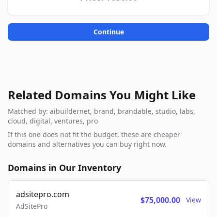
Continue
Related Domains You Might Like
Matched by: aibuildernet, brand, brandable, studio, labs,
cloud, digital, ventures, pro
If this one does not fit the budget, these are cheaper
domains and alternatives you can buy right now.
Domains in Our Inventory
adsitepro.com
$75,000.00
View
AdSitePro