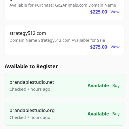
Available for Purchase: Go2Animals.com Domain Name
$225.00
View
strategy512.com
Domain Name Strategy512.com Available for Sale
$275.00
View
Available to Register
brandablestudio.net
Available
Buy
Checked 7 hours ago
brandablestudio.org
Available
Buy
Checked 7 hours ago