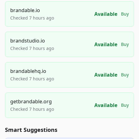
brandable.io
Available
Buy
Checked 7 hours ago
brandstudio.io
Available
Buy
Checked 7 hours ago
brandablehq.io
Available
Buy
Checked 7 hours ago
getbrandable.org
Available
Buy
Checked 7 hours ago
Smart Suggestions