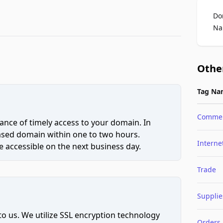
Do
Na
Othe
Tag Na
Comme
ce of timely access to your domain. In
hased domain within one to two hours.
Interne
 accessible on the next business day.
Trade
Supplie
to us. We utilize SSL encryption technology
Orders