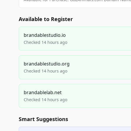
Available to Register
brandablestudio.io
Checked 14 hours ago
brandablestudio.org
Checked 14 hours ago
brandablelab.net
Checked 14 hours ago
Smart Suggestions