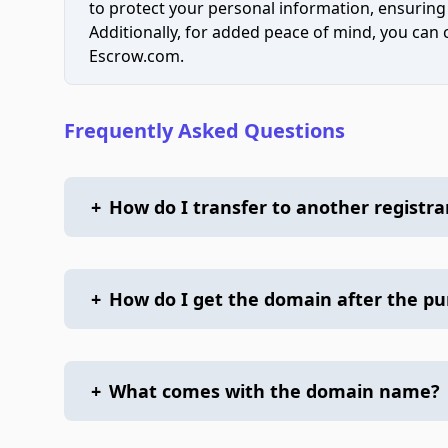
to protect your personal information, ensuring
Additionally, for added peace of mind, you can
Escrow.com.
Frequently Asked Questions
+
How do I transfer to another registra
+
How do I get the domain after the p
+
What comes with the domain name?