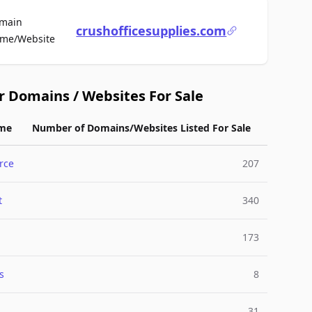
main
crushofficesupplies.com
For Sale
me/Website
r Domains / Websites For Sale
me
Number of Domains/Websites Listed For Sale
rce
207
t
340
173
s
8
31