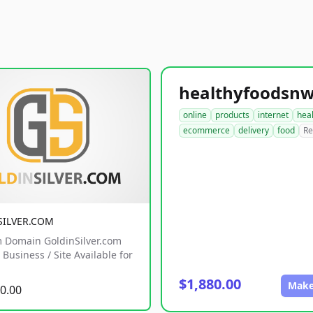
online
products
internet
hea
ecommerce
delivery
food
Re
SILVER.COM
 Domain GoldinSilver.com
Business / Site Available for
$1,880.00
Make
0.00