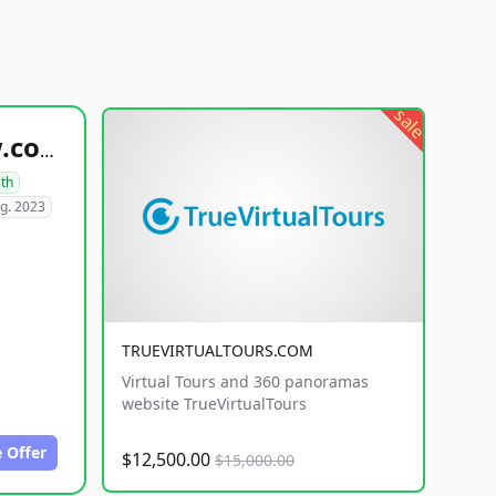
sale
healthyfoodsnw.com
lth
g. 2023
TRUEVIRTUALTOURS.COM
Virtual Tours and 360 panoramas
website TrueVirtualTours
 Offer
$12,500.00
$15,000.00