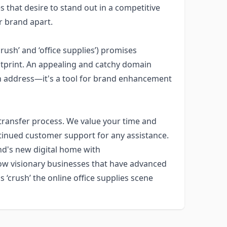
s that desire to stand out in a competitive
ir brand apart.
ush’ and ‘office supplies’) promises
otprint. An appealing and catchy domain
an address—it's a tool for brand enhancement
transfer process. We value your time and
tinued customer support for any assistance.
nd's new digital home with
low visionary businesses that have advanced
 ‘crush’ the online office supplies scene