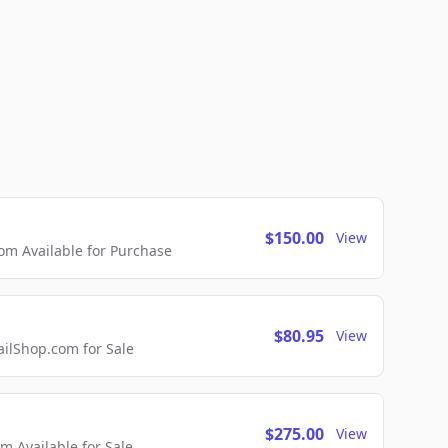
$150.00
View
m Available for Purchase
$80.95
View
lShop.com for Sale
$275.00
View
 Available for Sale