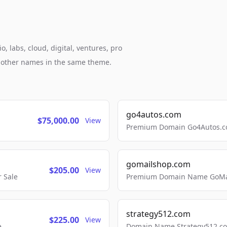
, labs, cloud, digital, ventures, pro
h other names in the same theme.
go4autos.com
$75,000.00
View
Premium Domain Go4Autos.co
gomailshop.com
$205.00
View
 Sale
Premium Domain Name GoMai
strategy512.com
$225.00
View
e
Domain Name Strategy512.com