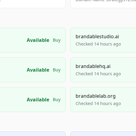
brandablestudio.ai
Available
Buy
Checked 14 hours ago
brandablehq.ai
Available
Buy
Checked 14 hours ago
brandablelab.org
Available
Buy
Checked 14 hours ago