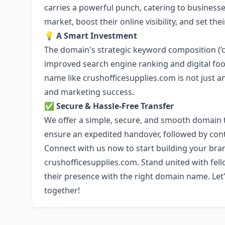
carries a powerful punch, catering to businesse
market, boost their online visibility, and set the
💡 A Smart Investment
The domain's strategic keyword composition (‘cr
improved search engine ranking and digital fo
name like crushofficesupplies.com is not just 
and marketing success.
✅ Secure & Hassle-Free Transfer
We offer a simple, secure, and smooth domain 
ensure an expedited handover, followed by con
Connect with us now to start building your bra
crushofficesupplies.com. Stand united with fel
their presence with the right domain name. Let's
together!