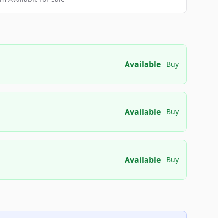
Available
Buy
Available
Buy
Available
Buy