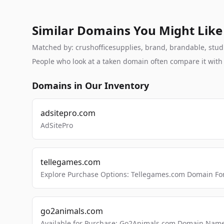
Similar Domains You Might Like
Matched by: crushofficesupplies, brand, brandable, studio
People who look at a taken domain often compare it wit
Domains in Our Inventory
adsitepro.com
AdSitePro
tellegames.com
Explore Purchase Options: Tellegames.com Domain For
go2animals.com
Available for Purchase: Go2Animals.com Domain Nam