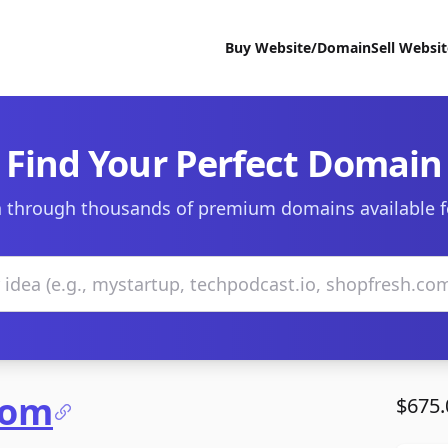
Buy Website/Domain
Sell Websi
Find Your Perfect Domain
 through thousands of premium domains available f
com
$675.