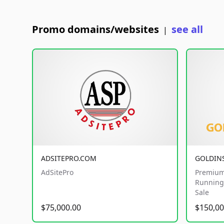
Promo domains/websites
see all
|
ADSITEPRO.COM
GOLDIN
AdSitePro
Premium
Running 
Sale
$75,000.00
$150,00