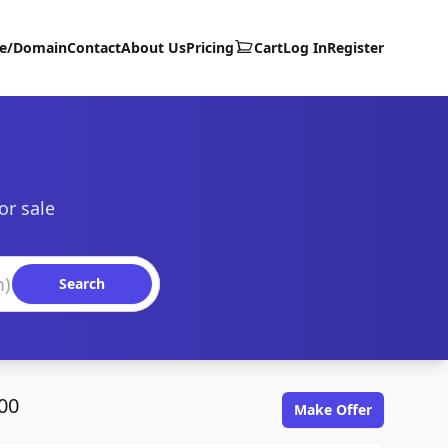
te/Domain
Contact
About Us
Pricing
Cart
Log In
Register
or sale
Search
00
Make Offer