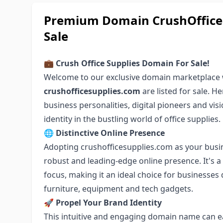
Premium Domain CrushOfficeS
Sale
💼 Crush Office Supplies Domain For Sale!
Welcome to our exclusive domain marketplace 
crushofficesupplies.com
are listed for sale. H
business personalities, digital pioneers and vis
identity in the bustling world of office supplies.
🌐 Distinctive Online Presence
Adopting crushofficesupplies.com as your busi
robust and leading-edge online presence. It's 
focus, making it an ideal choice for businesses d
furniture, equipment and tech gadgets.
🚀 Propel Your Brand Identity
This intuitive and engaging domain name can ea