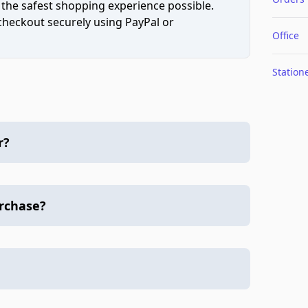
 the safest shopping experience possible.
 checkout securely using PayPal or
Office
Station
r?
urchase?