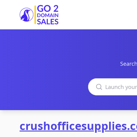
Go2DomainSales
Search
Search domains
crushofficesupplies.