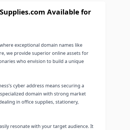
upplies.com Available for
where exceptional domain names like
ere, we provide superior online assets for
ionaries who envision to build a unique
ness’s cyber address means securing a
a specialized domain with strong market
ealing in office supplies, stationery,
sily resonate with your target audience. It