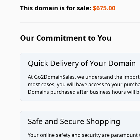
This domain is for sale:
$675.00
Our Commitment to You
Quick Delivery of Your Domain
At Go2DomainSales, we understand the importan
most cases, you will have access to your purc
Domains purchased after business hours will be
Safe and Secure Shopping
Your online safety and security are paramount 