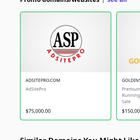
|
ADSITEPRO.COM
GOLDIN
AdSitePro
Premium
Running 
Sale
$75,000.00
$150,00