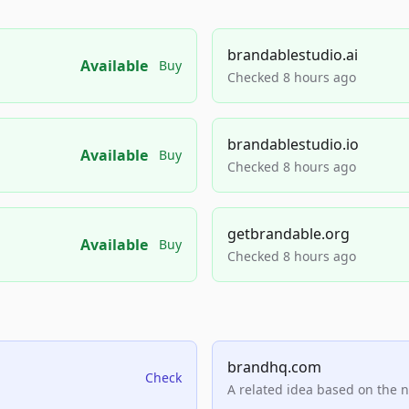
brandablestudio.ai
Available
Buy
Checked 8 hours ago
brandablestudio.io
Available
Buy
Checked 8 hours ago
getbrandable.org
Available
Buy
Checked 8 hours ago
brandhq.com
Check
A related idea based on the 