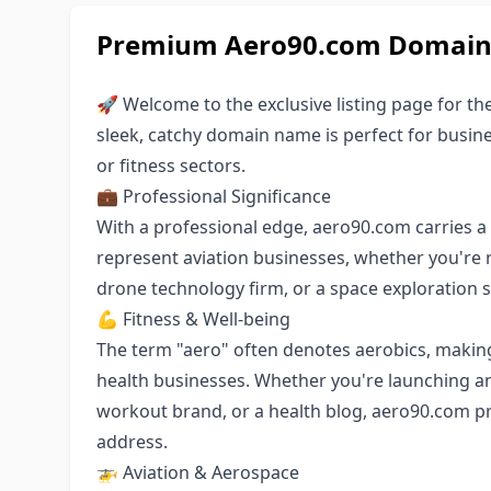
Premium Aero90.com Domain 
🚀 Welcome to the exclusive listing page for th
sleek, catchy domain name is perfect for busin
or fitness sectors.
💼 Professional Significance
With a professional edge, aero90.com carries a s
represent aviation businesses, whether you're ru
drone technology firm, or a space exploration s
💪 Fitness & Well-being
The term "aero" often denotes aerobics, making 
health businesses. Whether you're launching an
workout brand, or a health blog, aero90.com 
address.
🚁 Aviation & Aerospace