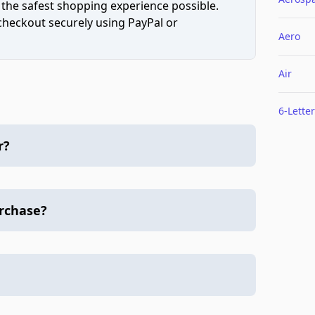
 the safest shopping experience possible.
 checkout securely using PayPal or
Aero
Air
6-Letter
r?
urchase?