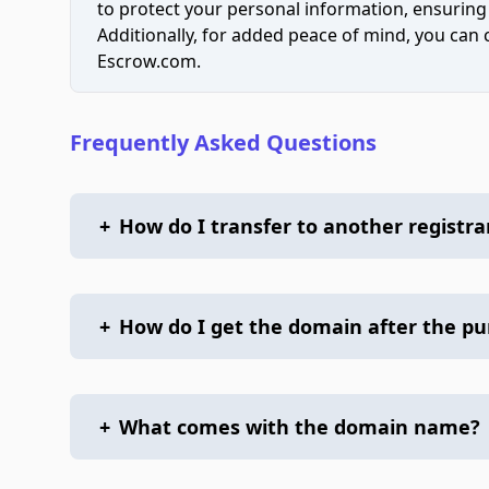
to protect your personal information, ensuring
Additionally, for added peace of mind, you can
Escrow.com.
Frequently Asked Questions
+
How do I transfer to another registra
+
How do I get the domain after the p
+
What comes with the domain name?