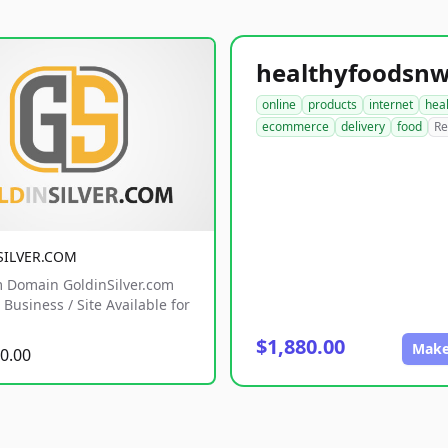
online
products
internet
hea
ecommerce
delivery
food
Re
SILVER.COM
 Domain GoldinSilver.com
Business / Site Available for
$1,880.00
Make
0.00