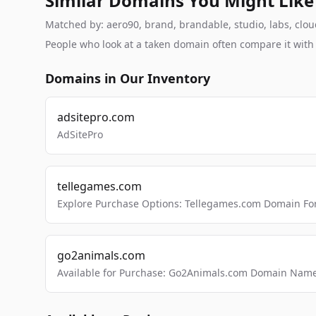
Similar Domains You Might Like
Matched by: aero90, brand, brandable, studio, labs, cloud
People who look at a taken domain often compare it wit
Domains in Our Inventory
adsitepro.com
AdSitePro
tellegames.com
Explore Purchase Options: Tellegames.com Domain For
go2animals.com
Available for Purchase: Go2Animals.com Domain Nam