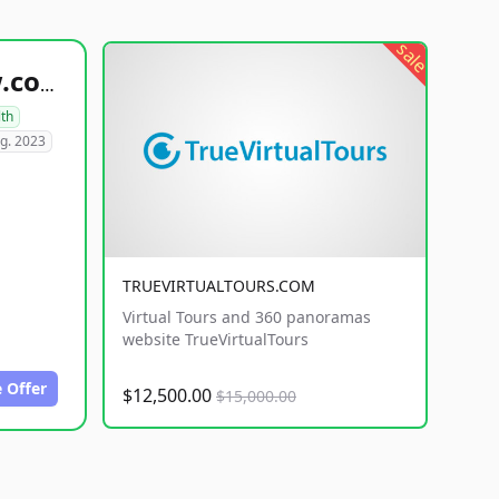
sale
healthyfoodsnw.com
lth
g. 2023
TRUEVIRTUALTOURS.COM
Virtual Tours and 360 panoramas
website TrueVirtualTours
 Offer
$12,500.00
$15,000.00