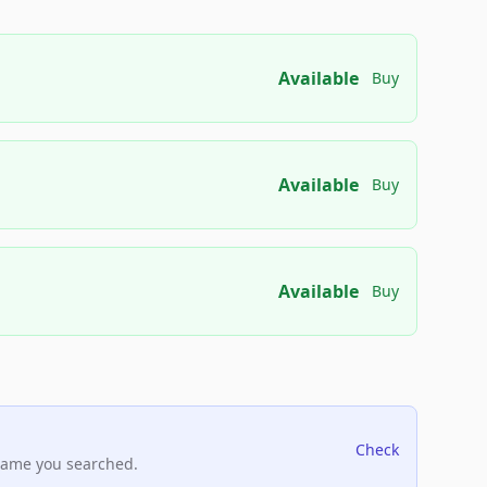
Available
Buy
Available
Buy
Available
Buy
Check
name you searched.