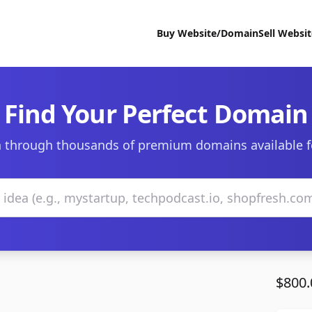
Buy Website/Domain
Sell Websi
Find Your Perfect Domain
 through thousands of premium domains available f
$800.