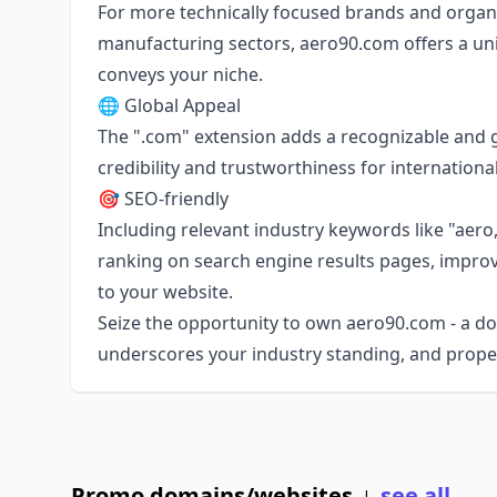
For more technically focused brands and organi
manufacturing sectors, aero90.com offers a uni
conveys your niche.
🌐 Global Appeal
The ".com" extension adds a recognizable and g
credibility and trustworthiness for internation
🎯 SEO-friendly
Including relevant industry keywords like "aer
ranking on search engine results pages, improvin
to your website.
Seize the opportunity to own aero90.com - a d
underscores your industry standing, and propel
Promo domains/websites
see all