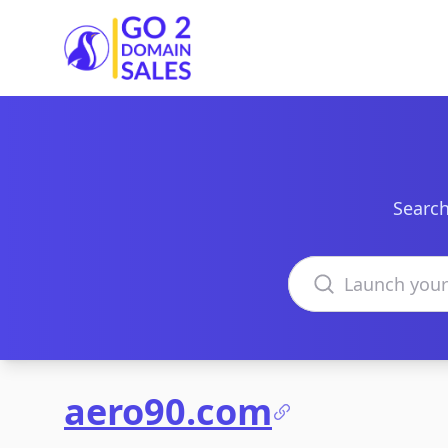
Go2DomainSales
Search
Search domains
aero90.com