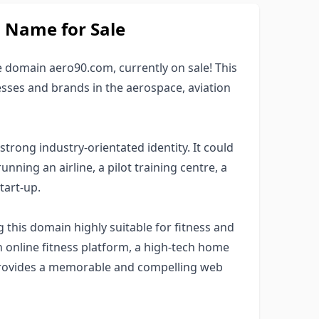
Name for Sale
e domain aero90.com, currently on sale! This
esses and brands in the aerospace, aviation
trong industry-orientated identity. It could
nning an airline, a pilot training centre, a
tart-up.
this domain highly suitable for fitness and
 online fitness platform, a high-tech home
provides a memorable and compelling web