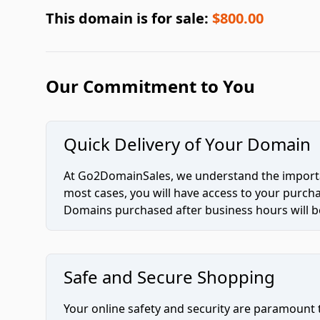
This domain is for sale:
$800.00
Our Commitment to You
Quick Delivery of Your Domain
At Go2DomainSales, we understand the importan
most cases, you will have access to your purc
Domains purchased after business hours will be
Safe and Secure Shopping
Your online safety and security are paramount 