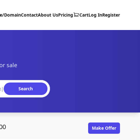
te/Domain
Contact
About Us
Pricing
Cart
Log In
Register
or sale
Search
00
Make Offer