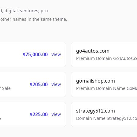
, digital, ventures, pro
h other names in the same theme.
go4autos.com
$75,000.00
View
Premium Domain Go4Autos.co
gomailshop.com
$205.00
View
 Sale
Premium Domain Name GoMai
strategy512.com
$225.00
View
e
Domain Name Strategy512.com