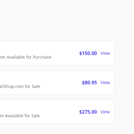
$150.00
View
m Available for Purchase
$80.95
View
lShop.com for Sale
$275.00
View
 Available for Sale