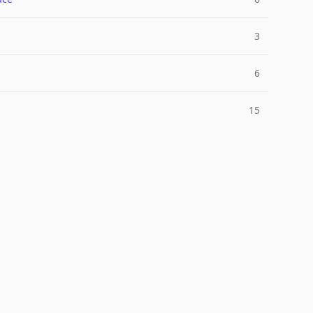
3
6
15