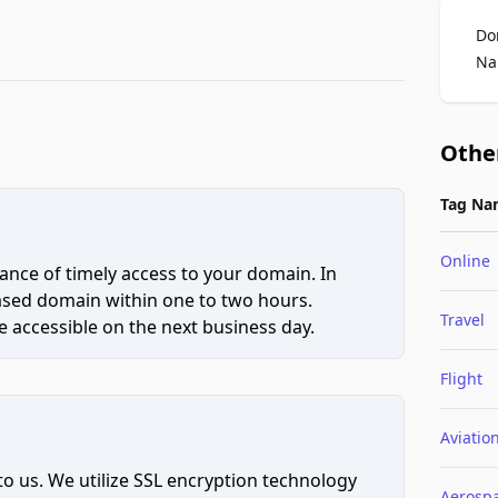
Do
Na
Othe
Tag Na
Online
ce of timely access to your domain. In
hased domain within one to two hours.
Travel
 accessible on the next business day.
Flight
Aviatio
to us. We utilize SSL encryption technology
Aerosp