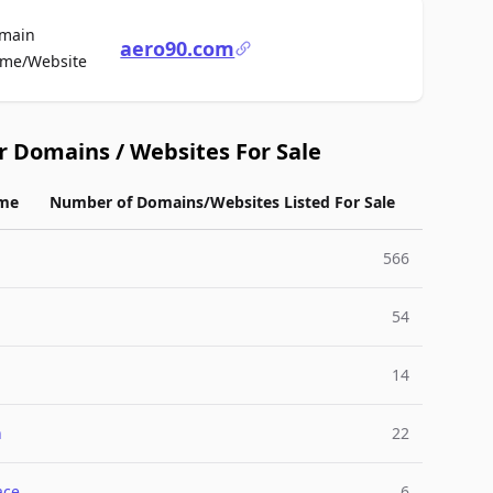
main
aero90.com
For Sale
me/Website
r Domains / Websites For Sale
me
Number of Domains/Websites Listed For Sale
566
54
14
n
22
ace
6