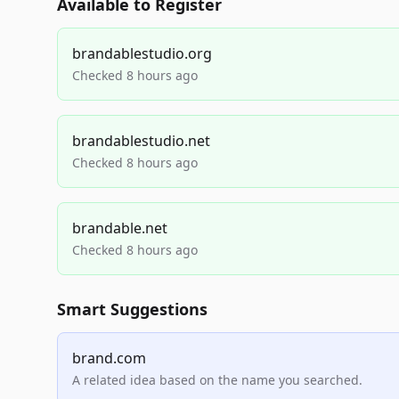
Available to Register
brandablestudio.org
Checked 8 hours ago
brandablestudio.net
Checked 8 hours ago
brandable.net
Checked 8 hours ago
Smart Suggestions
brand.com
A related idea based on the name you searched.