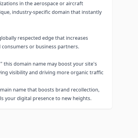
zations in the aerospace or aircraft
que, industry-specific domain that instantly
lobally respected edge that increases
al consumers or business partners.
o," this domain name may boost your site's
g visibility and driving more organic traffic
omain name that boosts brand recollection,
s your digital presence to new heights.