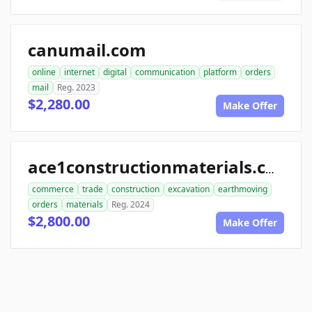
canumail.com
online
internet
digital
communication
platform
orders
mail
Reg. 2023
$2,280.00
Make Offer
ace1constructionmaterials.com
commerce
trade
construction
excavation
earthmoving
orders
materials
Reg. 2024
$2,800.00
Make Offer