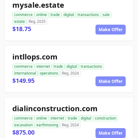
mysale.estate
commerce
online
trade
digital
transactions
sale
estate
Reg. 2025
$18.75
Make Offer
intllops.com
commerce
internet
trade
digital
transactions
international
operations
Reg. 2024
$149.95
Make Offer
dialinconstruction.com
commerce
online
internet
trade
digital
construction
excavation
earthmoving
Reg. 2024
$875.00
Make Offer