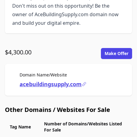
Don't miss out on this opportunity! Be the
owner of AceBuildingSupply.com domain now
and build your digital empire.
$4,300.00
Make Offer
For Sale
Domain Name/Website
acebuildingsupply.com
Other Domains / Websites For Sale
Number of Domains/Websites Listed
Tag Name
For Sale