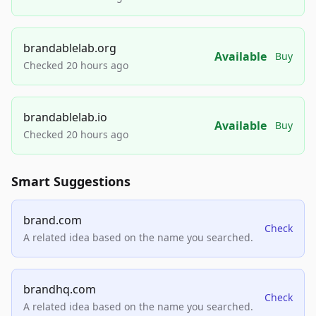
brandablelab.org
Available
Buy
Checked 20 hours ago
brandablelab.io
Available
Buy
Checked 20 hours ago
Smart Suggestions
brand.com
Check
A related idea based on the name you searched.
brandhq.com
Check
A related idea based on the name you searched.