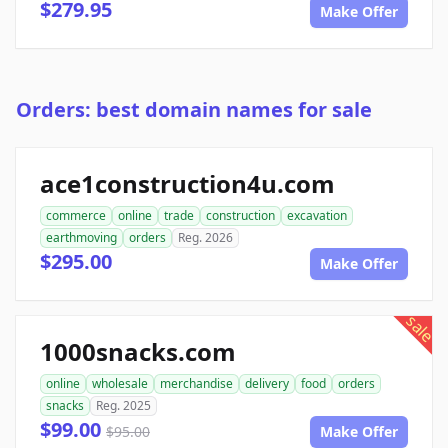
$279.95
Make Offer
Orders: best domain names for sale
ace1construction4u.com
commerce
online
trade
construction
excavation
earthmoving
orders
Reg. 2026
$295.00
Make Offer
sale
1000snacks.com
online
wholesale
merchandise
delivery
food
orders
snacks
Reg. 2025
$99.00
$95.00
Make Offer