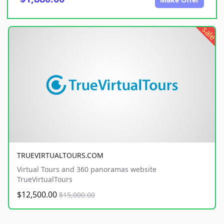
sale
TRUEVIRTUALTOURS.COM
Virtual Tours and 360 panoramas website
TrueVirtualTours
$12,500.00
$15,000.00