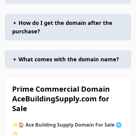
+
How do I get the domain after the
purchase?
+
What comes with the domain name?
Prime Commercial Domain
AceBuildingSupply.com for
Sale
✨🏠
Ace Building Supply Domain For Sale
🌐
✨