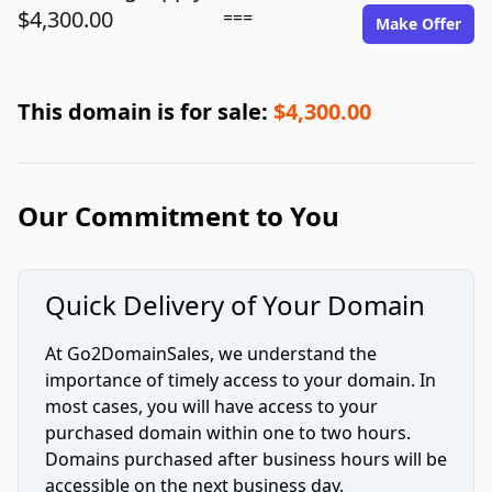
$4,300.00
===
Make Offer
This domain is for sale:
$4,300.00
Our Commitment to You
Quick Delivery of Your Domain
At Go2DomainSales, we understand the
importance of timely access to your domain. In
most cases, you will have access to your
purchased domain within one to two hours.
Domains purchased after business hours will be
accessible on the next business day.