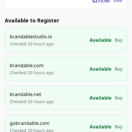
$275.00
View
Available to Register
brandablestudio.io
Available
Buy
Checked 20 hours ago
brandable.com
Available
Buy
Checked 20 hours ago
brandable.net
Available
Buy
Checked 20 hours ago
gobrandable.com
Available
Buy
Checked 20 hours ago