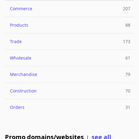
Commerce
207
Products
88
Trade
173
Wholesale
61
Merchandise
79
Construction
70
Orders
31
Promo domains/websites
see all
|