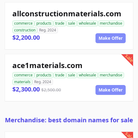
allconstructionmaterials.com
commerce
products
trade
sale
wholesale
merchandise
construction
Reg. 2024
$2,200.00
Make Offer
sale
ace1materials.com
commerce
products
trade
sale
wholesale
merchandise
materials
Reg. 2024
$2,300.00
$2,500.00
Make Offer
Merchandise: best domain names for sale
sale