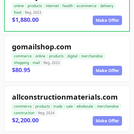
online
products
internet
health
ecommerce
delivery
food
Reg. 2023
$1,880.00
Make Offer
gomailshop.com
commerce
online
products
digital
merchandise
shopping
mail
Reg. 2023
$80.95
Make Offer
allconstructionmaterials.com
commerce
products
trade
sale
wholesale
merchandise
construction
Reg. 2024
$2,200.00
Make Offer