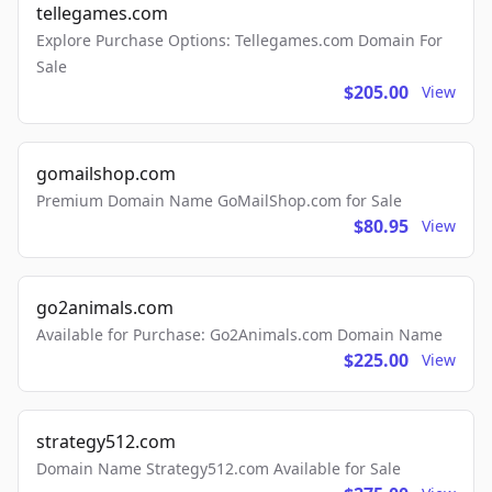
tellegames.com
Explore Purchase Options: Tellegames.com Domain For
Sale
$205.00
View
gomailshop.com
Premium Domain Name GoMailShop.com for Sale
$80.95
View
go2animals.com
Available for Purchase: Go2Animals.com Domain Name
$225.00
View
strategy512.com
Domain Name Strategy512.com Available for Sale