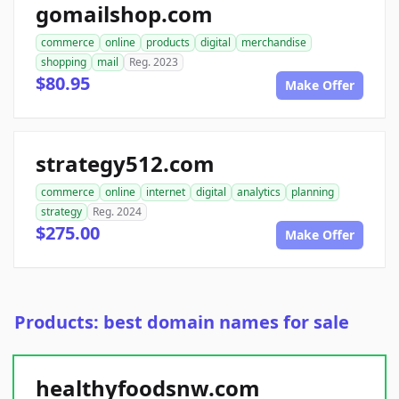
gomailshop.com
commerce
online
products
digital
merchandise
shopping
mail
Reg. 2023
$80.95
Make Offer
strategy512.com
commerce
online
internet
digital
analytics
planning
strategy
Reg. 2024
$275.00
Make Offer
Products: best domain names for sale
healthyfoodsnw.com