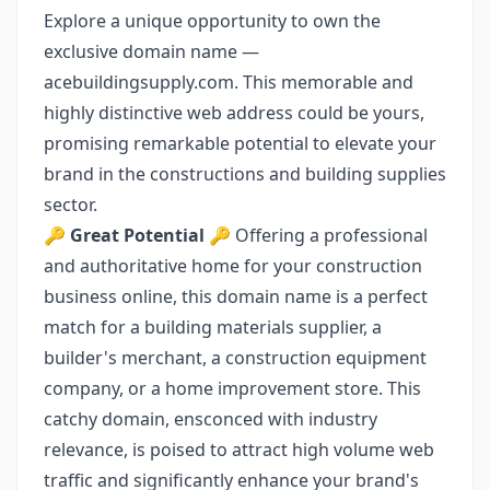
Explore a unique opportunity to own the
exclusive domain name —
acebuildingsupply.com. This memorable and
highly distinctive web address could be yours,
promising remarkable potential to elevate your
brand in the constructions and building supplies
sector.
🔑
Great Potential
🔑 Offering a professional
and authoritative home for your construction
business online, this domain name is a perfect
match for a building materials supplier, a
builder's merchant, a construction equipment
company, or a home improvement store. This
catchy domain, ensconced with industry
relevance, is poised to attract high volume web
traffic and significantly enhance your brand's