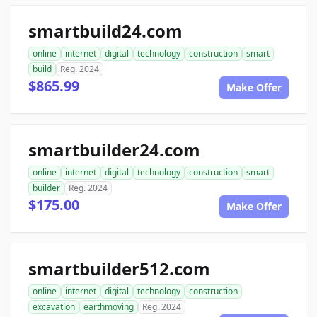
smartbuild24.com
online
internet
digital
technology
construction
smart
build
Reg. 2024
$865.99
Make Offer
smartbuilder24.com
online
internet
digital
technology
construction
smart
builder
Reg. 2024
$175.00
Make Offer
smartbuilder512.com
online
internet
digital
technology
construction
excavation
earthmoving
Reg. 2024