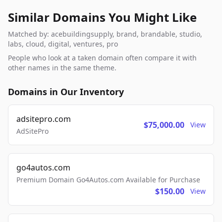
Similar Domains You Might Like
Matched by: acebuildingsupply, brand, brandable, studio,
labs, cloud, digital, ventures, pro
People who look at a taken domain often compare it with
other names in the same theme.
Domains in Our Inventory
adsitepro.com
$75,000.00
View
AdSitePro
go4autos.com
Premium Domain Go4Autos.com Available for Purchase
$150.00
View