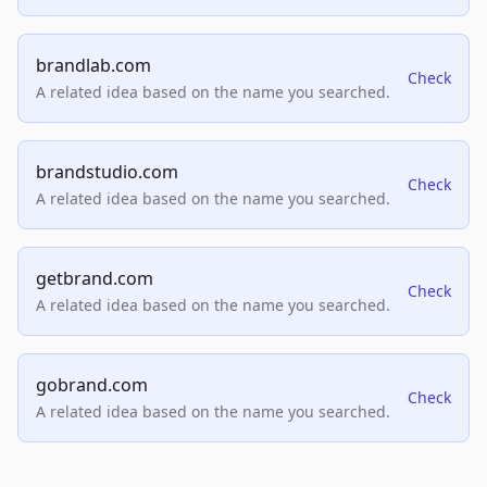
brandlab.com
Check
A related idea based on the name you searched.
brandstudio.com
Check
A related idea based on the name you searched.
getbrand.com
Check
A related idea based on the name you searched.
gobrand.com
Check
A related idea based on the name you searched.