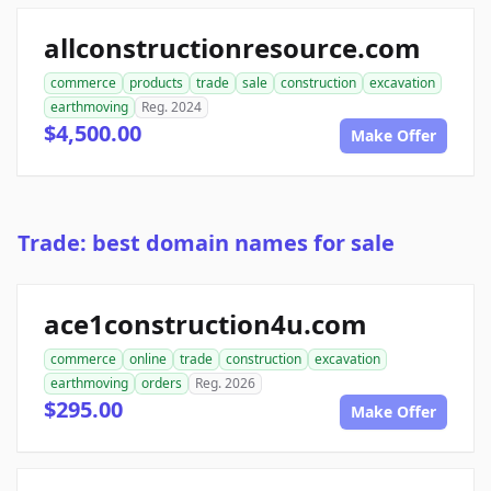
allconstructionresource.com
commerce
products
trade
sale
construction
excavation
earthmoving
Reg. 2024
$4,500.00
Make Offer
Trade: best domain names for sale
ace1construction4u.com
commerce
online
trade
construction
excavation
earthmoving
orders
Reg. 2026
$295.00
Make Offer