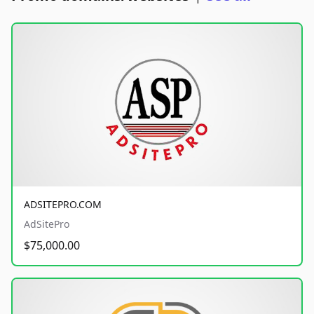
ADSITEPRO.COM
AdSitePro
$75,000.00