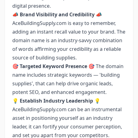
digital presence.
📣
Brand Visibility and Credibility
📣
AceBuildingSupply.com is easy to remember,
adding an instant recall value to your brand. The
domain name is an industry-savvy combination
of words affirming your credibility as a reliable
source of building supplies.
🎯
Targeted Keyword Presence
🎯 The domain
name includes strategic keywords — 'building
supplies', that can help drive organic leads,
potent SEO, and enhanced engagement.
💡
Establish Industry Leadership
💡
AceBuildingSupply.com can be an instrumental
asset in positioning yourself as an industry
leader, it can fortify your consumer perception,
and set you apart from your competitors.