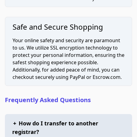
Safe and Secure Shopping
Your online safety and security are paramount
to us. We utilize SSL encryption technology to
protect your personal information, ensuring the
safest shopping experience possible.
Additionally, for added peace of mind, you can
checkout securely using PayPal or Escrow.com.
Frequently Asked Questions
+
How do I transfer to another
registrar?