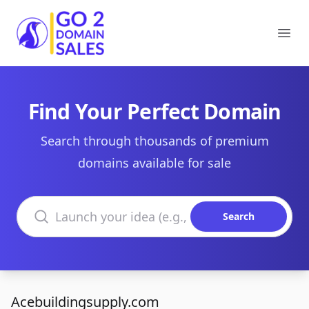
Go2DomainSales
Ope
Find Your Perfect Domain
Search through thousands of premium
domains available for sale
Search domains
Search
Acebuildingsupply.com