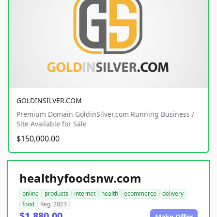
GOLDINSILVER.COM
Premium Domain GoldinSilver.com Running Business /
Site Available for Sale
$150,000.00
healthyfoodsnw.com
online
products
internet
health
ecommerce
delivery
food
Reg. 2023
$1,880.00
Make Offer