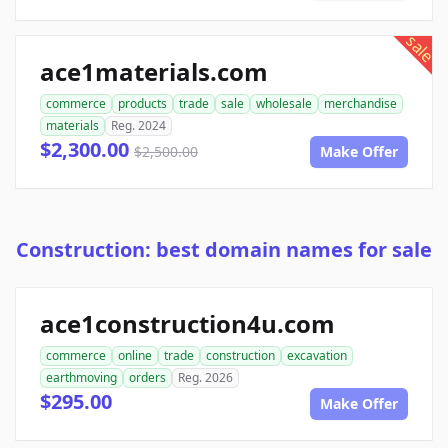
sale
ace1materials.com
commerce
products
trade
sale
wholesale
merchandise
materials
Reg. 2024
$2,300.00
$2,500.00
Make Offer
Construction: best domain names for sale
ace1construction4u.com
commerce
online
trade
construction
excavation
earthmoving
orders
Reg. 2026
$295.00
Make Offer