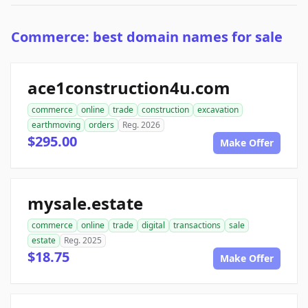
Commerce: best domain names for sale
ace1construction4u.com
commerce
online
trade
construction
excavation
earthmoving
orders
Reg. 2026
$295.00
Make Offer
mysale.estate
commerce
online
trade
digital
transactions
sale
estate
Reg. 2025
$18.75
Make Offer