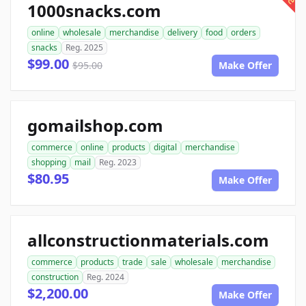
1000snacks.com
online
wholesale
merchandise
delivery
food
orders
snacks
Reg. 2025
$99.00
$95.00
Make Offer
gomailshop.com
commerce
online
products
digital
merchandise
shopping
mail
Reg. 2023
$80.95
Make Offer
allconstructionmaterials.com
commerce
products
trade
sale
wholesale
merchandise
construction
Reg. 2024
$2,200.00
Make Offer