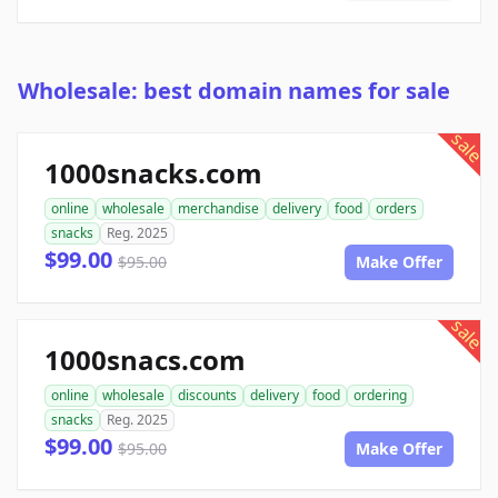
Wholesale: best domain names for sale
sale
1000snacks.com
online
wholesale
merchandise
delivery
food
orders
snacks
Reg. 2025
$99.00
$95.00
Make Offer
sale
1000snacs.com
online
wholesale
discounts
delivery
food
ordering
snacks
Reg. 2025
$99.00
$95.00
Make Offer