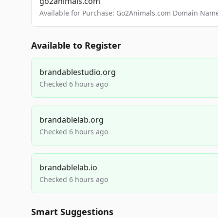
go2animals.com
Available for Purchase: Go2Animals.com Domain Nam
Available to Register
brandablestudio.org
Checked 6 hours ago
brandablelab.org
Checked 6 hours ago
brandablelab.io
Checked 6 hours ago
Smart Suggestions