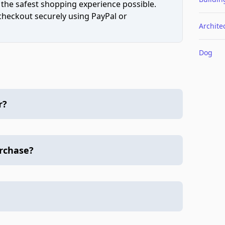
 the safest shopping experience possible.
 checkout securely using PayPal or
Archite
Dog
r?
urchase?