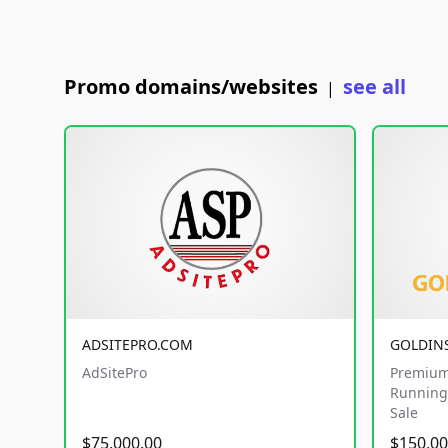
Promo domains/websites
see all
|
ADSITEPRO.COM
GOLDIN
AdSitePro
Premium
Running 
Sale
$75,000.00
$150,00