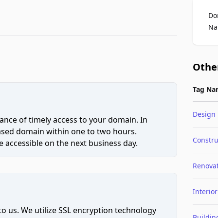
Do
Na
Othe
Tag Na
Design
ce of timely access to your domain. In
hased domain within one to two hours.
Constru
 accessible on the next business day.
Renova
Interior
to us. We utilize SSL encryption technology
Buildin