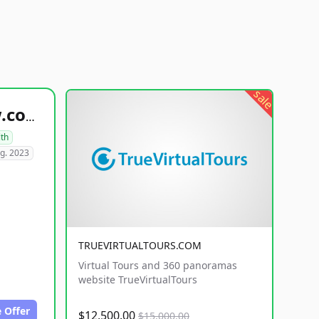
sale
healthyfoodsnw.com
lth
g. 2023
TRUEVIRTUALTOURS.COM
Virtual Tours and 360 panoramas
website TrueVirtualTours
 Offer
$12,500.00
$15,000.00