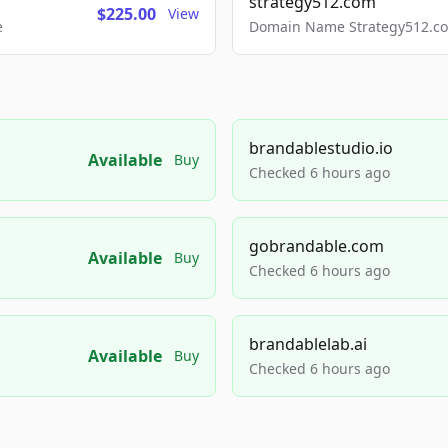
strategy512.com
$225.00
View
e
Domain Name Strategy512.com
brandablestudio.io
Available
Buy
Checked 6 hours ago
gobrandable.com
Available
Buy
Checked 6 hours ago
brandablelab.ai
Available
Buy
Checked 6 hours ago