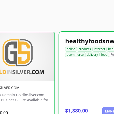
online
products
internet
hea
ecommerce
delivery
food
Re
SILVER.COM
 Domain GoldinSilver.com
Business / Site Available for
$1,880.00
Make
0.00