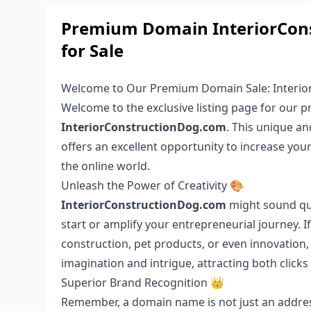
Premium Domain InteriorCons
for Sale
Welcome to Our Premium Domain Sale: Interio
Welcome to the exclusive listing page for our
InteriorConstructionDog.com
. This unique an
offers an excellent opportunity to increase you
the online world.
Unleash the Power of Creativity 🎨
InteriorConstructionDog.com
might sound quir
start or amplify your entrepreneurial journey. 
construction, pet products, or even innovation,
imagination and intrigue, attracting both click
Superior Brand Recognition 👑
Remember, a domain name is not just an address