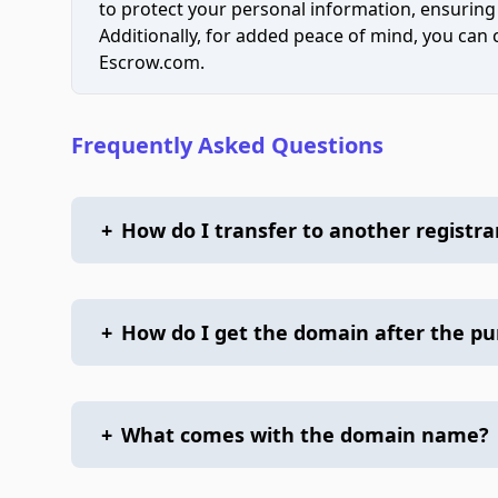
to protect your personal information, ensuring
Additionally, for added peace of mind, you can
Escrow.com.
Frequently Asked Questions
+
How do I transfer to another registra
+
How do I get the domain after the p
+
What comes with the domain name?