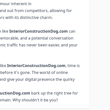
mour inherent in
and out from competitors, allowing for
rs with its distinctive charm.
 like
InteriorConstructionDog.com
can
 memorable, and a potential conversation
anic traffic has never been easier, and your
like
InteriorConstructionDog.com
, time is
before it's gone. The world of online
nd give your digital presence the quirky
ructionDog.com
bark up the right tree for
omain. Why shouldn't it be you?