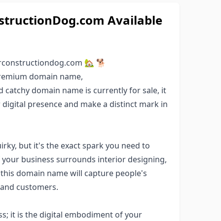
tructionDog.com Available
rconstructiondog.com 🏡 🐕
 premium domain name,
d catchy domain name is currently for sale, it
r digital presence and make a distinct mark in
ky, but it's the exact spark you need to
If your business surrounds interior designing,
 this domain name will capture people's
s and customers.
; it is the digital embodiment of your