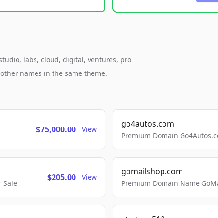
udio, labs, cloud, digital, ventures, pro
h other names in the same theme.
go4autos.com
$75,000.00
View
Premium Domain Go4Autos.co
gomailshop.com
$205.00
View
 Sale
Premium Domain Name GoMai