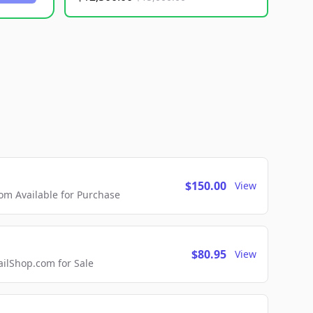
$150.00
View
m Available for Purchase
$80.95
View
lShop.com for Sale