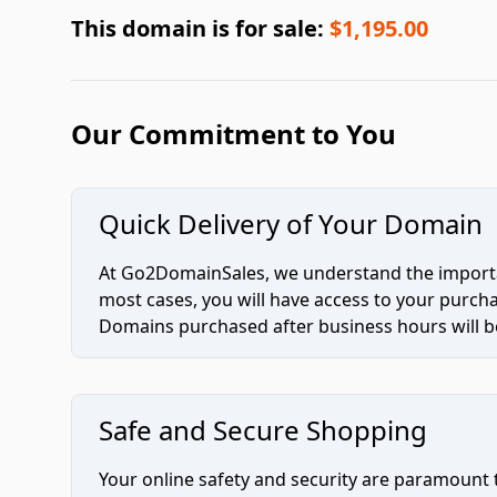
This domain is for sale:
$1,195.00
Our Commitment to You
Quick Delivery of Your Domain
At Go2DomainSales, we understand the importan
most cases, you will have access to your purc
Domains purchased after business hours will be
Safe and Secure Shopping
Your online safety and security are paramount 