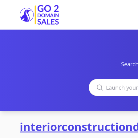
Go2DomainSales
Search
Search domains
interiorconstructio