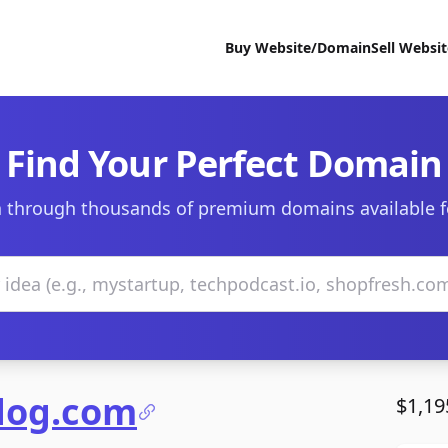
Buy Website/Domain
Sell Websi
Find Your Perfect Domain
 through thousands of premium domains available f
ndog.com
$1,19