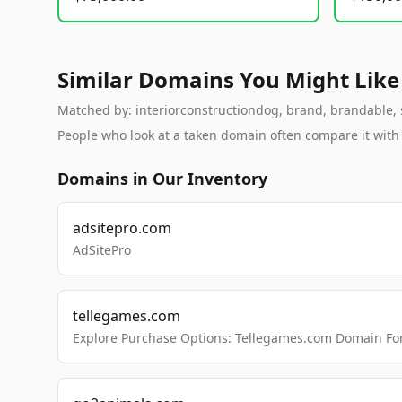
Similar Domains You Might Like
Matched by: interiorconstructiondog, brand, brandable, st
People who look at a taken domain often compare it wit
Domains in Our Inventory
adsitepro.com
AdSitePro
tellegames.com
Explore Purchase Options: Tellegames.com Domain For