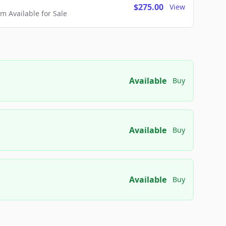
$275.00
View
 Available for Sale
Available
Buy
Available
Buy
Available
Buy