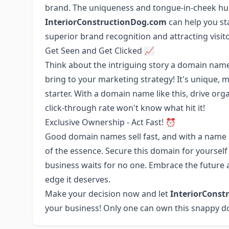
brand. The uniqueness and tongue-in-cheek hu
InteriorConstructionDog.com
can help you st
superior brand recognition and attracting visito
Get Seen and Get Clicked 📈
Think about the intriguing story a domain name
bring to your marketing strategy! It's unique,
starter. With a domain name like this, drive org
click-through rate won't know what hit it!
Exclusive Ownership - Act Fast! ⏰
Good domain names sell fast, and with a name 
of the essence. Secure this domain for yourself 
business waits for no one. Embrace the future a
edge it deserves.
Make your decision now and let
InteriorConst
your business! Only one can own this snappy d