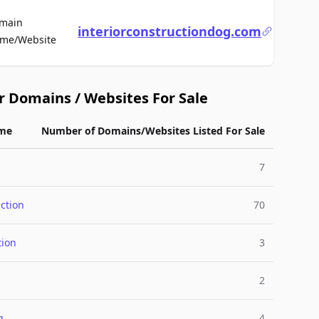
main
interiorconstructiondog.com
For Sale
me/Website
r Domains / Websites For Sale
me
Number of Domains/Websites Listed For Sale
7
ction
70
tion
3
2
g
4