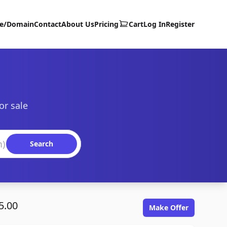
te/Domain
Contact
About Us
Pricing
Cart
Log In
Register
or sale
Search
5.00
Make Offer