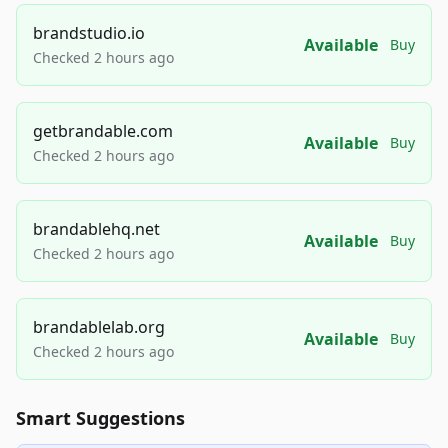
brandstudio.io
Available
Buy
Checked 2 hours ago
getbrandable.com
Available
Buy
Checked 2 hours ago
brandablehq.net
Available
Buy
Checked 2 hours ago
brandablelab.org
Available
Buy
Checked 2 hours ago
Smart Suggestions