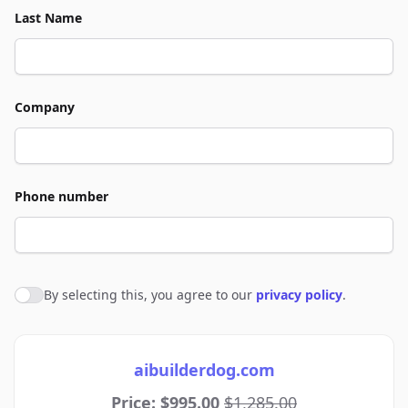
Last Name
Company
Phone number
By selecting this, you agree to our
privacy policy
.
Agree to policies
aibuilderdog.com
Price: $995.00
$1,285.00