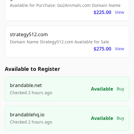
Available for Purchase: Go2Animals.com Domain Name
$225.00
View
strategy512.com
Domain Name Strategy512.com Available for Sale
$275.00
View
Available to Register
brandable.net
Available
Buy
Checked 2 hours ago
brandablehq.io
Available
Buy
Checked 2 hours ago