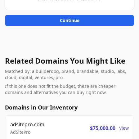
Continue
Related Domains You Might Like
Matched by: aibuilderdog, brand, brandable, studio, labs,
cloud, digital, ventures, pro
If this one does not fit the budget, these are cheaper
domains and alternatives you can buy right now.
Domains in Our Inventory
adsitepro.com
$75,000.00
View
AdSitePro