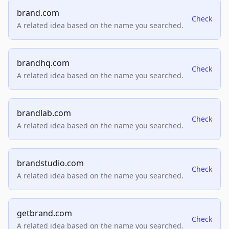
brand.com
Check
A related idea based on the name you searched.
brandhq.com
Check
A related idea based on the name you searched.
brandlab.com
Check
A related idea based on the name you searched.
brandstudio.com
Check
A related idea based on the name you searched.
getbrand.com
Check
A related idea based on the name you searched.