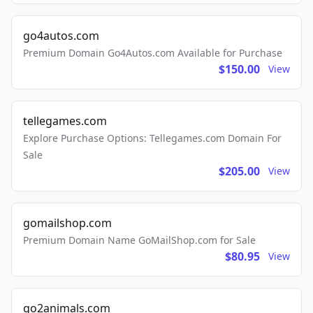
go4autos.com
Premium Domain Go4Autos.com Available for Purchase
$150.00
View
tellegames.com
Explore Purchase Options: Tellegames.com Domain For
Sale
$205.00
View
gomailshop.com
Premium Domain Name GoMailShop.com for Sale
$80.95
View
go2animals.com