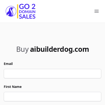
Go2DomainSales
Ope
Buy
aibuilderdog.com
Email
First Name