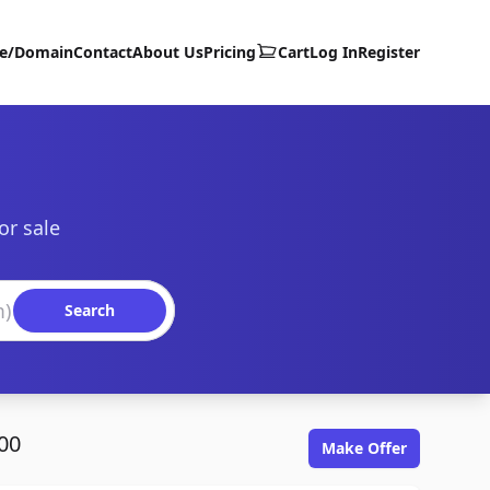
te/Domain
Contact
About Us
Pricing
Cart
Log In
Register
or sale
Search
00
Make Offer