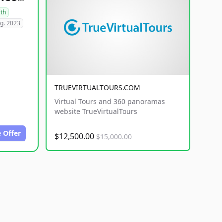
lth
g. 2023
TRUEVIRTUALTOURS.COM
Virtual Tours and 360 panoramas
website TrueVirtualTours
 Offer
$12,500.00
$15,000.00