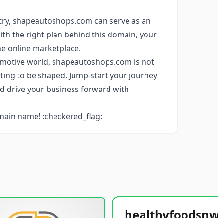
stry, shapeautoshops.com can serve as an
With the right plan behind this domain, your
he online marketplace.
tomotive world, shapeautoshops.com is not
aiting to be shaped. Jump-start your journey
d drive your business forward with
main name! :checkered_flag: