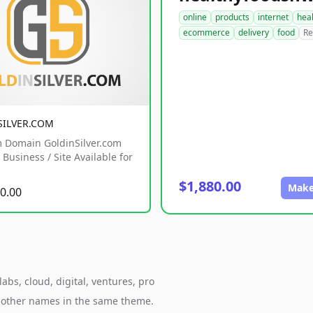
online
products
internet
hea
ecommerce
delivery
food
Re
SILVER.COM
 Domain GoldinSilver.com
Business / Site Available for
$1,880.00
Make
0.00
bs, cloud, digital, ventures, pro
h other names in the same theme.