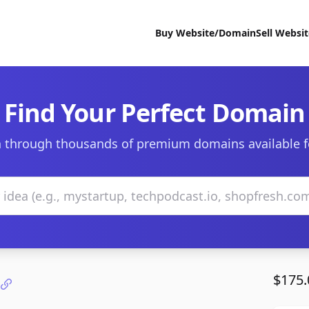
Buy Website/Domain
Sell Websi
Find Your Perfect Domain
 through thousands of premium domains available f
$175.