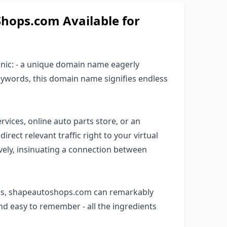
ops.com Available for
anic: - a unique domain name eagerly
keywords, this domain name signifies endless
rvices, online auto parts store, or an
rect relevant traffic right to your virtual
ively, insinuating a connection between
rds, shapeautoshops.com can remarkably
 and easy to remember - all the ingredients