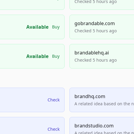
Checked 5 hours ago
gobrandable.com
Available
Buy
Checked 5 hours ago
brandablehq.ai
Available
Buy
Checked 5 hours ago
brandhq.com
Check
A related idea based on the 
brandstudio.com
Check
A related idea based on the 