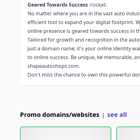
Geared Towards Success
:rocket:
No matter where you are in the vast auto indu
efficient tool to expand your digital footprint. 
online presence is geared towards success in t
Tailored for growth and recognition in the au
just a domain name; it's your online identity w
to online success. Be unique, be memorable, an
shapeautoshops.com.
Don't miss the chance to own this powerful do
Promo domains/websites
see all
|