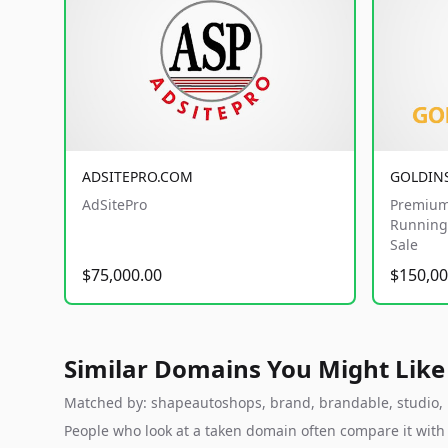
ADSITEPRO.COM
GOLDIN
AdSitePro
Premium
Running 
Sale
$75,000.00
$150,00
Similar Domains You Might Like
Matched by: shapeautoshops, brand, brandable, studio, la
People who look at a taken domain often compare it wit