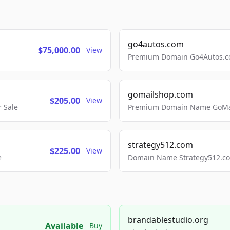
go4autos.com
$75,000.00
View
Premium Domain Go4Autos.co
gomailshop.com
$205.00
View
 Sale
Premium Domain Name GoMai
strategy512.com
$225.00
View
e
Domain Name Strategy512.com
brandablestudio.org
Available
Buy