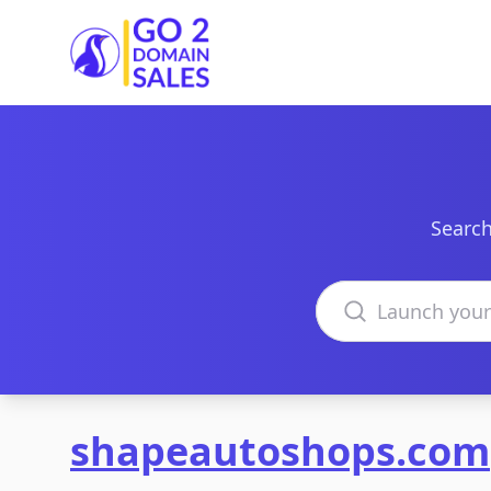
Go2DomainSales
Search
Search domains
shapeautoshops.com