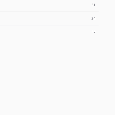
31
34
32