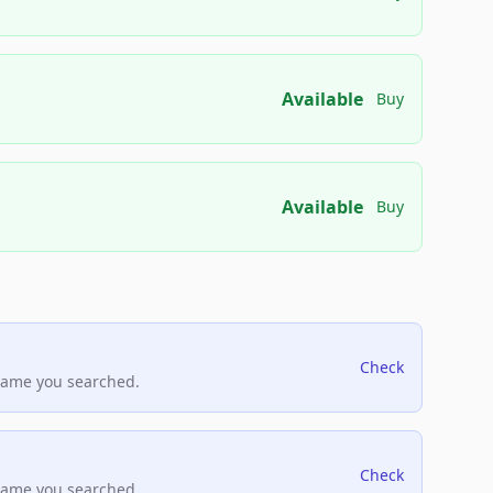
Available
Buy
Available
Buy
Check
name you searched.
Check
name you searched.