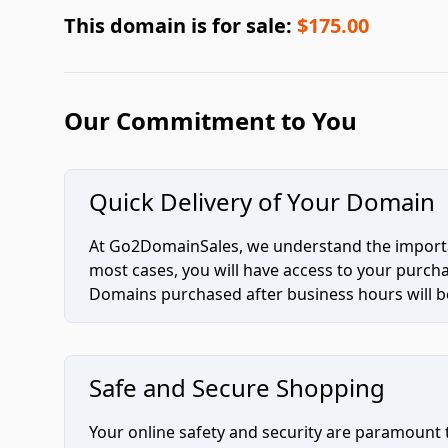
This domain is for sale:
$175.00
Our Commitment to You
Quick Delivery of Your Domain
At Go2DomainSales, we understand the importan
most cases, you will have access to your purc
Domains purchased after business hours will be
Safe and Secure Shopping
Your online safety and security are paramount 