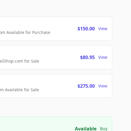
$150.00
View
m Available for Purchase
$80.95
View
lShop.com for Sale
$275.00
View
 Available for Sale
Available
Buy