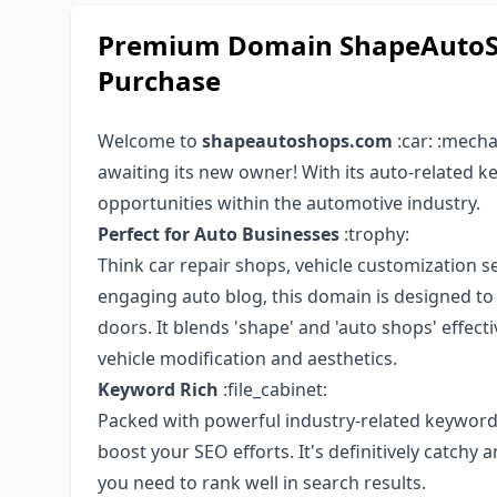
Premium Domain ShapeAutoSh
Purchase
Welcome to
shapeautoshops.com
:car: :mech
awaiting its new owner! With its auto-related 
opportunities within the automotive industry.
Perfect for Auto Businesses
:trophy:
Think car repair shops, vehicle customization se
engaging auto blog, this domain is designed to di
doors. It blends 'shape' and 'auto shops' effect
vehicle modification and aesthetics.
Keyword Rich
:file_cabinet:
Packed with powerful industry-related keywo
boost your SEO efforts. It's definitively catchy
you need to rank well in search results.