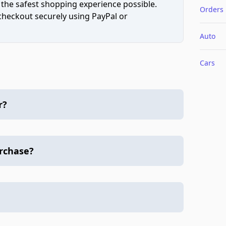
 the safest shopping experience possible.
Orders
 checkout securely using PayPal or
Auto
Cars
r?
urchase?