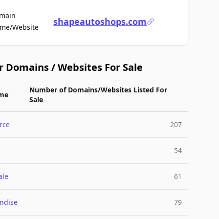
main
shapeautoshops.com
For Sale
me/Website
r Domains / Websites For Sale
Number of Domains/Websites Listed For
me
Sale
rce
207
54
ale
61
ndise
79