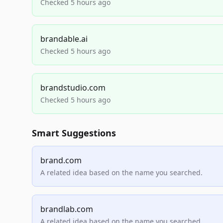
Checked 5 hours ago
brandable.ai
Checked 5 hours ago
brandstudio.com
Checked 5 hours ago
Smart Suggestions
brand.com
A related idea based on the name you searched.
brandlab.com
A related idea based on the name you searched.