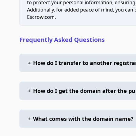
to protect your personal information, ensuring
Additionally, for added peace of mind, you can
Escrow.com.
Frequently Asked Questions
+
How do I transfer to another registra
+
How do I get the domain after the p
+
What comes with the domain name?