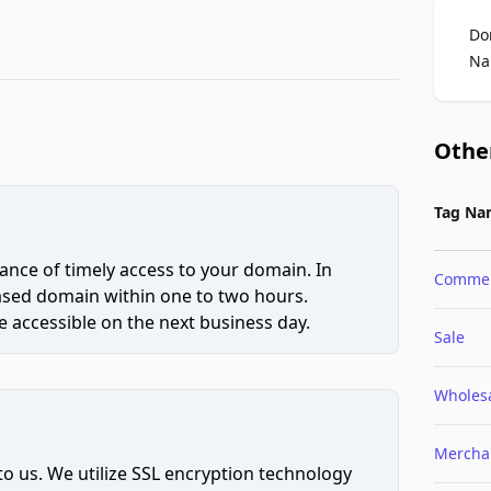
Do
Na
Othe
Tag Na
ce of timely access to your domain. In
Comme
hased domain within one to two hours.
 accessible on the next business day.
Sale
Wholes
Mercha
to us. We utilize SSL encryption technology