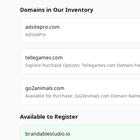
Domains in Our Inventory
adsitepro.com
AdSitePro
tellegames.com
Explore Purchase Options: Tellegames.com Domain For
go2animals.com
Available for Purchase: Go2Animals.com Domain Nam
Available to Register
brandablestudio.io