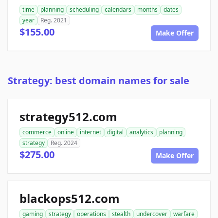
time
planning
scheduling
calendars
months
dates
year
Reg. 2021
$155.00
Make Offer
Strategy: best domain names for sale
strategy512.com
commerce
online
internet
digital
analytics
planning
strategy
Reg. 2024
$275.00
Make Offer
blackops512.com
gaming
strategy
operations
stealth
undercover
warfare