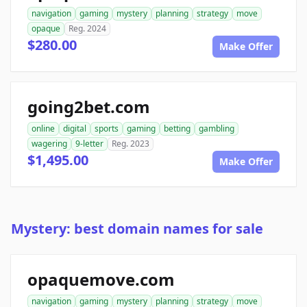
navigation
gaming
mystery
planning
strategy
move
opaque
Reg. 2024
$280.00
Make Offer
going2bet.com
online
digital
sports
gaming
betting
gambling
wagering
9-letter
Reg. 2023
$1,495.00
Make Offer
Mystery: best domain names for sale
opaquemove.com
navigation
gaming
mystery
planning
strategy
move