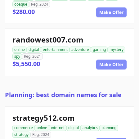
opaque
Reg. 2024
$280.00
Make Offer
randowest007.com
online
digital
entertainment
adventure
gaming
mystery
spy
Reg. 2021
$5,550.00
Make Offer
Planning: best domain names for sale
strategy512.com
commerce
online
internet
digital
analytics
planning
strategy
Reg. 2024