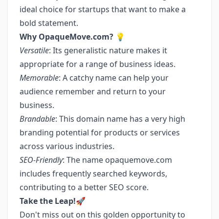
ideal choice for startups that want to make a
bold statement.
Why OpaqueMove.com?
💡
Versatile
: Its generalistic nature makes it
appropriate for a range of business ideas.
Memorable
: A catchy name can help your
audience remember and return to your
business.
Brandable
: This domain name has a very high
branding potential for products or services
across various industries.
SEO-Friendly
: The name opaquemove.com
includes frequently searched keywords,
contributing to a better SEO score.
Take the Leap!
🚀
Don't miss out on this golden opportunity to