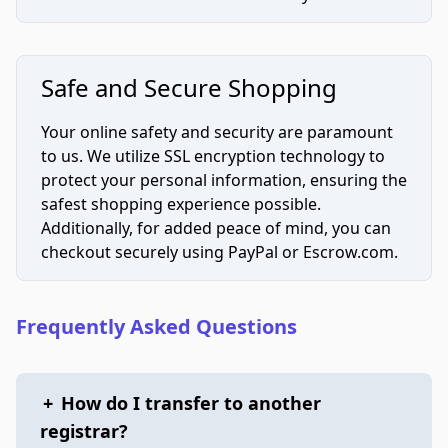
Safe and Secure Shopping
Your online safety and security are paramount
to us. We utilize SSL encryption technology to
protect your personal information, ensuring the
safest shopping experience possible.
Additionally, for added peace of mind, you can
checkout securely using PayPal or Escrow.com.
Frequently Asked Questions
+
How do I transfer to another
registrar?