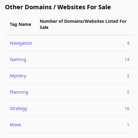
Other Domains / Websites For Sale
Number of Domains/Websites Listed For
Tag Name
Sale
Navigation
4
Gaming
14
Mystery
2
Planning
5
Strategy
16
Move
1