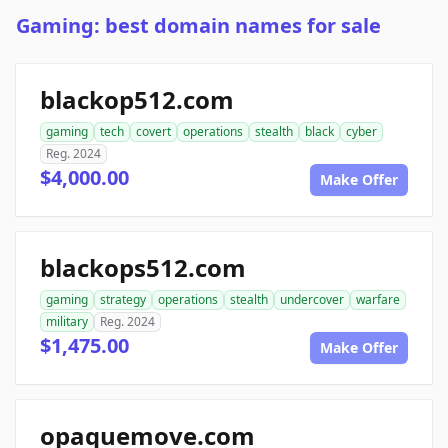
Gaming: best domain names for sale
blackop512.com
gaming
tech
covert
operations
stealth
black
cyber
Reg. 2024
$4,000.00
Make Offer
blackops512.com
gaming
strategy
operations
stealth
undercover
warfare
military
Reg. 2024
$1,475.00
Make Offer
opaquemove.com