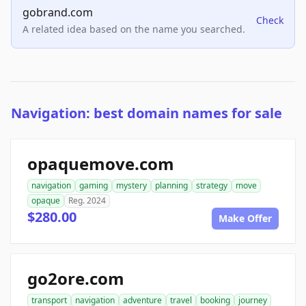
gobrand.com
Check
A related idea based on the name you searched.
Navigation: best domain names for sale
opaquemove.com
navigation
gaming
mystery
planning
strategy
move
opaque
Reg. 2024
$280.00
Make Offer
go2ore.com
transport
navigation
adventure
travel
booking
journey