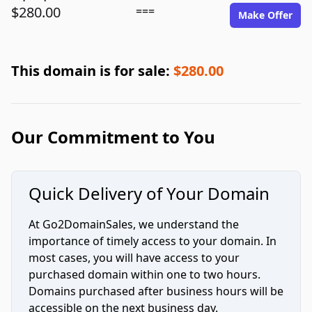
$280.00
===
Make Offer
This domain is for sale:
$280.00
Our Commitment to You
Quick Delivery of Your Domain
At Go2DomainSales, we understand the
importance of timely access to your domain. In
most cases, you will have access to your
purchased domain within one to two hours.
Domains purchased after business hours will be
accessible on the next business day.