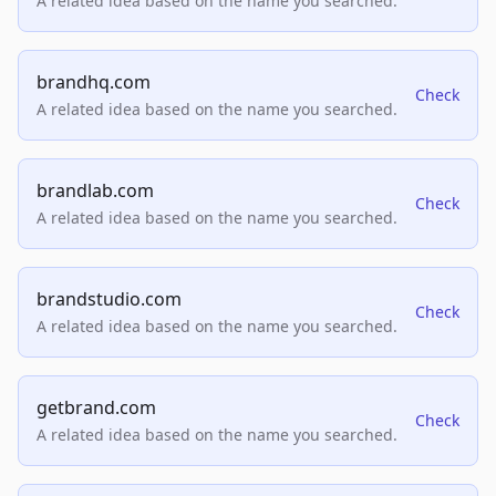
A related idea based on the name you searched.
brandhq.com
Check
A related idea based on the name you searched.
brandlab.com
Check
A related idea based on the name you searched.
brandstudio.com
Check
A related idea based on the name you searched.
getbrand.com
Check
A related idea based on the name you searched.