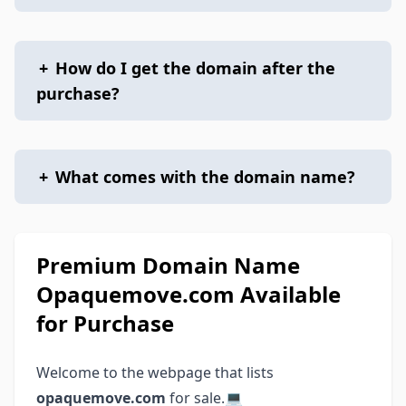
+
How do I get the domain after the
purchase?
+
What comes with the domain name?
Premium Domain Name
Opaquemove.com Available
for Purchase
Welcome to the webpage that lists
opaquemove.com
for sale.💻