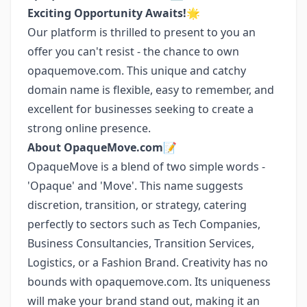
Exciting Opportunity Awaits!
🌟
Our platform is thrilled to present to you an
offer you can't resist - the chance to own
opaquemove.com. This unique and catchy
domain name is flexible, easy to remember, and
excellent for businesses seeking to create a
strong online presence.
About OpaqueMove.com
📝
OpaqueMove is a blend of two simple words -
'Opaque' and 'Move'. This name suggests
discretion, transition, or strategy, catering
perfectly to sectors such as Tech Companies,
Business Consultancies, Transition Services,
Logistics, or a Fashion Brand. Creativity has no
bounds with opaquemove.com. Its uniqueness
will make your brand stand out, making it an