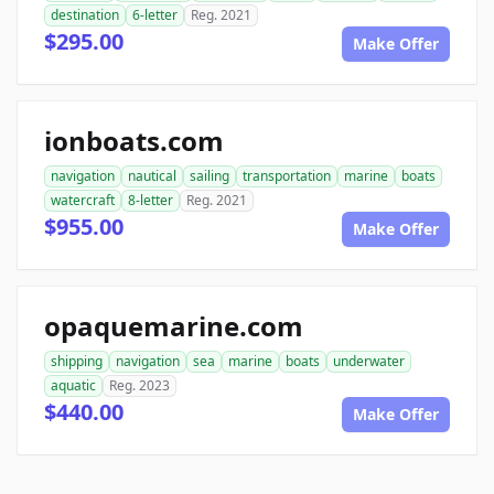
destination
6-letter
Reg. 2021
$295.00
Make Offer
ionboats.com
navigation
nautical
sailing
transportation
marine
boats
watercraft
8-letter
Reg. 2021
$955.00
Make Offer
opaquemarine.com
shipping
navigation
sea
marine
boats
underwater
aquatic
Reg. 2023
$440.00
Make Offer