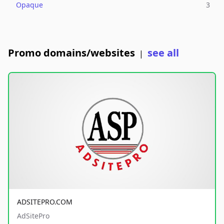
Opaque
3
Promo domains/websites
see all
|
ADSITEPRO.COM
AdSitePro