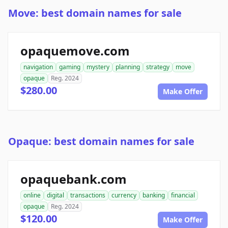
Move: best domain names for sale
opaquemove.com
navigation
gaming
mystery
planning
strategy
move
opaque
Reg. 2024
$280.00
Make Offer
Opaque: best domain names for sale
opaquebank.com
online
digital
transactions
currency
banking
financial
opaque
Reg. 2024
$120.00
Make Offer