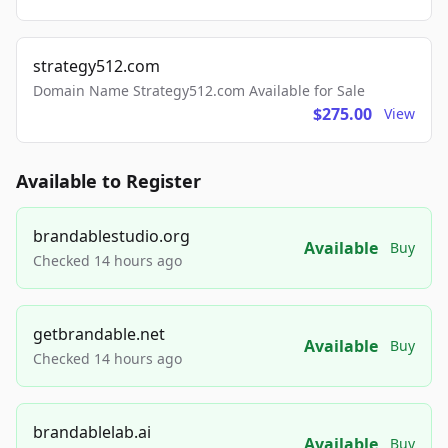
strategy512.com
Domain Name Strategy512.com Available for Sale
$275.00
View
Available to Register
brandablestudio.org
Available
Buy
Checked 14 hours ago
getbrandable.net
Available
Buy
Checked 14 hours ago
brandablelab.ai
Available
Buy