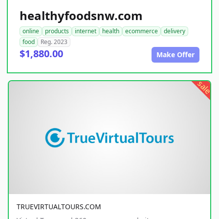
healthyfoodsnw.com
online
products
internet
health
ecommerce
delivery
food
Reg. 2023
$1,880.00
Make Offer
sale
TRUEVIRTUALTOURS.COM