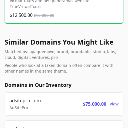
Virtual Tours and 360 panoramas website
TrueVirtualTours
$12,500.00
$15,000.00
Similar Domains You Might Like
Matched by: opaquemove, brand, brandable, studio, labs,
cloud, digital, ventures, pro
People who look at a taken domain often compare it with
other names in the same theme.
Domains in Our Inventory
adsitepro.com
$75,000.00
View
AdSitePro