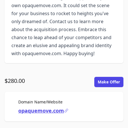
own opaquemove.com. It could set the scene
for your business to rocket to heights you've
only dreamed of. Contact us to learn more
about the acquisition process. Embrace this
chance to leap ahead of your competitors and
create an elusive and appealing brand identity
with opaquemove.com. Happy buying!
$280.00
Make Offer
For Sale
Domain Name/Website
opaquemove.com