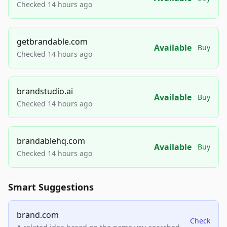
Checked 14 hours ago
getbrandable.com
Available
Buy
Checked 14 hours ago
brandstudio.ai
Available
Buy
Checked 14 hours ago
brandablehq.com
Available
Buy
Checked 14 hours ago
Smart Suggestions
brand.com
Check