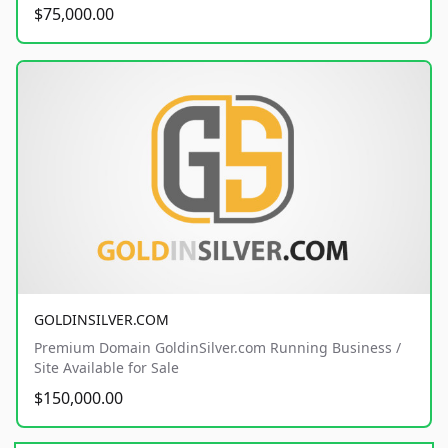
$75,000.00
GOLDINSILVER.COM
Premium Domain GoldinSilver.com Running Business /
Site Available for Sale
$150,000.00