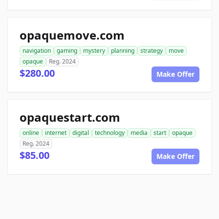
opaquemove.com
navigation
gaming
mystery
planning
strategy
move
opaque
Reg. 2024
$280.00
Make Offer
opaquestart.com
online
internet
digital
technology
media
start
opaque
Reg. 2024
$85.00
Make Offer