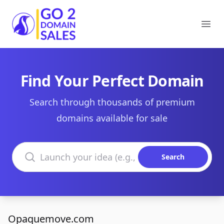
Go2DomainSales
Ope
Find Your Perfect Domain
Search through thousands of premium
domains available for sale
Search domains
Search
Opaquemove.com