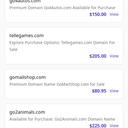
go4autos.com
Premium Domain Go4Autos.com Available for Purchase
$150.00
View
tellegames.com
Explore Purchase Options: Tellegames.com Domain For
Sale
$205.00
View
gomailshop.com
Premium Domain Name GoMailShop.com for Sale
$80.95
View
go2animals.com
Available for Purchase: Go2Animals.com Domain Name
$225.00
View