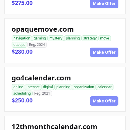
$275.00
Make Offer
opaquemove.com
navigation
gaming
mystery
planning
strategy
move
opaque
Reg. 2024
$280.00
Make Offer
go4calendar.com
online
internet
digital
planning
organization
calendar
scheduling
Reg. 2021
$250.00
Make Offer
12thmonthcalendar.com