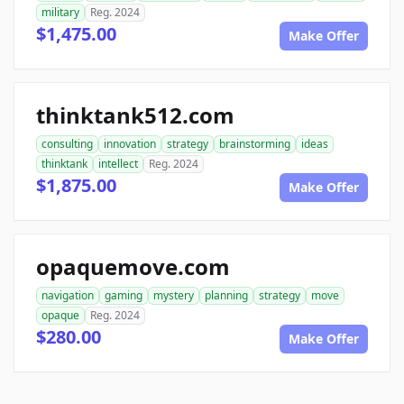
military
Reg. 2024
$1,475.00
Make Offer
thinktank512.com
consulting
innovation
strategy
brainstorming
ideas
thinktank
intellect
Reg. 2024
$1,875.00
Make Offer
opaquemove.com
navigation
gaming
mystery
planning
strategy
move
opaque
Reg. 2024
$280.00
Make Offer