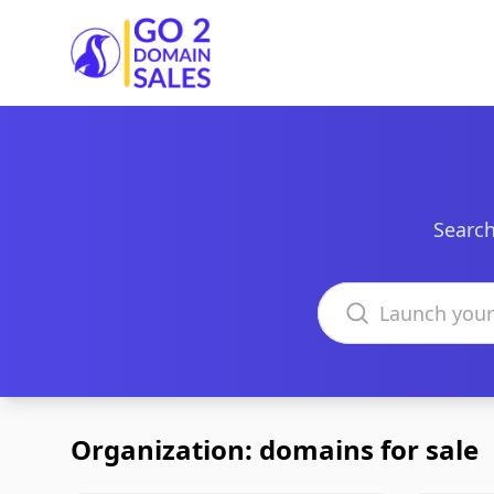
Go2DomainSales
Search
Search domains
Organization: domains for sale