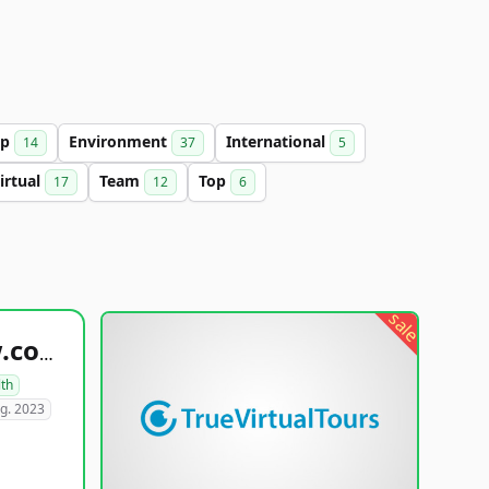
up
Environment
International
14
37
5
irtual
Team
Top
17
12
6
sale
healthyfoodsnw.com
lth
g. 2023