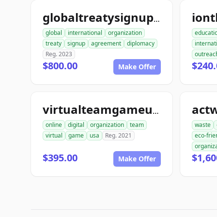
iont
globaltreatysignup.org
global
international
organization
educati
treaty
signup
agreement
diplomacy
internat
Reg. 2023
outreac
$800.00
$240.
Make Offer
act
virtualteamgameusa.org
online
digital
organization
team
waste
virtual
game
usa
Reg. 2021
eco-frie
organiz
$395.00
$1,60
Make Offer