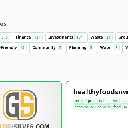
ies
Finance
Investments
Waste
Gro
340
127
104
29
-Friendly
Community
Planning
Water
V
19
5
5
8
online
products
internet
hea
ecommerce
delivery
food
Re