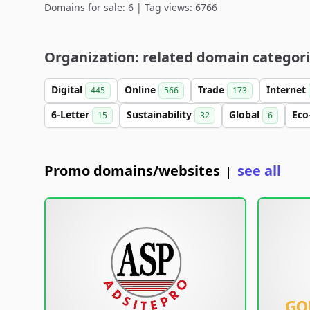
Domains for sale: 6 | Tag views: 6766
Organization: related domain categor
Digital
Online
Trade
Internet
445
566
173
6-Letter
Sustainability
Global
Eco
15
32
6
Promo domains/websites
see all
|