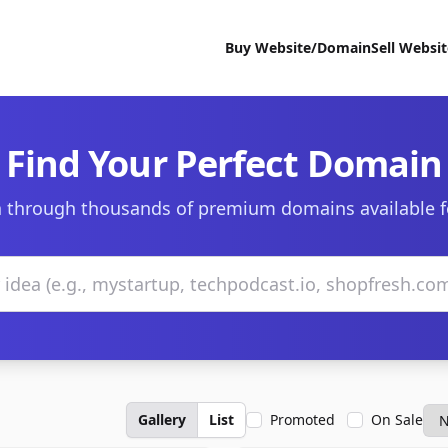
Buy Website/Domain
Sell Websi
Find Your Perfect Domain
 through thousands of premium domains available f
Gallery
List
Promoted
On Sale