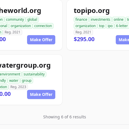
heworld.org
topipo.org
on
community
global
finance
investments
online
t
ional
organization
connection
organization
top
ipo
6-letter
h
Reg. 2021
Reg. 2021
00
$295.00
Make Offer
Make
watergroup.org
environment
sustainability
ndly
water
group
ation
Reg. 2023
0.00
Make Offer
Showing 6 of 6 results