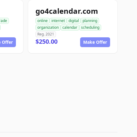
go4calendar.com
rade
online
internet
digital
planning
organization
calendar
scheduling
Reg. 2021
$250.00
 Offer
Make Offer