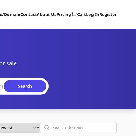
te/Domain
Contact
About Us
Pricing
Cart
Log In
Register
or sale
Search
Search