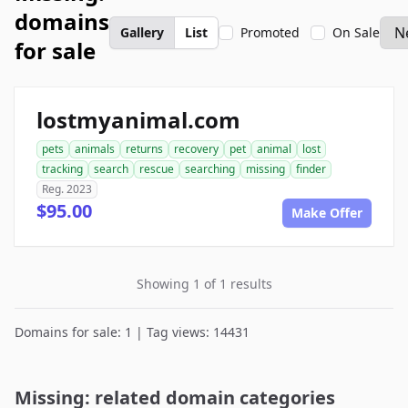
domains
Gallery
List
Promoted
On Sale
for sale
lostmyanimal.com
pets
animals
returns
recovery
pet
animal
lost
tracking
search
rescue
searching
missing
finder
Reg. 2023
$95.00
Make Offer
Showing 1 of 1 results
Domains for sale: 1 | Tag views: 14431
Missing: related domain categories