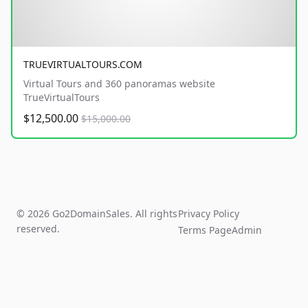
TRUEVIRTUALTOURS.COM
Virtual Tours and 360 panoramas website
TrueVirtualTours
$12,500.00
$15,000.00
© 2026 Go2DomainSales. All rights
Privacy Policy
reserved.
Terms Page
Admin