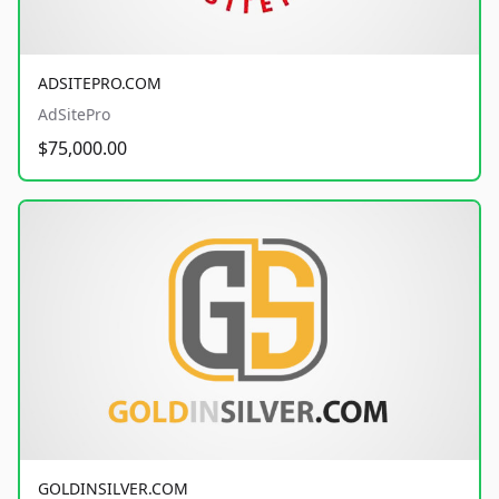
ADSITEPRO.COM
AdSitePro
$75,000.00
GOLDINSILVER.COM