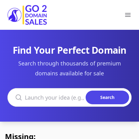
Go2DomainSales
Ope
Find Your Perfect Domain
Search through thousands of premium
domains available for sale
Search domains
Search
Missing: