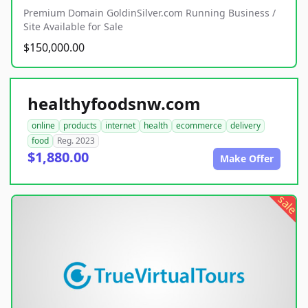
Premium Domain GoldinSilver.com Running Business /
Site Available for Sale
$150,000.00
healthyfoodsnw.com
online
products
internet
health
ecommerce
delivery
food
Reg. 2023
$1,880.00
Make Offer
sale