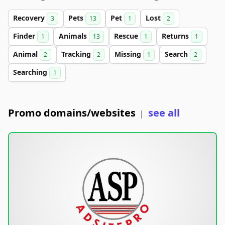
Recovery
Pets
Pet
Lost
3
13
1
2
Finder
Animals
Rescue
Returns
1
13
1
1
Animal
Tracking
Missing
Search
2
2
1
2
Searching
1
Promo domains/websites
see all
|