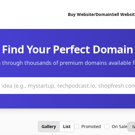
Buy Website/Domain
Sell Websi
Find Your Perfect Domain
 through thousands of premium domains available f
Gallery
List
Promoted
On Sale