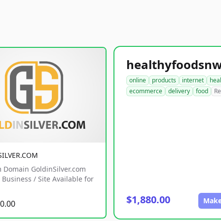
online
products
internet
hea
ecommerce
delivery
food
Re
SILVER.COM
 Domain GoldinSilver.com
Business / Site Available for
$1,880.00
Make
0.00