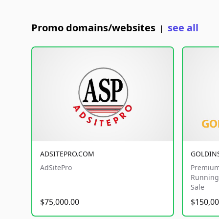
Promo domains/websites
see all
|
ADSITEPRO.COM
GOLDIN
AdSitePro
Premium
Running 
Sale
$75,000.00
$150,00