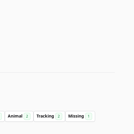
Animal
Tracking
Missing
2
2
1