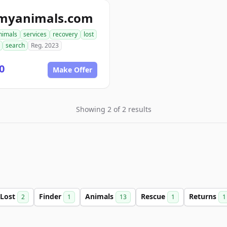
tmyanimals.com
nimals
services
recovery
lost
search
Reg. 2023
0
Make Offer
Showing 2 of 2 results
Lost
Finder
Animals
Rescue
Returns
2
1
13
1
1