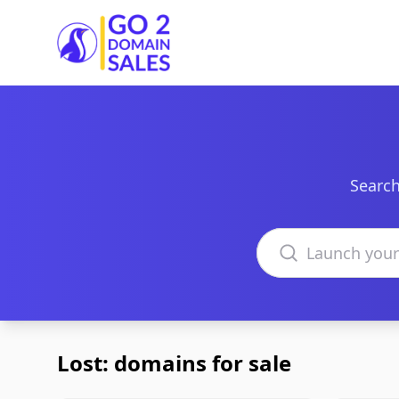
Go2DomainSales
Search
Search domains
Lost: domains for sale