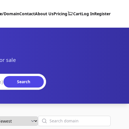
te/Domain
Contact
About Us
Pricing
Cart
Log In
Register
or sale
Search
Search