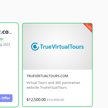
sale
healthyfoodsnw.com
lth
g. 2023
TRUEVIRTUALTOURS.COM
Virtual Tours and 360 panoramas
website TrueVirtualTours
 Offer
$12,500.00
$15,000.00