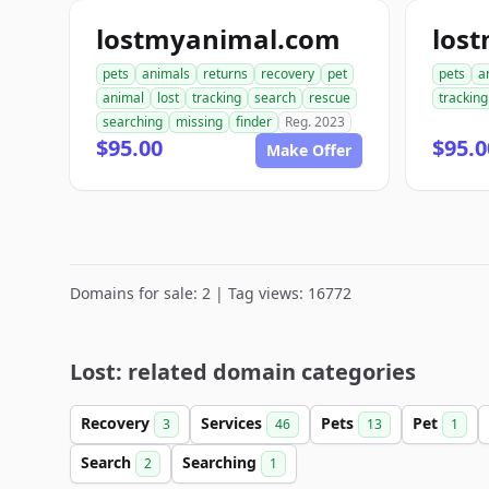
lostmyanimal.com
los
pets
animals
returns
recovery
pet
pets
a
animal
lost
tracking
search
rescue
tracking
searching
missing
finder
Reg. 2023
$95.00
$95.0
Make Offer
Domains for sale: 2 | Tag views: 16772
Lost: related domain categories
Recovery
Services
Pets
Pet
3
46
13
1
Search
Searching
2
1