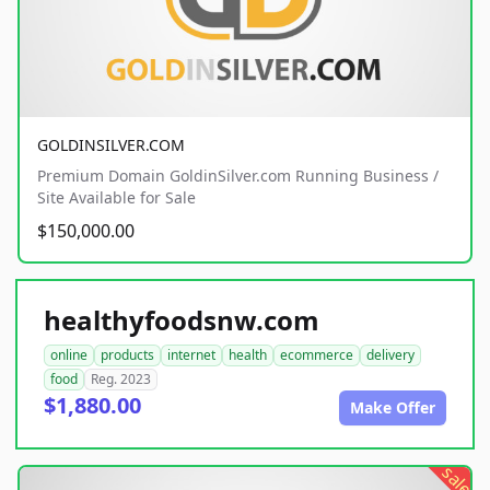
GOLDINSILVER.COM
Premium Domain GoldinSilver.com Running Business /
Site Available for Sale
$150,000.00
healthyfoodsnw.com
online
products
internet
health
ecommerce
delivery
food
Reg. 2023
$1,880.00
Make Offer
sale