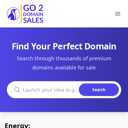
Go2DomainSales
Ope
Find Your Perfect Domain
Search through thousands of premium
domains available for sale
Search domains
Search
Energy: