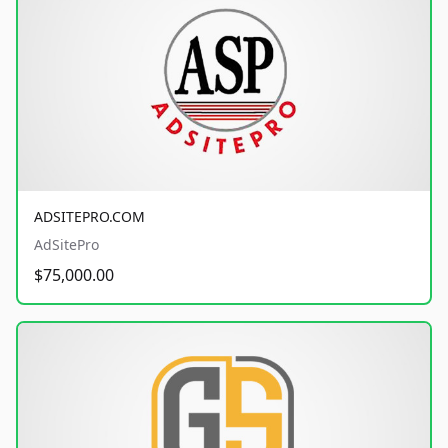
ADSITEPRO.COM
AdSitePro
$75,000.00