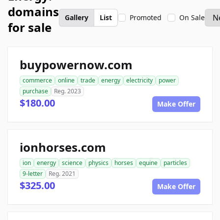
domains
Gallery
List
Promoted
On Sale
for sale
buypowernow.com
commerce
online
trade
energy
electricity
power
purchase
Reg. 2023
$180.00
Make Offer
ionhorses.com
ion
energy
science
physics
horses
equine
particles
9-letter
Reg. 2021
$325.00
Make Offer