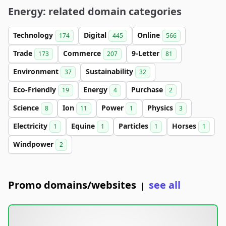
Energy: related domain categories
Technology
Digital
Online
174
445
566
Trade
Commerce
9-Letter
173
207
81
Environment
Sustainability
37
32
Eco-Friendly
Energy
Purchase
19
4
2
Science
Ion
Power
Physics
8
11
1
3
Electricity
Equine
Particles
Horses
1
1
1
1
Windpower
2
Promo domains/websites
see all
|