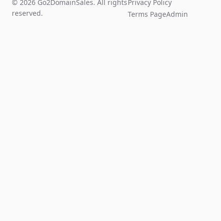
© 2026 Go2DomainSales. All rights
Privacy Policy
reserved.
Terms Page
Admin