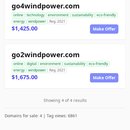
go4windpower.com
online
technology
environment
sustainability
eco-friendly
energy
windpower
Reg. 2021
$1,425.00
Make Offer
go2windpower.com
online
digital
environment
sustainability
eco-friendly
energy
windpower
Reg. 2021
$1,675.00
Make Offer
Showing 4 of 4 results
Domains for sale: 4 | Tag views: 6861