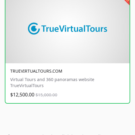
TRUEVIRTUALTOURS.COM
Virtual Tours and 360 panoramas website
TrueVirtualTours
$12,500.00
$15,000.00