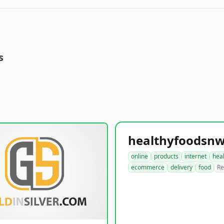
s
online
products
internet
hea
ecommerce
delivery
food
Re