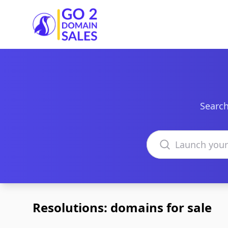
Go2DomainSales
Search
Search domains
Resolutions: domains for sale