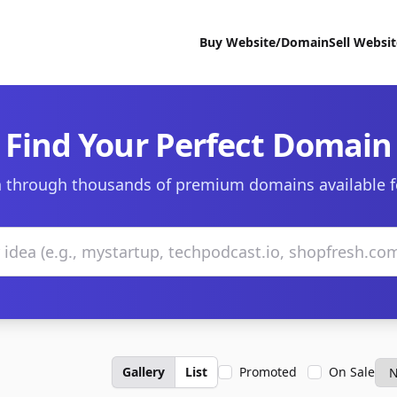
Buy Website/Domain
Sell Websi
Find Your Perfect Domain
 through thousands of premium domains available f
Gallery
List
Promoted
On Sale