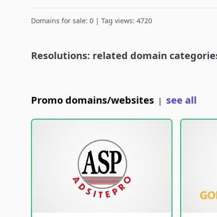
Domains for sale: 0 | Tag views: 4720
Resolutions: related domain categorie
Promo domains/websites
see all
|