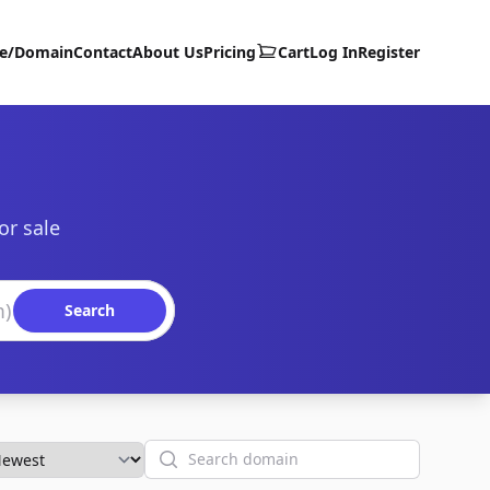
te/Domain
Contact
About Us
Pricing
Cart
Log In
Register
or sale
Search
Search