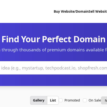
Buy Website/Domain
Sell Websi
Find Your Perfect Domain
 through thousands of premium domains available f
Gallery
List
Promoted
On Sale