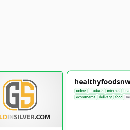
online
products
internet
hea
ecommerce
delivery
food
Re