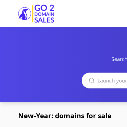
Go2DomainSales
Search
Search domains
New-Year: domains for sale