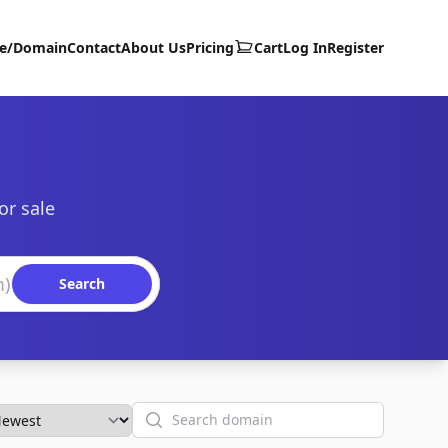
te/Domain
Contact
About Us
Pricing
Cart
Log In
Register
or sale
Search
Search