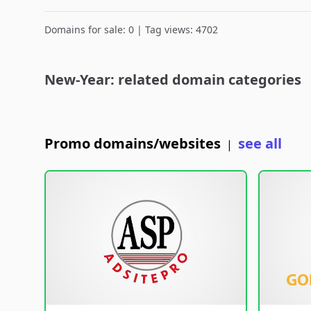
Domains for sale: 0 | Tag views: 4702
New-Year: related domain categories
Promo domains/websites
see all
|