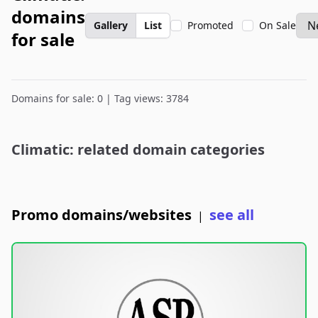
domains
Gallery
List
Promoted
On Sale
for sale
Domains for sale: 0 | Tag views: 3784
Climatic: related domain categories
Promo domains/websites
see all
|