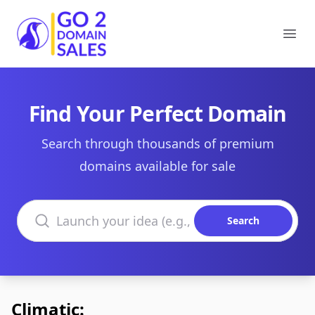
Go2DomainSales
Ope
Find Your Perfect Domain
Search through thousands of premium
domains available for sale
Search domains
Search
Climatic: