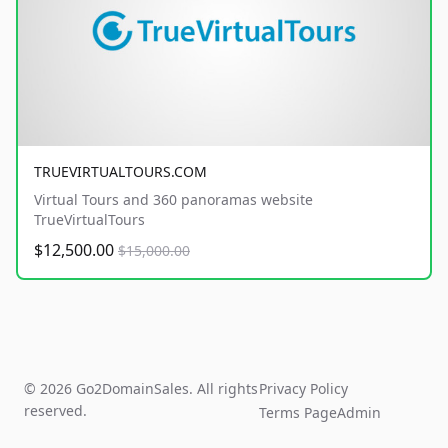
TRUEVIRTUALTOURS.COM
Virtual Tours and 360 panoramas website
TrueVirtualTours
$12,500.00
$15,000.00
© 2026 Go2DomainSales. All rights
Privacy Policy
reserved.
Terms Page
Admin