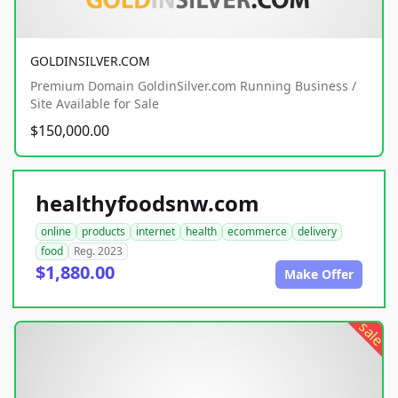
GOLDINSILVER.COM
Premium Domain GoldinSilver.com Running Business /
Site Available for Sale
$150,000.00
healthyfoodsnw.com
online
products
internet
health
ecommerce
delivery
food
Reg. 2023
$1,880.00
Make Offer
sale