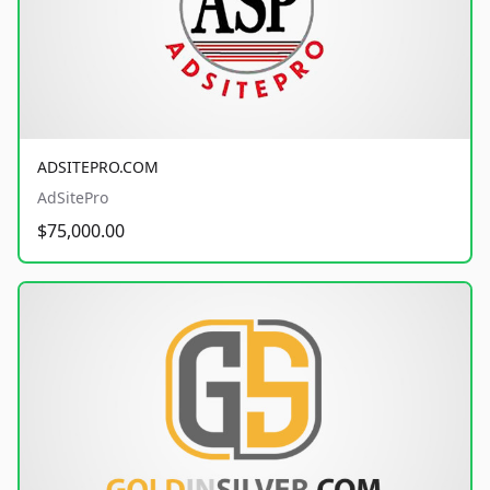
ADSITEPRO.COM
AdSitePro
$75,000.00