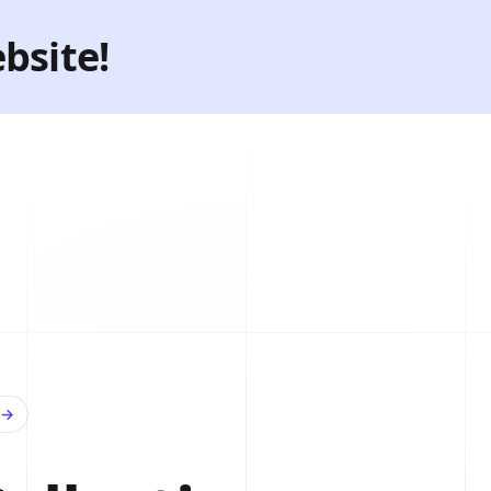
bsite!
→