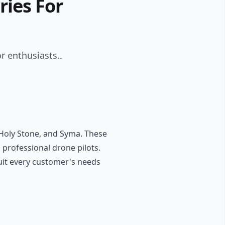
ries For
r enthusiasts..
, Holy Stone, and Syma. These
 professional drone pilots.
suit every customer's needs