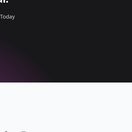
 Today