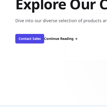
Explore Our C
Dive into our diverse selection of products an
Contact Sales
Continue Reading
→