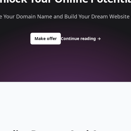
e Your Domain Name and Build Your Dream Website
to buy about randydrones.com
Make offer
Continue reading
→