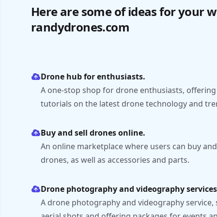
Here are some of ideas for your w
randydrones.com
Drone hub for enthusiasts.
A one-stop shop for drone enthusiasts, offering
tutorials on the latest drone technology and tre
Buy and sell drones online.
An online marketplace where users can buy and
drones, as well as accessories and parts.
Drone photography and videography services
A drone photography and videography service,
aerial shots and offering packages for events and