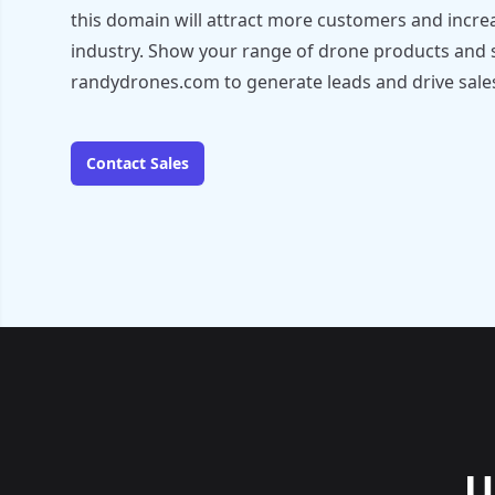
this domain will attract more customers and increas
industry. Show your range of drone products and 
randydrones.com to generate leads and drive sale
Contact Sales
U