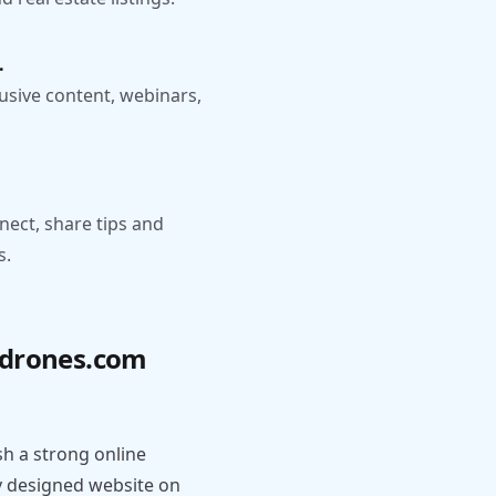
.
usive content, webinars,
nect, share tips and
s.
ydrones.com
h a strong online
y designed website on