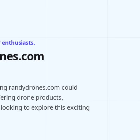
r enthusiasts.
ones.com
ning randydrones.com could
ffering drone products,
 looking to explore this exciting