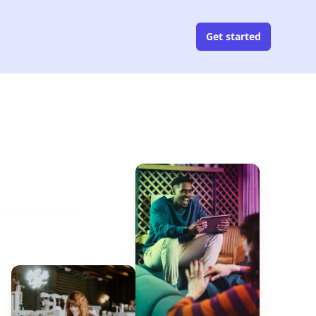
Get started