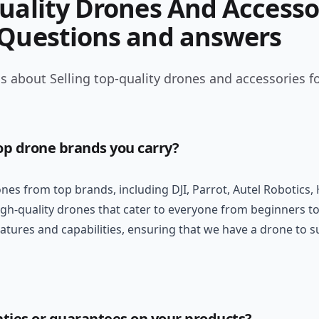
Quality Drones And Accesso
 Questions and answers
 about Selling top-quality drones and accessories fo
op drone brands you carry?
ones from top brands, including DJI, Parrot, Autel Robotics
gh-quality drones that cater to everyone from beginners to
eatures and capabilities, ensuring that we have a drone to 
nties or guarantees on your products?