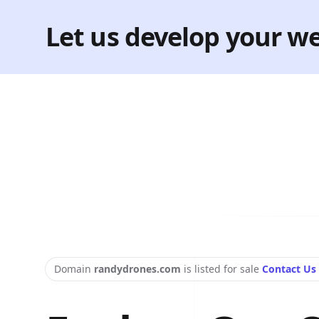
Let us develop your we
Domain
randydrones.com
is listed for sale
Contact Us