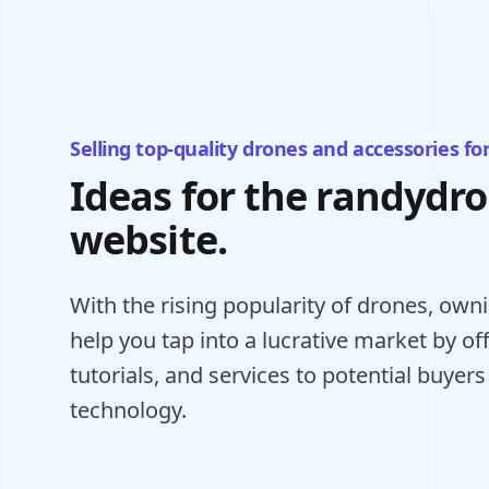
Selling top-quality drones and accessories fo
Ideas for the randydr
website.
With the rising popularity of drones, ow
help you tap into a lucrative market by o
tutorials, and services to potential buyers
technology.