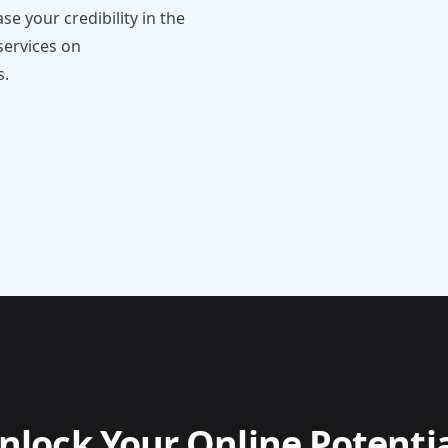
e your credibility in the
services on
s.
nlock Your Online Potentia