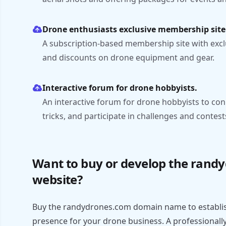
Drone enthusiasts exclusive membership site
A subscription-based membership site with excl
and discounts on drone equipment and gear.
Interactive forum for drone hobbyists.
An interactive forum for drone hobbyists to con
tricks, and participate in challenges and contest
Want to buy or develop the rand
website?
Buy the randydrones.com domain name to establis
presence for your drone business. A professionall