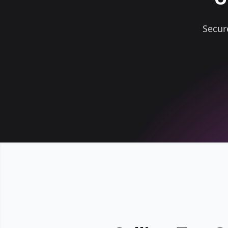
Secur