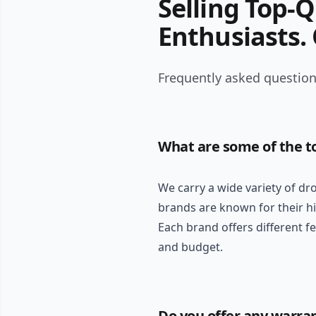
Selling Top-
Enthusiasts.
Frequently asked questions
What are some of the t
We carry a wide variety of dr
brands are known for their hi
Each brand offers different f
and budget.
Do you offer any warra