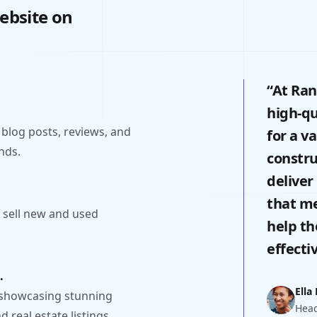
ebsite on
“At Ran
high-qu
 blog posts, reviews, and
for a v
nds.
constru
deliver
that me
 sell new and used
help th
effectiv
.
Ella
 showcasing stunning
Head
 real estate listings.