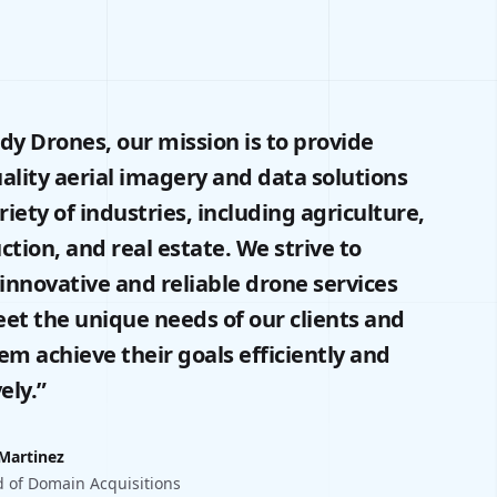
dy Drones, our mission is to provide
ality aerial imagery and data solutions
ariety of industries, including agriculture,
ction, and real estate. We strive to
 innovative and reliable drone services
et the unique needs of our clients and
em achieve their goals efficiently and
ely.”
 Martinez
 of Domain Acquisitions