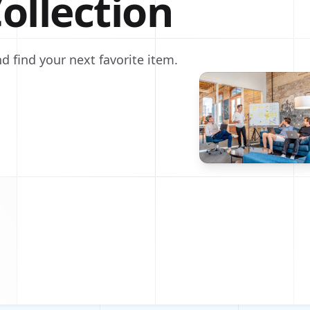
ollection
d find your next favorite item.